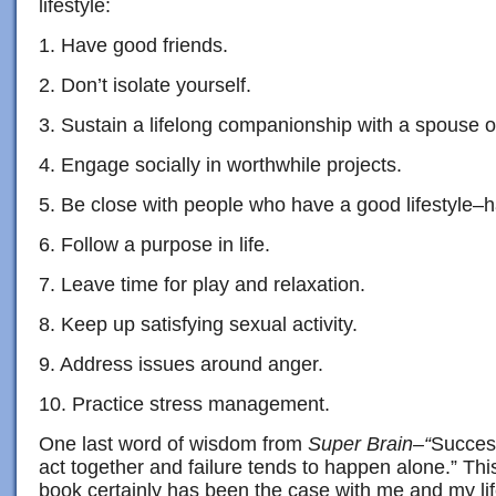
lifestyle:
1. Have good friends.
2. Don’t isolate yourself.
3. Sustain a lifelong companionship with a spouse o
4. Engage socially in worthwhile projects.
5. Be close with people who have a good lifestyle–h
6. Follow a purpose in life.
7. Leave time for play and relaxation.
8. Keep up satisfying sexual activity.
9. Address issues around anger.
10. Practice stress management.
One last word of wisdom from
Super Brain–“
Succes
act together and failure tends to happen alone.” Thi
book certainly has been the case with me and my lif