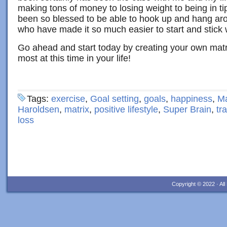
making tons of money to losing weight to being in t
been so blessed to be able to hook up and hang arou
who have made it so much easier to start and stick w
Go ahead and start today by creating your own matr
most at this time in your life!
Tags:
exercise
,
Goal setting
,
goals
,
happiness
,
Ma
Haroldsen
,
matrix
,
positive lifestyle
,
Super Brain
,
tr
loss
Copyright © 2022 · Al