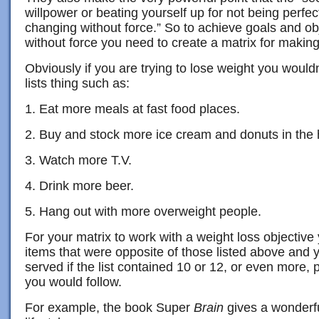
willpower or beating yourself up for not being perfec
changing without force.” So to achieve goals and obje
without force you need to create a matrix for making
Obviously if you are trying to lose weight you wouldn
lists thing such as:
1. Eat more meals at fast food places.
2. Buy and stock more ice cream and donuts in the
3. Watch more T.V.
4. Drink more beer.
5. Hang out with more overweight people.
For your matrix to work with a weight loss objectiv
items that were opposite of those listed above and
served if the list contained 10 or 12, or even more, p
you would follow.
For example, the book Super
Brain
gives a wonderful