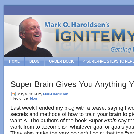
HOME
BLOG
ORDER BOOK
4 SURE-FIRE STEPS TO PE
Super Brain Gives You Anything 
May 9, 2014
by
MarkHaroldsen
Filed under
blog
Last week I ended my blog with a tease, saying I w
secrets and methods of how to train your brain to g
want.Â The authors of the book Super
Brain
say tha
work from to accomplish whatever goal or goals you
They also make the very powerful point that the “sec