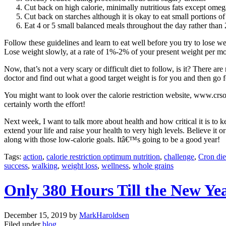
Cut back on high calorie, minimally nutritious fats except omega
Cut back on starches although it is okay to eat small portions o
Eat 4 or 5 small balanced meals throughout the day rather than 
Follow these guidelines and learn to eat well before you try to lose we
Lose weight slowly, at a rate of 1%-2% of your present weight per mont
Now, that’s not a very scary or difficult diet to follow, is it? There 
doctor and find out what a good target weight is for you and then go fo
You might want to look over the calorie restriction website, www.crsoci
certainly worth the effort!
Next week, I want to talk more about health and how critical it is to 
extend your life and raise your health to very high levels. Believe it
along with those low-calorie goals. Itâ€™s going to be a good year!
Tags:
action
,
calorie restriction optimum nutrition
,
challenge
,
Cron die
success
,
walking
,
weight loss
,
wellness
,
whole grains
Only 380 Hours Till the New Ye
December 15, 2019
by
MarkHaroldsen
Filed under
blog