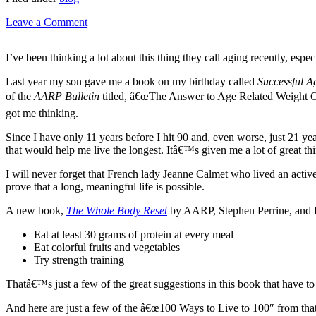
Leave a Comment
I’ve been thinking a lot about this thing they call aging recently, esp
Last year my son gave me a book on my birthday called
Successful A
of the
AARP Bulletin
titled, â€œThe Answer to Age Related Weight Ga
got me thinking.
Since I have only 11 years before I hit 90 and, even worse, just 21 yea
that would help me live the longest. Itâ€™s given me a lot of great th
I will never forget that French lady Jeanne Calmet who lived an acti
prove that a long, meaningful life is possible.
A new book,
The Whole Body Reset
by AARP, Stephen Perrine, and He
Eat at least 30 grams of protein at every meal
Eat colorful fruits and vegetables
Try strength training
Thatâ€™s just a few of the great suggestions in this book that have to 
And here are just a few of the â€œ100 Ways to Live to 100″ from tha