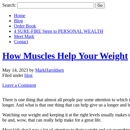
Search:
Home
Blog
Order Book
4 SURE-FIRE Steps to PERSONAL WEALTH
Meet Mark
Contact
How Muscles Help Your Weight
May 14, 2023
by
MarkHaroldsen
Filed under
blog
Leave a Comment
There is one thing that almost all people pay some attention to which is
longer. And what is that one thing that can help give us a longer and be
Watching our weight and keeping it at the right levels usually makes o
be and, wow, that can really help make for a great life.
Most kids don’t pay a lot of attention to their weight and eat everyth