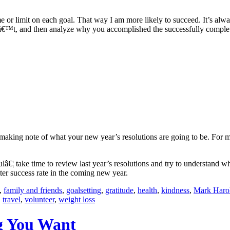
rame or limit on each goal. That way I am more likely to succeed. It’s al
dnâ€™t, and then analyze why you accomplished the successfully compl
ut making note of what your new year’s resolutions are going to be. For 
ulâ€¦ take time to review last year’s resolutions and try to understan
ter success rate in the coming new year.
,
family and friends
,
goalsetting
,
gratitude
,
health
,
kindness
,
Mark Haro
,
travel
,
volunteer
,
weight loss
g You Want