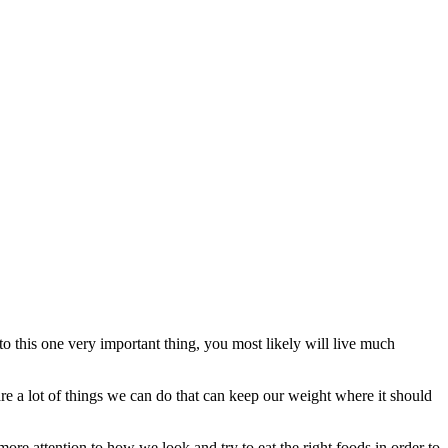
n to this one very important thing, you most likely will live much
are a lot of things we can do that can keep our weight where it should
ore attention to how we look and try to eat the right foods in order to