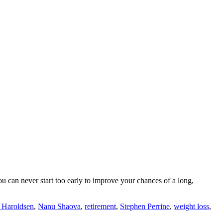
ou can never start too early to improve your chances of a long,
 Haroldsen
,
Nanu Shaova
,
retirement
,
Stephen Perrine
,
weight loss
,