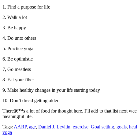
1. Find a purpose for life
2. Walk a lot
3. Be happy
4. Do unto others
5. Practice yoga
6. Be optimistic
7, Go meatless
8. Eat your fiber
9. Make healthy changes in your life starting today
10. Don’t dread getting older
Thereâ€™s a lot of food for thought here. I’ll add to that list next w
meaningful life.
Tags:
AARP
,
age
,
Daniel J. Levitin
,
exercise
,
Goal setting
,
goals
,
heal
yoga