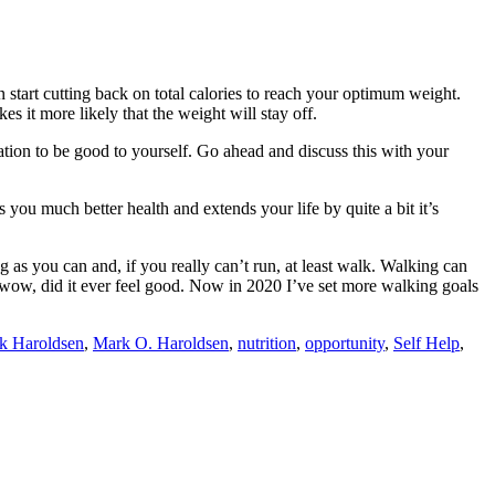
n start cutting back on total calories to reach your optimum weight.
 it more likely that the weight will stay off.
nation to be good to yourself. Go ahead and discuss this with your
 you much better health and extends your life by quite a bit it’s
g as you can and, if you really can’t run, at least walk. Walking can
d, wow, did it ever feel good. Now in 2020 I’ve set more walking goals
k Haroldsen
,
Mark O. Haroldsen
,
nutrition
,
opportunity
,
Self Help
,