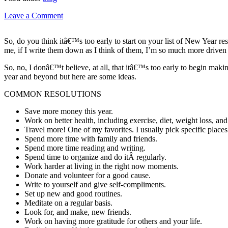
Leave a Comment
So, do you think itâ€™s too early to start on your list of New Year res
me, if I write them down as I think of them, I’m so much more driven 
So, no, I donâ€™t believe, at all, that itâ€™s too early to begin mak
year and beyond but here are some ideas.
COMMON RESOLUTIONS
Save more money this year.
Work on better health, including exercise, diet, weight loss, and
Travel more! One of my favorites. I usually pick specific places
Spend more time with family and friends.
Spend more time reading and writing.
Spend time to organize and do itÂ regularly.
Work harder at living in the right now moments.
Donate and volunteer for a good cause.
Write to yourself and give self-compliments.
Set up new and good routines.
Meditate on a regular basis.
Look for, and make, new friends.
Work on having more gratitude for others and your life.