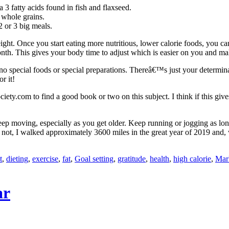
 3 fatty acids found in fish and flaxseed.
f whole grains.
2 or 3 big meals.
ight. Once you start eating more nutritious, lower calorie foods, you ca
h. This gives your body time to adjust which is easier on you and makes
are no special foods or special preparations. Thereâ€™s just your determi
r it!
ety.com to find a good book or two on this subject. I think if this gives
keep moving, especially as you get older. Keep running or jogging as lon
 or not, I walked approximately 3600 miles in the great year of 2019 an
t
,
dieting
,
exercise
,
fat
,
Goal setting
,
gratitude
,
health
,
high calorie
,
Mar
ar