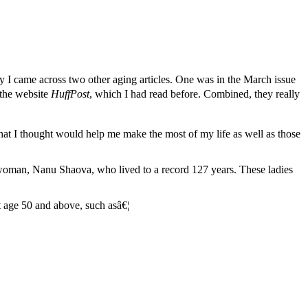
y I came across two other aging articles. One was in the March issue
 the website
HuffPost
, which I had read before. Combined, they really
 that I thought would help me make the most of my life as well as those
n woman, Nanu Shaova, who lived to a record 127 years. These ladies
t age 50 and above, such asâ€¦