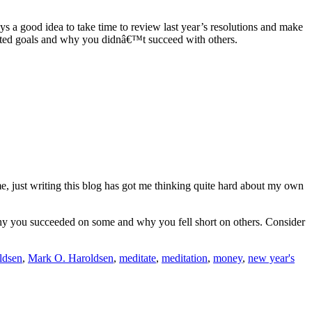
ways a good idea to take time to review last year’s resolutions and make
eted goals and why you didnâ€™t succeed with others.
me, just writing this blog has got me thinking quite hard about my own
d why you succeeded on some and why you fell short on others. Consider
ldsen
,
Mark O. Haroldsen
,
meditate
,
meditation
,
money
,
new year's