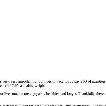
 very, very important for our lives. In fact, if you pay a lot of attentio
tter life? It’s a healthy weight.
ur lives much more enjoyable, healthier, and longer. Thankfully, there 
ing they want. When we get a little bit older—like in our teens—we pay m