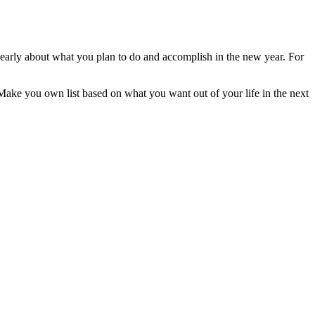
ng early about what you plan to do and accomplish in the new year. For
 Make you own list based on what you want out of your life in the next