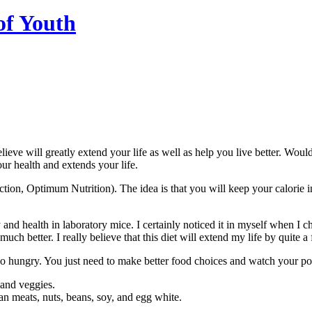
of Youth
 believe will greatly extend your life as well as help you live better. Wo
ur health and extends your life.
tion, Optimum Nutrition). The idea is that you will keep your calorie i
ity and health in laboratory mice. I certainly noticed it in myself when
uch better. I really believe that this diet will extend my life by quite
to go hungry. You just need to make better food choices and watch your po
 and veggies.
lean meats, nuts, beans, soy, and egg white.