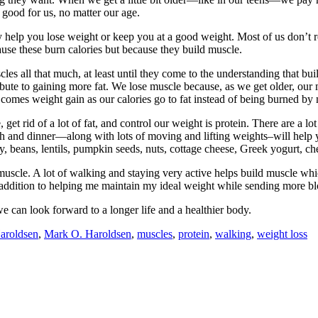
s good for us, no matter our age.
 help you lose weight or keep you at a good weight. Most of us don’t rea
use these burn calories but because they build muscle.
s all that much, at least until they come to the understanding that buil
bute to gaining more fat. We lose muscle because, as we get older, our 
 comes weight gain as our calories go to fat instead of being burned by
et rid of a lot of fat, and control our weight is protein. There are a lo
ch and dinner—along with lots of moving and lifting weights–will help 
soy, beans, lentils, pumpkin seeds, nuts, cottage cheese, Greek yogurt, ch
 muscle. A lot of walking and staying very active helps build muscle wh
 addition to helping me maintain my ideal weight while sending more b
we can look forward to a longer life and a healthier body.
aroldsen
,
Mark O. Haroldsen
,
muscles
,
protein
,
walking
,
weight loss