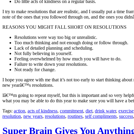
Do little acts of kindness on a regular basis.
I try to make resolutions that are realistic, and I usually put a time f
note of the ones that you followed through on, and the ones you di
REASONS YOU MIGHT FALL SHORT ON RESOLUTIONS
Resolutions were way too big or unrealistic.
Too much thinking and not enough doing or follow through.
Lack of detailed planning and scheduling.
Not fully believing in yourself.
Feeling overwhelmed by how much you will have to do.
Failure to write down your resolutions.
Not ready for change.
I hope you agree with me that it’s not too early to start thinking abo
new yearâ€™s resolutions.
Iâ€™m going to repeat myself, but this is important and so very helpf
what you may be able to do this year to make sure you will have a bet
Tags:
action
,
acts of kindness
,
commitment
,
diet
,
drink water
,
exercise
resolution
,
new years
,
resolutions
,
routines
,
self compliments
,
success
Super Brain Gives You Anythin