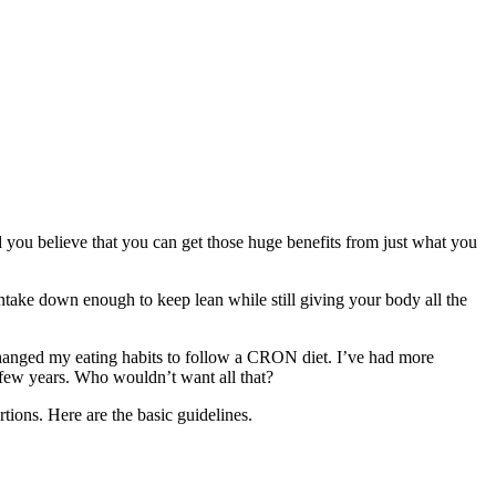
uld you believe that you can get those huge benefits from just what you
ntake down enough to keep lean while still giving your body all the
 I changed my eating habits to follow a CRON diet. I’ve had more
 a few years. Who wouldn’t want all that?
rtions. Here are the basic guidelines.