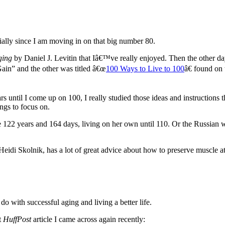
ecially since I am moving in on that big number 80.
ging
by Daniel J. Levitin that Iâ€™ve really enjoyed. Then the other da
in” and the other was titled â€œ
100 Ways to Live to 100
â€ found on
rs until I come up on 100, I really studied those ideas and instructions
ings to focus on.
ve 122 years and 164 days, living on her own until 110. Or the Russia
idi Skolnik, has a lot of great advice about how to preserve muscle a
do with successful aging and living a better life.
t
HuffPost
article I came across again recently: