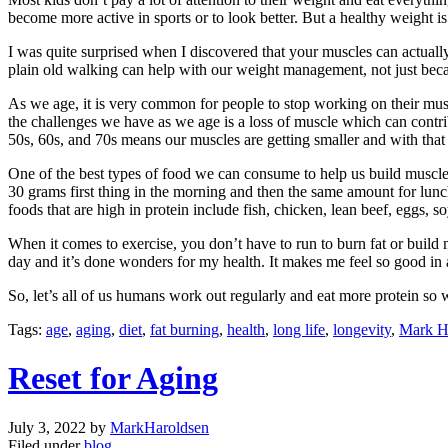
become more active in sports or to look better. But a healthy weight i
I was quite surprised when I discovered that your muscles can actually
plain old walking can help with our weight management, not just beca
As we age, it is very common for people to stop working on their muscle
the challenges we have as we age is a loss of muscle which can contri
50s, 60s, and 70s means our muscles are getting smaller and with that
One of the best types of food we can consume to help us build muscle, g
30 grams first thing in the morning and then the same amount for lun
foods that are high in protein include fish, chicken, lean beef, eggs, 
When it comes to exercise, you don’t have to run to burn fat or build
day and it’s done wonders for my health. It makes me feel so good in
So, let’s all of us humans work out regularly and eat more protein so 
Tags:
age
,
aging
,
diet
,
fat burning
,
health
,
long life
,
longevity
,
Mark H
Reset for Aging
July 3, 2022
by
MarkHaroldsen
Filed under
blog