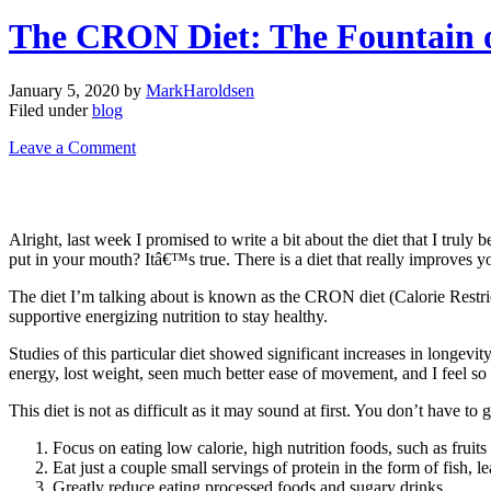
The CRON Diet: The Fountain 
January 5, 2020
by
MarkHaroldsen
Filed under
blog
Leave a Comment
Alright, last week I promised to write a bit about the diet that I truly
put in your mouth? Itâ€™s true. There is a diet that really improves yo
The diet I’m talking about is known as the CRON diet (Calorie Restric
supportive energizing nutrition to stay healthy.
Studies of this particular diet showed significant increases in longev
energy, lost weight, seen much better ease of movement, and I feel so m
This diet is not as difficult as it may sound at first. You don’t have 
Focus on eating low calorie, high nutrition foods, such as fruits
Eat just a couple small servings of protein in the form of fish, 
Greatly reduce eating processed foods and sugary drinks.