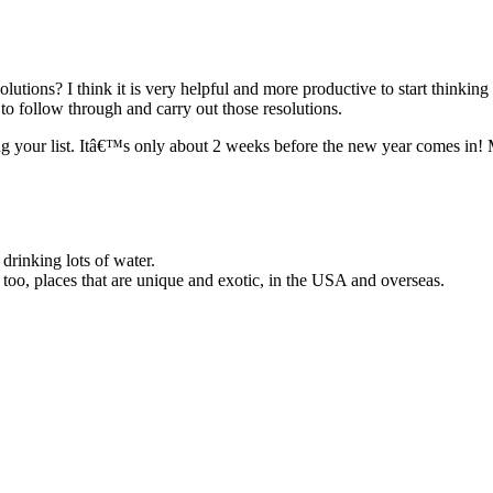
olutions? I think it is very helpful and more productive to start thinki
to follow through and carry out those resolutions.
ing your list. Itâ€™s only about 2 weeks before the new year comes in!
 drinking lots of water.
 too, places that are unique and exotic, in the USA and overseas.