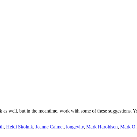
eek as well, but in the meantime, work with some of these suggestions. Y
th
,
Heidi Skolnik
,
Jeanne Calmet
,
longevity
,
Mark Haroldsen
,
Mark O.