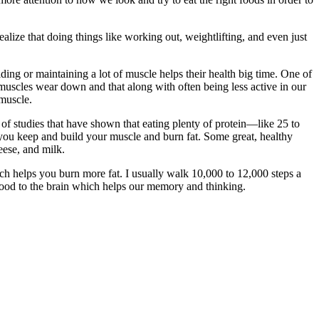
lize that doing things like working out, weightlifting, and even just
ding or maintaining a lot of muscle helps their health big time. One of
muscles wear down and that along with often being less active in our
 muscle.
t of studies that have shown that eating plenty of protein—like 25 to
you keep and build your muscle and burn fat. Some great, healthy
eese, and milk.
ich helps you burn more fat. I usually walk 10,000 to 12,000 steps a
lood to the brain which helps our memory and thinking.