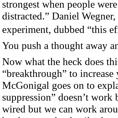
strongest when people were a
distracted.” Daniel Wegner,
experiment, dubbed “this eff
You push a thought away an
Now what the heck does thi
“breakthrough” to increase
McGonigal goes on to expla
suppression” doesn’t work 
wired but we can work aroun