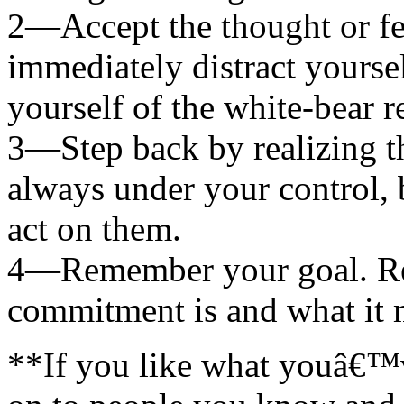
2—Accept the thought or fee
immediately distract yourse
yourself of the white-bear r
3—Step back by realizing th
always under your control,
act on them.
4—Remember your goal. Re
commitment is and what it 
**If you like what youâ€™ve