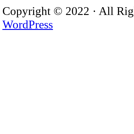
Copyright © 2022 · All Ri
WordPress