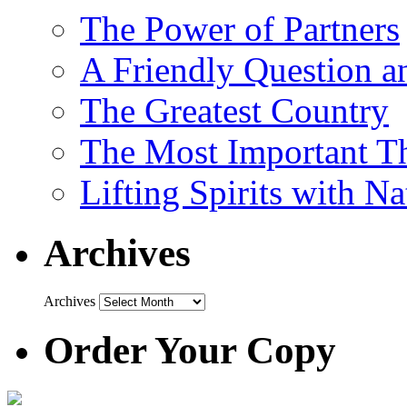
The Power of Partners
A Friendly Question 
The Greatest Country
The Most Important Th
Lifting Spirits with N
Archives
Archives
Order Your Copy