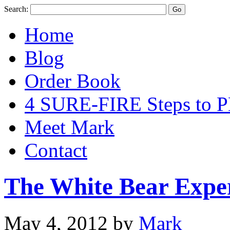
Search:
Home
Blog
Order Book
4 SURE-FIRE Steps t
Meet Mark
Contact
The White Bear Expe
May 4, 2012
by
Mark