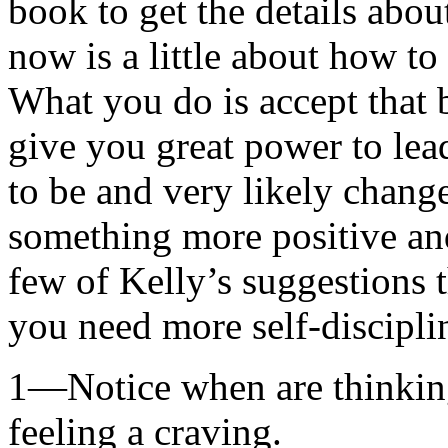
book to get the details about
now is a little about how t
What you do is accept that
give you great power to lea
to be and very likely change
something more positive and
few of Kelly’s suggestions 
you need more self-discipli
1—Notice when are thinking
feeling a craving.