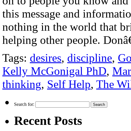
on to people you know and 
this message and informatio
nothing in the world that br
helping other people. Don
Tags:
desires
,
discipline
,
Go
Kelly McGonigal PhD
,
Mar
thinking
,
Self Help
,
The Wil
Search for:
Recent Posts