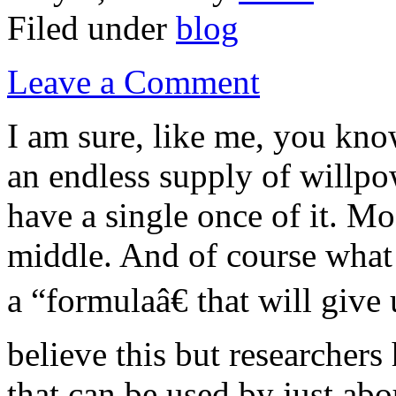
Filed under
blog
Leave a Comment
I am sure, like me, you kn
an endless supply of willpo
have a single once of it. M
middle. And of course what 
a “formulaâ€ that will giv
believe this but researchers
that can be used by just ab