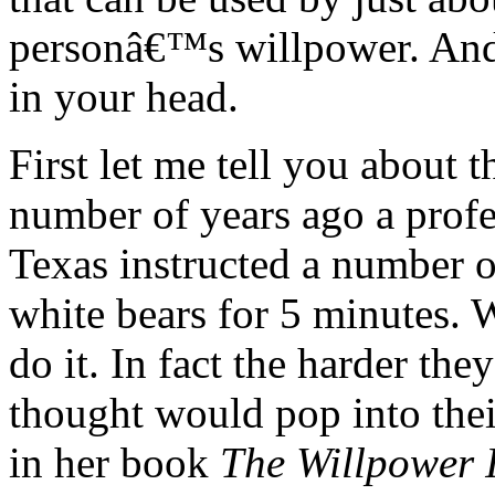
personâ€™s willpower. And i
in your head.
First let me tell you about 
number of years ago a profes
Texas instructed a number 
white bears for 5 minutes. W
do it. In fact the harder the
thought would pop into the
in her book
The Willpower I