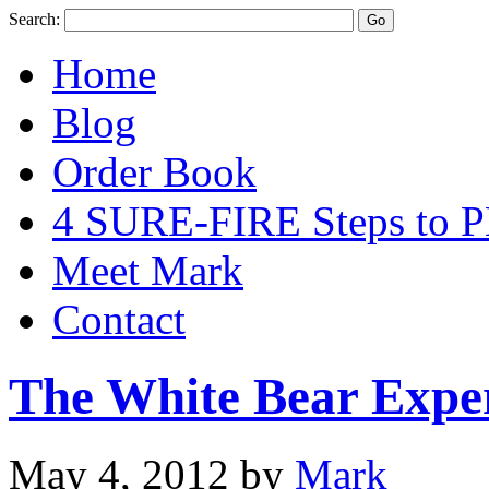
Search:
Home
Blog
Order Book
4 SURE-FIRE Steps t
Meet Mark
Contact
The White Bear Expe
May 4, 2012
by
Mark