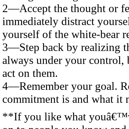
2—Accept the thought or fee
immediately distract yourse
yourself of the white-bear r
3—Step back by realizing th
always under your control,
act on them.
4—Remember your goal. Re
commitment is and what it 
**If you like what youâ€™ve