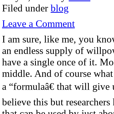
Filed under
blog
Leave a Comment
I am sure, like me, you kn
an endless supply of willpo
have a single once of it. M
middle. And of course what 
a “formulaâ€ that will giv
believe this but researchers
that can be used by just ab