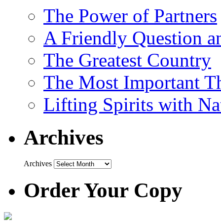
The Power of Partners
A Friendly Question 
The Greatest Country
The Most Important Th
Lifting Spirits with N
Archives
Archives
Order Your Copy