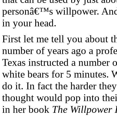
personâ€™s willpower. And i
in your head.
First let me tell you about 
number of years ago a profes
Texas instructed a number 
white bears for 5 minutes. W
do it. In fact the harder the
thought would pop into the
in her book
The Willpower I