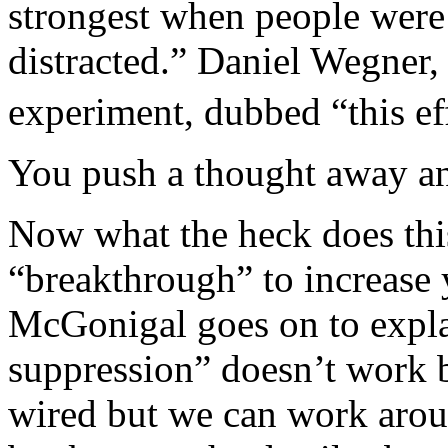
strongest when people were a
distracted.” Daniel Wegner,
experiment, dubbed “this eff
You push a thought away an
Now what the heck does thi
“breakthrough” to increase
McGonigal goes on to expla
suppression” doesn’t work 
wired but we can work aroun