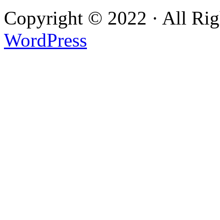
Copyright © 2022 · All Ri
WordPress