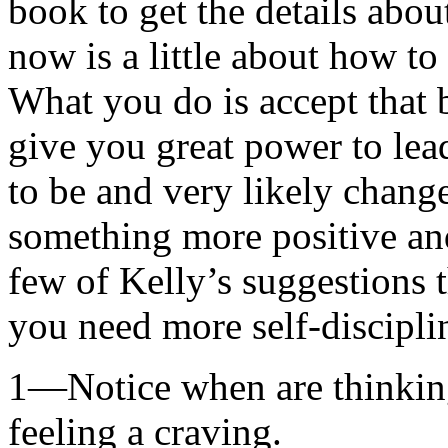
book to get the details about
now is a little about how t
What you do is accept that
give you great power to lea
to be and very likely change
something more positive and
few of Kelly’s suggestions 
you need more self-discipli
1—Notice when are thinking
feeling a craving.