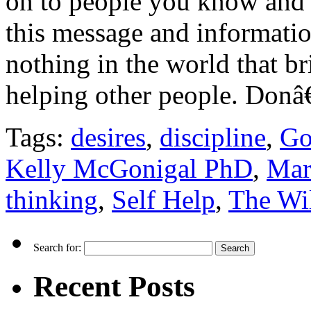
on to people you know and 
this message and informatio
nothing in the world that br
helping other people. Don
Tags:
desires
,
discipline
,
Go
Kelly McGonigal PhD
,
Mar
thinking
,
Self Help
,
The Wil
Search for:
Recent Posts