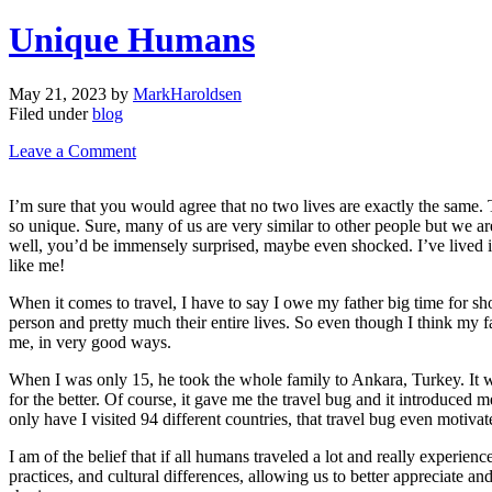
Unique Humans
May 21, 2023
by
MarkHaroldsen
Filed under
blog
Leave a Comment
I’m sure that you would agree that no two lives are exactly the same. T
so unique. Sure, many of us are very similar to other people but we ar
well, you’d be immensely surprised, maybe even shocked. I’ve lived in 
like me!
When it comes to travel, I have to say I owe my father big time for sh
person and pretty much their entire lives. So even though I think my fa
me, in very good ways.
When I was only 15, he took the whole family to Ankara, Turkey. It wa
for the better. Of course, it gave me the travel bug and it introduced m
only have I visited 94 different countries, that travel bug even motiv
I am of the belief that if all humans traveled a lot and really experi
practices, and cultural differences, allowing us to better appreciate a