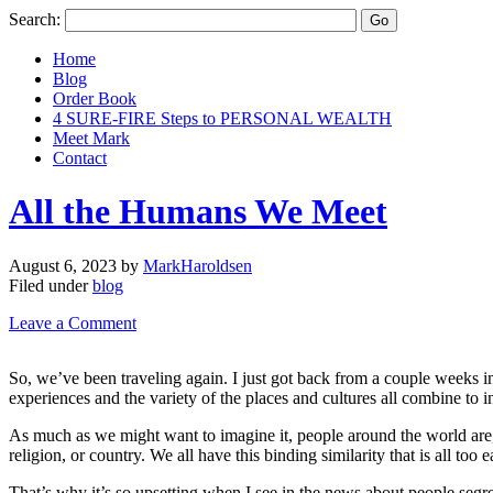
Search:
Home
Blog
Order Book
4 SURE-FIRE Steps to PERSONAL WEALTH
Meet Mark
Contact
All the Humans We Meet
August 6, 2023
by
MarkHaroldsen
Filed under
blog
Leave a Comment
So, we’ve been traveling again. I just got back from a couple weeks in
experiences and the variety of the places and cultures all combine to i
As much as we might want to imagine it, people around the world are, 
religion, or country. We all have this binding similarity that is all t
That’s why it’s so upsetting when I see in the news about people segreg