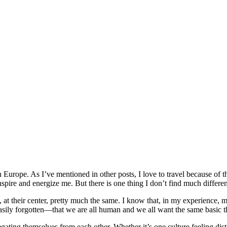
 Europe. As I’ve mentioned in other posts, I love to travel because of 
nspire and energize me. But there is one thing I don’t find much differe
at their center, pretty much the same. I know that, in my experience, m
oo easily forgotten—that we are all human and we all want the same basic
ating themselves from each other. Whether it’s one culture feeling distru