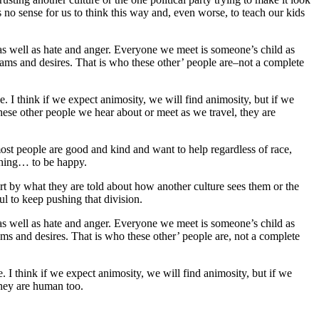
es no sense for us to think this way and, even worse, to teach our kids
g as well as hate and anger. Everyone we meet is someone’s child as
ams and desires. That is who these other’ people are–not a complete
e. I think if we expect animosity, we will find animosity, but if we
, these other people we hear about or meet as we travel, they are
ost people are good and kind and want to help regardless of race,
 thing… to be happy.
rt by what they are told about how another culture sees them or the
ful to keep pushing that division.
g as well as hate and anger. Everyone we meet is someone’s child as
ms and desires. That is who these other’ people are, not a complete
. I think if we expect animosity, we will find animosity, but if we
 they are human too.