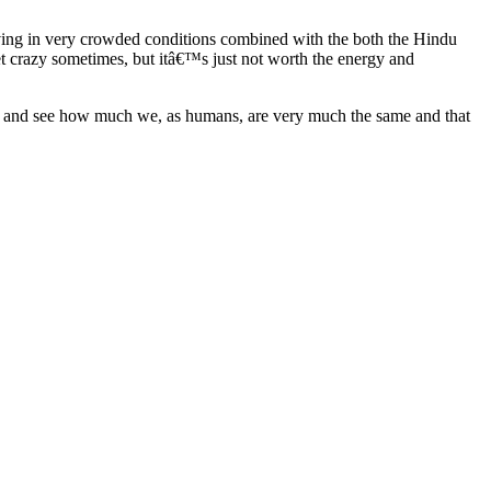
living in very crowded conditions combined with the both the Hindu
get crazy sometimes, but itâ€™s just not worth the energy and
ries and see how much we, as humans, are very much the same and that