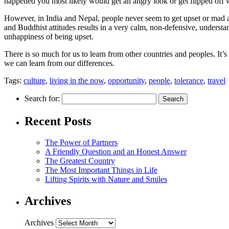
happened you most likely would get an angry look or get flipped off w
However, in India and Nepal, people never seem to get upset or mad at
and Buddhist attitudes results in a very calm, non-defensive, understa
unhappiness of being upset.
There is so much for us to learn from other countries and peoples. It
we can learn from our differences.
Tags:
culture
,
living in the now
,
opportunity
,
people
,
tolerance
,
travel
Search for:
Recent Posts
The Power of Partners
A Friendly Question and an Honest Answer
The Greatest Country
The Most Important Things in Life
Lifting Spirits with Nature and Smiles
Archives
Archives