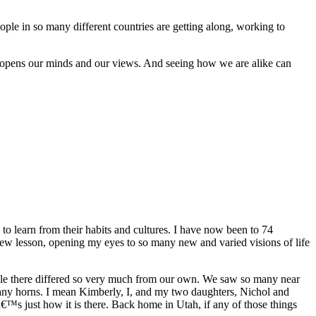
ple in so many different countries are getting along, working to
that opens our minds and our views. And seeing how we are alike can
 to learn from their habits and cultures. I have now been to 74
new lesson, opening my eyes to so many new and varied visions of life
ople there differed so very much from our own. We saw so many near
many horns. I mean Kimberly, I, and my two daughters, Nichol and
â€™s just how it is there. Back home in Utah, if any of those things