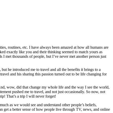
ilities, routines, etc. I have always been amazed at how all humans are
oked exactly like you and their thinking seemed to match yours as
ls I met thousands of people, but I’ve never met another person just
ut he introduced me to travel and all the benefits it brings to a
travel and his sharing this passion turned out to be life changing for
 And, wow, did that change my whole life and the way I see the world,
excitement pushed me to travel, and not just occasionally. So now, not
! That’s a trip I will never forget!
nasmuch as we would see and understand other people’s beliefs,
 can get a better sense of how people live through TV, news, and online