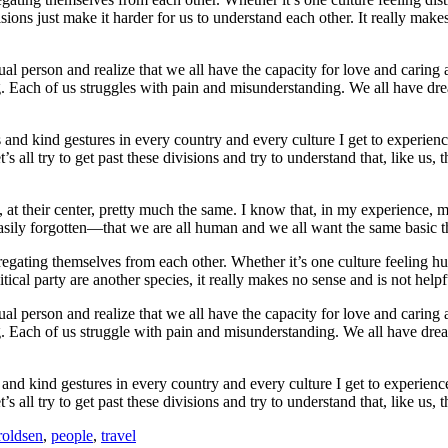
isions just make it harder for us to understand each other. It really mak
idual person and realize that we all have the capacity for love and carin
g. Each of us struggles with pain and misunderstanding. We all have dre
es and kind gestures in every country and every culture I get to experienc
t’s all try to get past these divisions and try to understand that, like us
at their center, pretty much the same. I know that, in my experience, m
oo easily forgotten—that we are all human and we all want the same basic
regating themselves from each other. Whether it’s one culture feeling hu
itical party are another species, it really makes no sense and is not help
idual person and realize that we all have the capacity for love and carin
. Each of us struggle with pain and misunderstanding. We all have drea
s and kind gestures in every country and every culture I get to experience
t’s all try to get past these divisions and try to understand that, like us,
oldsen
,
people
,
travel