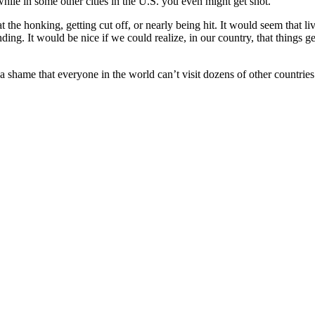
hile in some other cities in the U.S. you even might get shot.
 the honking, getting cut off, or nearly being hit. It would seem that 
nding. It would be nice if we could realize, in our country, that things 
’s a shame that everyone in the world can’t visit dozens of other count