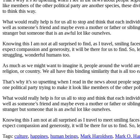
like members of the other political party are another species, these div
to think this way.
What would really help is for us all to stop and think that each indiv
well as someone’s friend and maybe even a mother or father or siblin
stranger but someone that is an awful lot like ourselves.
Knowing this I am not at all surprised to find, as I travel, smiling fac
expect compassion and generosity, it will be there for us to find. So, le
struggling, wonderful humans too.
As much as we might want to imagine it, people around the world are, 
religion, or country. We all have this binding similarity that is all t
That’s why it’s so upsetting when I read in the news about people seg
one political party trying to make it look like members of the other pol
What would really help is for us all to stop and think that each indiv
well as someone’s friend and maybe even a mother or father or sibling
stranger but someone that is an awful lot like ourselves.
Knowing this I am not at all surprised as I travel to meet smiling face
expect compassion and generosity, it will be there for us to find. So, le
Tags:
culture
,
happines
,
human beings
,
Mark Haroldsen
,
Mark O. Har