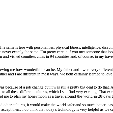
he same is true with personalities, physical fitness, intelligence, disab
e never exactly the same. I’m pretty certain if you met someone that lo
and visited countless cities in 94 countries and, of course, in my trave
owing me how wonderful it can be. My father and I were very different, b
ther and I are different in most ways, we both certainly learned to love 
s because of a job change but it was still a pretty big deal to do that.
e to all these different cultures, which I still find very exciting. That 
ated me to plan my honeymoon as a travel-around-the-world-in-28-days trip
enced other cultures, it would make the world safer and so much better i
nd accept them. I do think that today’s technology is very helpful as we