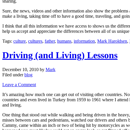
sharing.
Sure, the news, videos and other information also show the problems a
make a living, taking time off to have a good time, traveling, and going
I think that all this information we have access to shows us the diffe
help us accept and appreciate the differences between all of us uniqu
Tags:
culture
,
cultures
,
father
,
humans
,
information
,
Mark Haroldsen
,
Driving (and Living) Lessons
December 10, 2010
by
Mark
Filed under
blog
Leave a Comment
It’s amazing how much one can get out of visiting other countries. Not
countries and even lived in Turkey from 1959 to 1961 where I attend 
and living.
One thing that stood out while walking and being driven in the heavy
misses between cars and pedestrians, watched our drivers and others 
Cammy, came within an inch or two of being hit by motorcycles as well 