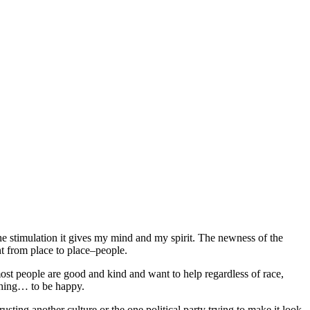
the stimulation it gives my mind and my spirit. The newness of the
nt from place to place–people.
ost people are good and kind and want to help regardless of race,
 thing… to be happy.
sting another culture or the one political party trying to make it look