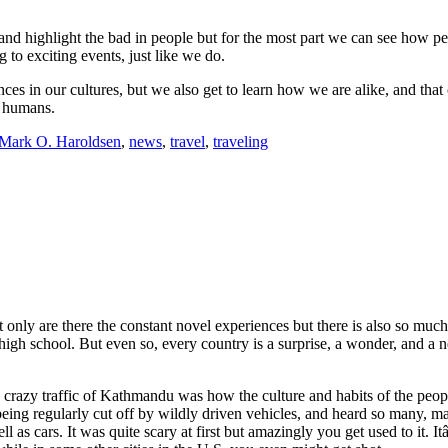
nd highlight the bad in people but for the most part we can see how peo
 to exciting events, just like we do.
rences in our cultures, but we also get to learn how we are alike, and 
e humans.
Mark O. Haroldsen
,
news
,
travel
,
traveling
 only are there the constant novel experiences but there is also so much
high school. But even so, every country is a surprise, a wonder, and a 
, crazy traffic of Kathmandu was how the culture and habits of the pe
being regularly cut off by wildly driven vehicles, and heard so many, 
as cars. It was quite scary at first but amazingly you get used to it. It