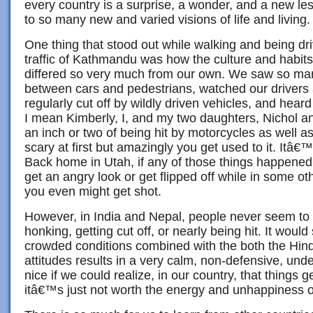
every country is a surprise, a wonder, and a new l
to so many new and varied visions of life and living.
One thing that stood out while walking and being dri
traffic of Kathmandu was how the culture and habits
differed so very much from our own. We saw so ma
between cars and pedestrians, watched our drivers
regularly cut off by wildly driven vehicles, and hea
I mean Kimberly, I, and my two daughters, Nichol 
an inch or two of being hit by motorcycles as well as
scary at first but amazingly you get used to it. Itâ€™s
Back home in Utah, if any of those things happened
get an angry look or get flipped off while in some oth
you even might get shot.
However, in India and Nepal, people never seem to 
honking, getting cut off, or nearly being hit. It would
crowded conditions combined with the both the Hin
attitudes results in a very calm, non-defensive, und
nice if we could realize, in our country, that things
itâ€™s just not worth the energy and unhappiness o