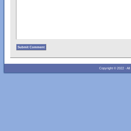
Copyright © 2022 · Al