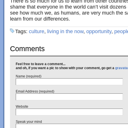
There is so much for us to learn from other countrie
shame that everyone in the world can’t visit dozens 
see how much we, as humans, are very much the s
learn from our differences.
Tags:
culture
,
living in the now
,
opportunity
,
peopl
Comments
Feel free to leave a comment...
and oh, if you want a pic to show with your comment, go get a
gravata
Name (required)
Email Address (required)
Website
Speak your mind