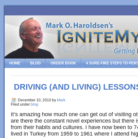
HOME
BLOG
ORDER BOOK
4 SURE-FIRE STEPS TO PE
DRIVING (AND LIVING) LESSON
December 10, 2010
by
Mark
Filed under
blog
It’s amazing how much one can get out of visiting ot
are there the constant novel experiences but there i
from their habits and cultures. I have now been to 
lived in Turkey from 1959 to 1961 where I attend hi