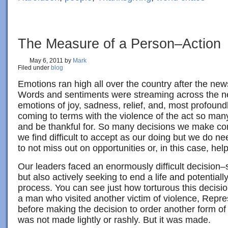
The Measure of a Person–Action
May 6, 2011
by
Mark
Filed under
blog
Emotions ran high all over the country after the new
Words and sentiments were streaming across the net
emotions of joy, sadness, relief, and, most profoundl
coming to terms with the violence of the act so man
and be thankful for. So many decisions we make c
we find difficult to accept as our doing but we do ne
to not miss out on opportunities or, in this case, hel
Our leaders faced an enormously difficult decision–
but also actively seeking to end a life and potentially
process. You can see just how torturous this decisio
a man who visited another victim of violence, Repres
before making the decision to order another form of
was not made lightly or rashly. But it was made.