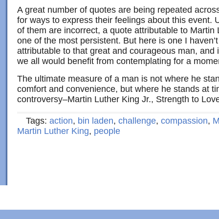
A great number of quotes are being repeated across
for ways to express their feelings about this event.
of them are incorrect, a quote attributable to Martin 
one of the most persistent. But here is one I haven’t
attributable to that great and courageous man, and is
we all would benefit from contemplating for a mome
The ultimate measure of a man is not where he sta
comfort and convenience, but where he stands at ti
controversy–Martin Luther King Jr., Strength to Lov
Tags:
action
,
bin laden
,
challenge
,
compassion
,
M
Martin Luther King
,
people
Copyright © 2022 · Al