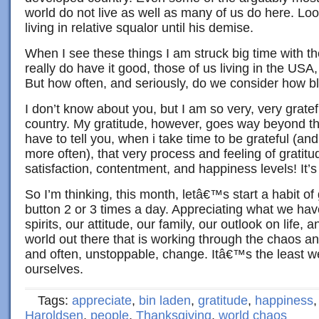
world do not live as well as many of us do here. Lo
living in relative squalor until his demise.
When I see these things I am struck big time with t
really do have it good, those of us living in the US
But how often, and seriously, do we consider how 
I don’t know about you, but I am so very, very gratefu
country. My gratitude, however, goes way beyond the
have to tell you, when i take time to be grateful (and 
more often), that very process and feeling of gratit
satisfaction, contentment, and happiness levels! It’s
So I’m thinking, this month, letâ€™s start a habit of g
button 2 or 3 times a day. Appreciating what we have
spirits, our attitude, our family, our outlook on life, 
world out there that is working through the chaos a
and often, unstoppable, change. Itâ€™s the least w
ourselves.
Tags:
appreciate
,
bin laden
,
gratitude
,
happiness
Haroldsen
,
people
,
Thanksgiving
,
world chaos