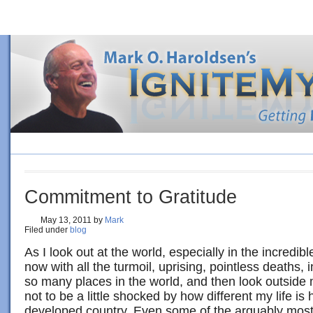
HOME
BLOG
ORDER BOOK
4 SURE-FIRE STEPS TO PE
Commitment to Gratitude
May 13, 2011
by
Mark
Filed under
blog
As I look out at the world, especially in the incredibl
now with all the turmoil, uprising, pointless deaths, 
so many places in the world, and then look outside
not to be a little shocked by how different my life is 
developed country. Even some of the arguably most