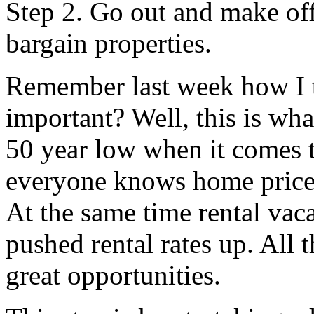
Step 2. Go out and make off
bargain properties.
Remember last week how I to
important? Well, this is wh
50 year low when it comes t
everyone knows home price
At the same time rental va
pushed rental rates up. All 
great opportunities.