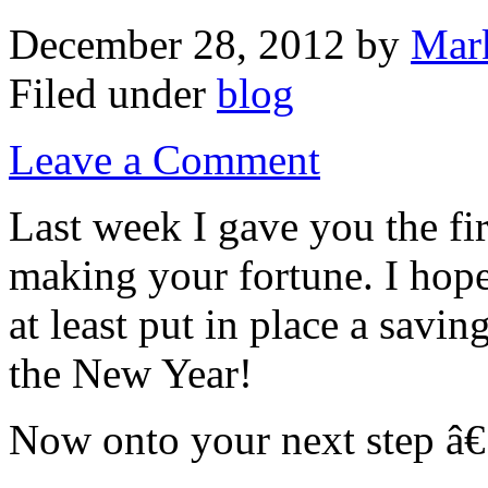
December 28, 2012
by
Mar
Filed under
blog
Leave a Comment
Last week I gave you the fi
making your fortune. I hope 
at least put in place a savin
the New Year!
Now onto your next step â€