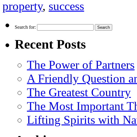
property
,
success
Search for:
Recent Posts
The Power of Partners
A Friendly Question 
The Greatest Country
The Most Important Th
Lifting Spirits with N