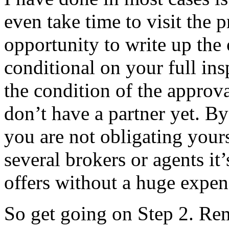
even take time to visit the 
opportunity to write up the 
conditional on your full ins
the condition of the approv
don’t have a partner yet. By
you are not obligating yours
several brokers or agents it
offers without a huge expen
So get going on Step 2. Re