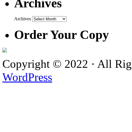
Archives
Archives
Order Your Copy
Copyright © 2022 · All Ri
WordPress