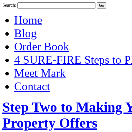
Search:
Home
Blog
Order Book
4 SURE-FIRE Steps t
Meet Mark
Contact
Step Two to Making 
Property Offers