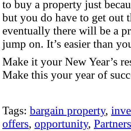
to buy a property just bec
but you do have to get out t
eventually there will be a 
jump on. It’s easier than yo
Make it your New Year’s reso
Make this your year of succ
Tags:
bargain property
,
inve
offers
,
opportunity
,
Partners