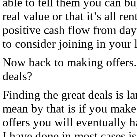
able to tell them you can bu
real value or that it’s all r
positive cash flow from day 
to consider joining in your l
Now back to making offers.
deals?
Finding the great deals is 
mean by that is if you make
offers you will eventually
I have done in most cases is