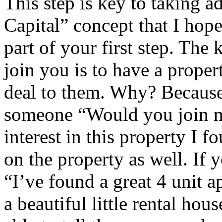
This step is key to taking a
Capital” concept that I hope
part of your first step. The 
join you is to have a proper
deal to them. Why? Because 
someone “Would you join m
interest in this property I f
on the property as well. If 
“I’ve found a great 4 unit 
a beautiful little rental hou