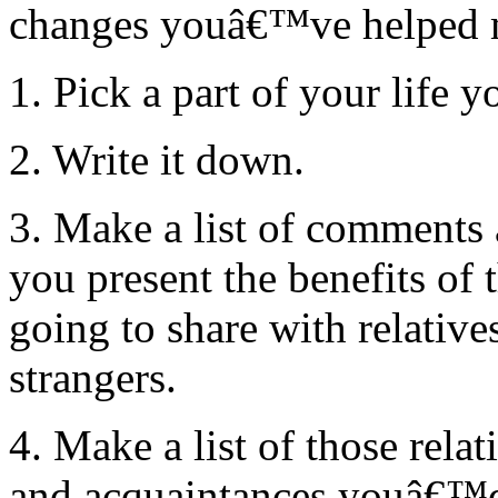
changes youâ€™ve helped m
1. Pick a part of your life 
2. Write it down.
3. Make a list of comments a
you present the benefits of t
going to share with relativ
strangers.
4. Make a list of those relat
and acquaintances youâ€™d l