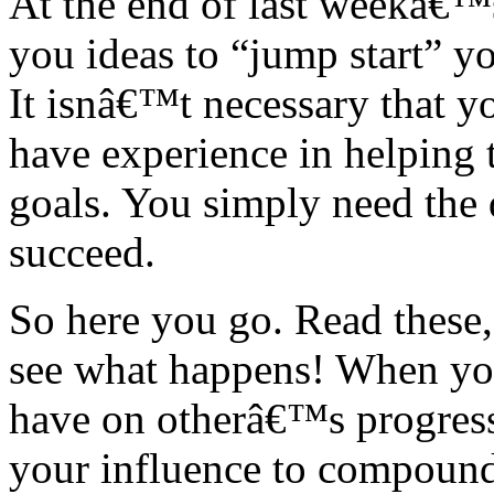
At the end of last weekâ€™
you ideas to “jump start” y
It isnâ€™t necessary that y
have experience in helping 
goals. You simply need the d
succeed.
So here you go. Read these,
see what happens! When yo
have on otherâ€™s progress
your influence to compound