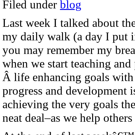
Filed under
blog
Last week I talked about th
my daily walk (a day I put 
you may remember my break
when we start teaching and 
Â life enhancing goals with
progress and development is
achieving the very goals th
neat deal–as we help others