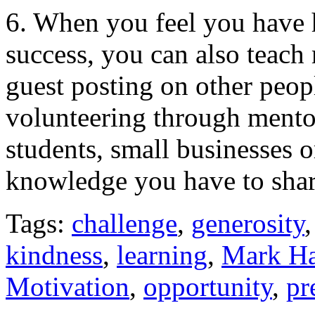
6. When you feel you have 
success, you can also teach
guest posting on other peo
volunteering through mento
students, small businesses 
knowledge you have to shar
Tags:
challenge
,
generosity
kindness
,
learning
,
Mark Ha
Motivation
,
opportunity
,
pr