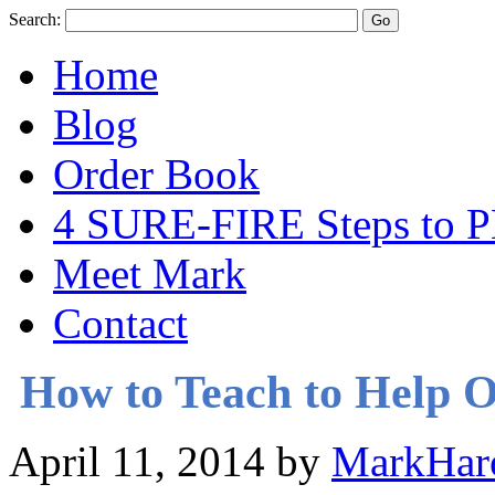
Search:
Home
Blog
Order Book
4 SURE-FIRE Steps t
Meet Mark
Contact
How to Teach to Help O
April 11, 2014
by
MarkHar