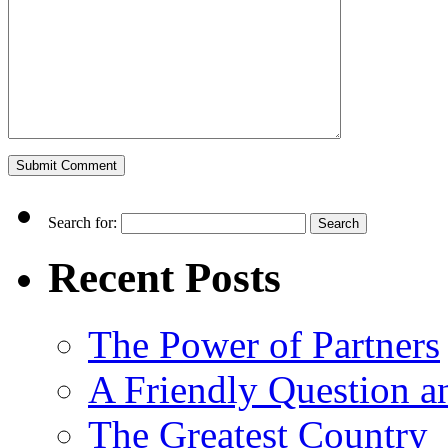
Search for:
Recent Posts
The Power of Partners
A Friendly Question 
The Greatest Country