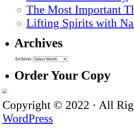
The Most Important Th
Lifting Spirits with N
Archives
Archives
Order Your Copy
Copyright © 2022 · All Ri
WordPress