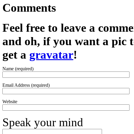
Comments
Feel free to leave a commen
and oh, if you want a pic
get a
gravatar
!
Name (required)
Email Address (required)
Website
Speak your mind