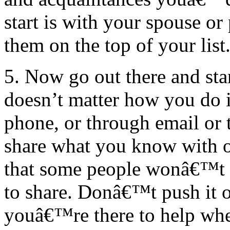
start is with your spouse or
them on the top of your list
5. Now go out there and star
doesn’t matter how you do it
phone, or through email or t
share what you know with o
that some people wonâ€™t b
to share. Donâ€™t push it 
youâ€™re there to help whe