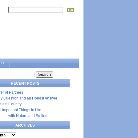
rch:
CT
RECENT POSTS
er of Partners
dly Question and an Honest Answer
atest Country
 Important Things in Life
Spirits with Nature and Smiles
ARCHIVES