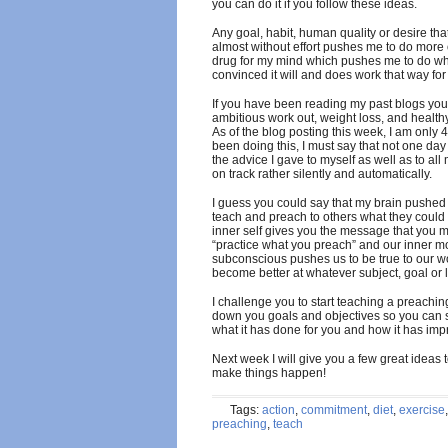
you can do it if you follow these ideas.
Any goal, habit, human quality or desire that
almost without effort pushes me to do more o
drug for my mind which pushes me to do wha
convinced it will and does work that way fo
If you have been reading my past blogs yo
ambitious work out, weight loss, and health
As of the blog posting this week, I am only
been doing this, I must say that not one da
the advice I gave to myself as well as to al
on track rather silently and automatically.
I guess you could say that my brain pushed 
teach and preach to others what they could 
inner self gives you the message that you m
“practice what you preach” and our inner mo
subconscious pushes us to be true to our w
become better at whatever subject, goal or l
I challenge you to start teaching a preachin
down you goals and objectives so you can s
what it has done for you and how it has im
Next week I will give you a few great ideas
make things happen!
Tags:
action
,
commitment
,
diet
,
exercise
preaching
,
teach