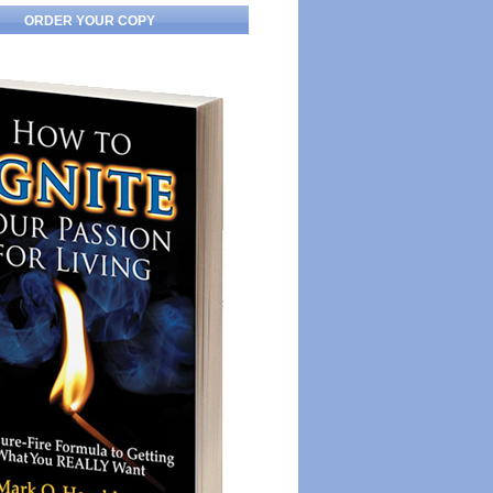
ORDER YOUR COPY