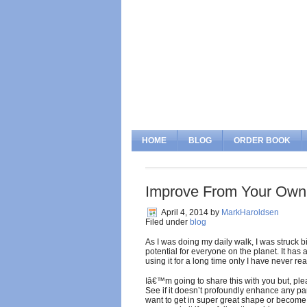
HOME
BLOG
ORDER BOOK
Improve From Your Own
April 4, 2014
by
MarkHaroldsen
Filed under
blog
As I was doing my daily walk, I was struck 
potential for everyone on the planet. It ha
using it for a long time only I have never rea
Iâ€™m going to share this with you but, pleas
See if it doesn’t profoundly enhance any par
want to get in super great shape or become 