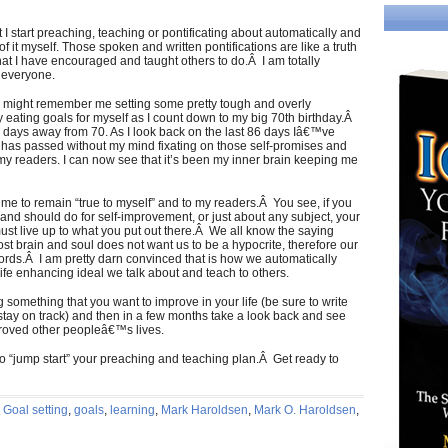
 I start preaching, teaching or pontificating about automatically and
f it myself. Those spoken and written pontifications are like a truth
t I have encouraged and taught others to do.Â I am totally
r everyone.
u might remember me setting some pretty tough and overly
y eating goals for myself as I count down to my big 70th birthday.Â
 4 days away from 70. As I look back on the last 86 days Iâ€™ve
y has passed without my mind fixating on those self-promises and
l my readers. I can now see that it’s been my inner brain keeping me
me to remain “true to myself” and to my readers.Â You see, if you
and should do for self-improvement, or just about any subject, your
ust live up to what you put out there.Â We all know the saying
st brain and soul does not want us to be a hypocrite, therefore our
ords.Â I am pretty darn convinced that is how we automatically
ife enhancing ideal we talk about and teach to others.
g something that you want to improve in your life (be sure to write
tay on track) and then in a few months take a look back and see
proved other peopleâ€™s lives.
 to “jump start” your preaching and teaching plan.Â Get ready to
,
Goal setting
,
goals
,
learning
,
Mark Haroldsen
,
Mark O. Haroldsen
,