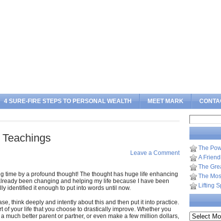
Sea
4 SURE-FIRE STEPS TO PERSONAL WEALTH
MEET MARK
CONTA
Search
for:
 Teachings
The Pow
Leave a Comment
A Frien
The Gre
big time by a profound thought! The thought has huge life enhancing
The Most
s already been changing and helping my life because I have been
Lifting 
lly identified it enough to put into words until now.
e, think deeply and intently about this and then put it into practice.
t of your life that you choose to drastically improve. Whether you
Archives
a much better parent or partner, or even make a few million dollars,