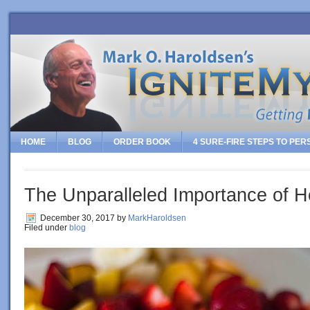
HOME
BLOG
ORDER BOOK
4 SURE-FIRE STEPS TO PE
The Unparalleled Importance of H
December 30, 2017
by
MarkHaroldsen
Filed under
blog