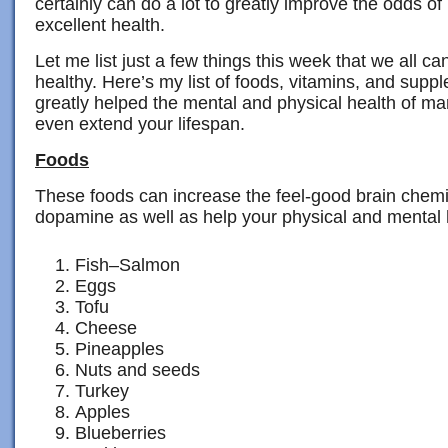
certainly can do a lot to greatly improve the odds 
excellent health.
Let me list just a few things this week that we all c
healthy. Here’s my list of foods, vitamins, and supp
greatly helped the mental and physical health of m
even extend your lifespan.
Foods
These foods can increase the feel-good brain chemi
dopamine as well as help your physical and mental 
Fish–Salmon
Eggs
Tofu
Cheese
Pineapples
Nuts and seeds
Turkey
Apples
Blueberries