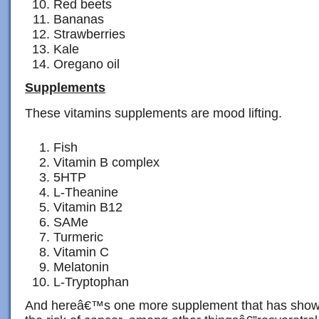
Red beets
Bananas
Strawberries
Kale
Oregano oil
Supplements
These vitamins supplements are mood lifting.
Fish
Vitamin B complex
5HTP
L-Theanine
Vitamin B12
SAMe
Turmeric
Vitamin C
Melatonin
L-Tryptophan
And hereâ€™s one more supplement that has shown