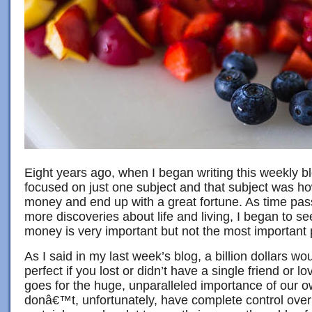
Eight years ago, when I began writing this weekly b
focused on just one subject and that subject was ho
money and end up with a great fortune. As time pa
more discoveries about life and living, I began to s
money is very important but not the most important p
As I said in my last week’s blog, a billion dollars wo
perfect if you lost or didn’t have a single friend or
goes for the huge, unparalleled importance of our 
donâ€™t, unfortunately, have complete control over