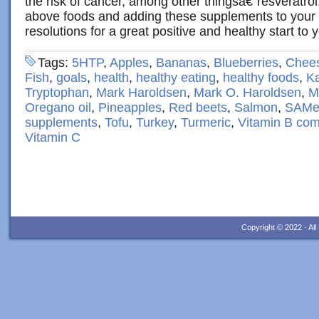
the risk of cancer, among other thingsâ€”resveratrol
above foods and adding these supplements to you
resolutions for a great positive and healthy start to 
Tags:
5HTP
,
Apples
,
Bananas
,
Blueberries
,
Chee
Fish
,
goals
,
health
,
healthy eating
,
healthy foods
,
Ka
Tryptophan
,
Mark Haroldsen
,
Mark O. Haroldsen
,
M
Oregano oil
,
Pineapples
,
Red beets
,
Salmon
,
SAM
supplements
,
Tofu
,
Turkey
,
Turmeric
,
Vitamin B com
Vitamin C
Copyright © 2022 · Al