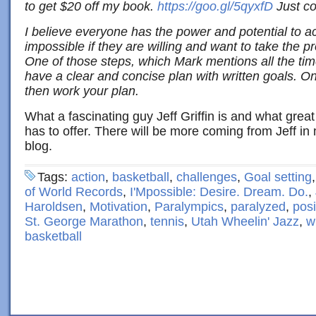
to get $20 off my book.
https://goo.gl/5qyxfD
Just
co
I believe everyone has the power and potential to a
impossible if they are willing and want to take the p
One of those steps, which Mark mentions all the time
have a clear and concise plan with written goals. O
then work your plan.
What a fascinating guy Jeff Griffin is and what gre
has to offer. There will be more coming from Jeff 
blog.
Tags:
action
,
basketball
,
challenges
,
Goal setting
of World Records
,
I'Mpossible: Desire. Dream. Do.
,
Haroldsen
,
Motivation
,
Paralympics
,
paralyzed
,
posi
St. George Marathon
,
tennis
,
Utah Wheelin' Jazz
,
w
basketball