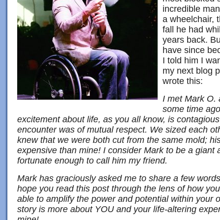
incredible man,
a wheelchair, t
fall he had wh
years back. B
have since be
I told him I wa
my next blog p
wrote this:
I met Mark O. 
some time ago
excitement about life, as you all know, is contagious
encounter was of mutual respect. We sized each ot
knew that we were both cut from the same mold; his 
expensive than mine! I consider Mark to be a gia
fortunate enough to call him my friend.
Mark has graciously asked me to share a few words
hope you read this post through the lens of how you
able to amplify the power and potential within your 
story is more about YOU and your life-altering exper
mine!