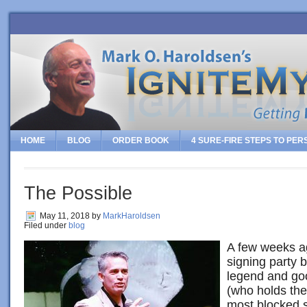
HOME
BLOG
ORDER BOOK
4 SURE-FIRE STEPS TO PE
The Possible
May 11, 2018
by
MarkHaroldsen
Filed under
blog
A few weeks ag
signing party b
legend and go
(who holds the
most blocked s