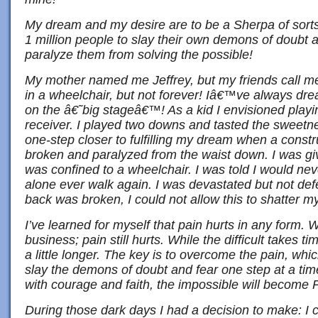
My dream and my desire are to be a Sherpa of sort
1 million people to slay their own demons of doubt a
paralyze them from solving the possible!
My mother named me Jeffrey, but my friends call me
in a wheelchair, but not forever! Iâ€™ve always dre
on the â€˜big stageâ€™! As a kid I envisioned playin
receiver. I played two downs and tasted the sweet
one-step closer to fulfilling my dream when a constr
broken and paralyzed from the waist down. I was gi
was confined to a wheelchair. I was told I would ne
alone ever walk again. I was devastated but not de
back was broken, I could not allow this to shatter 
I’ve learned for myself that pain hurts in any form. W
business; pain still hurts. While the difficult takes t
a little longer. The key is to overcome the pain, whi
slay the demons of doubt and fear one step at a time. 
with courage and faith, the impossible will becom
During those dark days I had a decision to make: I