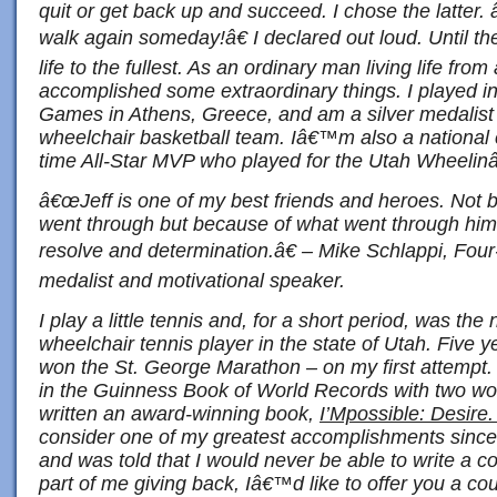
quit or get back up and succeed. I chose the latte
walk again someday!â€ I declared out loud. Until t
life to the fullest. As an ordinary man living life fr
accomplished some extraordinary things. I played i
Games in Athens, Greece, and am a silver medali
wheelchair basketball team. Iâ€™m also a national
time All-Star MVP who played for the Utah Wheeli
â€œJeff is one of my best friends and heroes. Not 
went through but because of what went through him
resolve and determination.â€ – Mike Schlappi, Fou
medalist and motivational speaker.
I play a little tennis and, for a short period, was t
wheelchair tennis player in the state of Utah. Five y
won the St. George Marathon – on my first attempt.
in the Guinness Book of World Records with two wo
written an award-winning book,
I’Mpossible: Desire
consider one of my greatest accomplishments since 
and was told that I would never be able to write a 
part of me giving back, Iâ€™d like to offer you a 