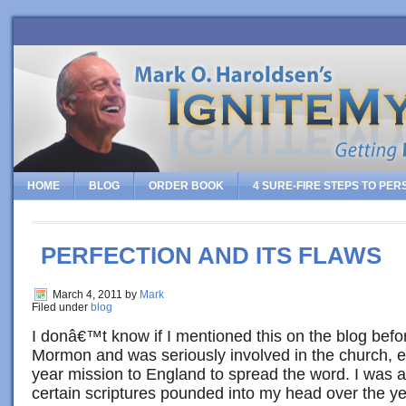
HOME
BLOG
ORDER BOOK
4 SURE-FIRE STEPS TO PE
PERFECTION AND ITS FLAWS
March 4, 2011
by
Mark
Filed under
blog
I donâ€™t know if I mentioned this on the blog befor
Mormon and was seriously involved in the church, 
year mission to England to spread the word. I was a
certain scriptures pounded into my head over the ye