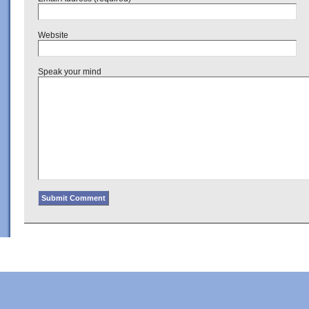
Website
Speak your mind
Copyright © 2022 · Al