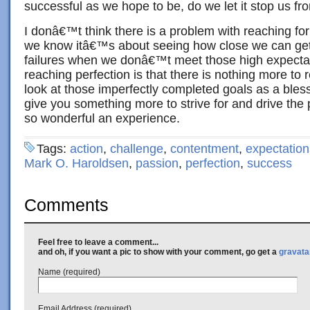
successful as we hope to be, do we let it stop us fr
I donâ€™t think there is a problem with reaching for
we know itâ€™s about seeing how close we can get,
failures when we donâ€™t meet those high expecta
reaching perfection is that there is nothing more to r
look at those imperfectly completed goals as a bles
give you something more to strive for and drive the 
so wonderful an experience.
Tags:
action
,
challenge
,
contentment
,
expectation
Mark O. Haroldsen
,
passion
,
perfection
,
success
Comments
Feel free to leave a comment...
and oh, if you want a pic to show with your comment, go get a
gravata
Name (required)
Email Address (required)