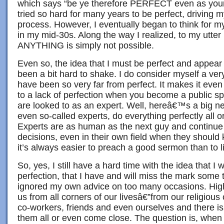
which says “be ye therefore PERFECT even as your 
tried so hard for many years to be perfect, driving m
process. However, I eventually began to think for my
in my mid-30s. Along the way I realized, to my utter r
ANYTHING is simply not possible.
Even so, the idea that I must be perfect and appear
been a bit hard to shake. I do consider myself a ver
have been so very far from perfect. It makes it even 
to a lack of perfection when you become a public sp
are looked to as an expert. Well, hereâ€™s a big ne
even so-called experts, do everything perfectly all o
Experts are as human as the next guy and continu
decisions, even in their own field when they shoul
it’s always easier to preach a good sermon than to l
So, yes, I still have a hard time with the idea that I
perfection, that I have and will miss the mark some
ignored my own advice on too many occasions. Hig
us from all corners of our livesâ€”from our religious
co-workers, friends and even ourselves and there 
them all or even come close. The question is, whe