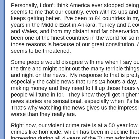
Personally, I don’t think America ever stopped being “
seems to me that our country, even with its ups an
keeps getting better. I’ve been to 84 countries in my
years in the Middle East in Ankara, Turkey and a co
and Wales, and from my distant and far observatio
been one of the finest countries in the world for s
those reasons is because of our great constitution.
seems to be threatened.
Some people would disagree with me when I say our 
the time and might point out the many terrible thing
and night on the news. My response to that is pret
especially the cable news that runs 24 hours a day, 
making money and they need to fill up those hours 
people will tune in for. They know they’ll get higher
news stories are sensational, especially when it’s 
That’s why watching the news gives us the impressi
worse than they really are.
Right now, our violent crime rate is at a 50-year l
crimes like homicide, which has been in decline the
increasing during all 4 years of the Trump administr