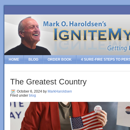
HOME
BLOG
ORDER BOOK
4 SURE-FIRE STEPS TO PE
The Greatest Country
October 6, 2024
by
MarkHaroldsen
Filed under
blog