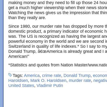
making money and they need to fill up those 24 ho
get a much higher viewership when their news stori
Watching the news gives us the impression that th
than they really are.
Since 1980, our murder rate has dropped by more t
domestic product, a primary indicator of economic he
was. The US is recognized as having the largest an
powerful economy in the world and we are second in
Switzerland in quality of life indexes.* So I say to 
Donald Trump, â€œAmerica is already great and I 
American!”
*Statistics and quotes from Nation Master/www.nat
Tags:
America
,
crime rate
,
Donald Trump
,
econo
Haroldsen
,
Mark O. Haroldsen
,
murder rate
,
negativ
United States
,
Vladimir Putin