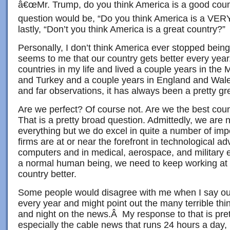
â€œMr. Trump, do you think America is a good coun
question would be, “Do you think America is a VER
lastly, “Don’t you think America is a great country?”
Personally, I don’t think America ever stopped being 
seems to me that our country gets better every year
countries in my life and lived a couple years in the 
and Turkey and a couple years in England and Wale
and far observations, it has always been a pretty gr
Are we perfect? Of course not. Are we the best cou
That is a pretty broad question. Admittedly, we are n
everything but we do excel in quite a number of im
firms are at or near the forefront in technological ad
computers and in medical, aerospace, and military e
a normal human being, we need to keep working at 
country better.
Some people would disagree with me when I say our
every year and might point out the many terrible th
and night on the news.Â My response to that is pr
especially the cable news that runs 24 hours a day, 