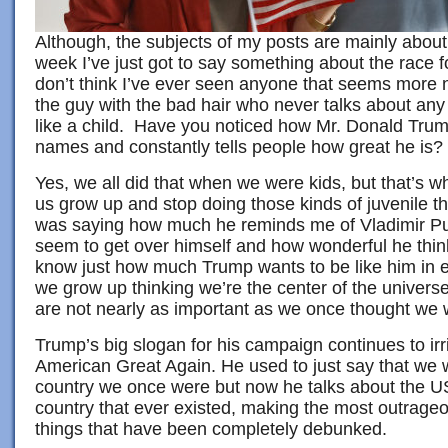
Although, the subjects of my posts are mainly about
week I’ve just got to say something about the race 
don’t think I’ve ever seen anyone that seems more 
the guy with the bad hair who never talks about any
like a child. Have you noticed how Mr. Donald Trump
names and constantly tells people how great he is?
Yes, we all did that when we were kids, but that’s w
us grow up and stop doing those kinds of juvenile th
was saying how much he reminds me of Vladimir Put
seem to get over himself and how wonderful he thi
know just how much Trump wants to be like him in ev
we grow up thinking we’re the center of the universe
are not nearly as important as we once thought we 
Trump’s big slogan for his campaign continues to ir
American Great Again. He used to just say that we 
country we once were but now he talks about the USA
country that ever existed, making the most outrage
things that have been completely debunked.