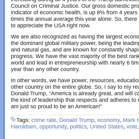
Council on Criminal Justice. Our gross domestic pro
indicator of economic health, is up 8% from 4 years
times the annual average this year alone. So, there
to appreciate the USA right now.
We are also recognized as having the largest econo
the dominant global military power, being the leadin
and natural gas, and are known for constantly shapi
progress. We have the vast majority of the best rank
world and lead in entrepreneurship with nearly 6 ti
year than any other country.
In other words, we have power, resources, education
other country on the entire globe. So, I say to my r
Donald Trump, “America is already great, and will co
the kind of leadership that respects and adheres to o
am just so proud to be an American!”
Tags:
crime rate
,
Donald Trump
,
economy
,
Mark 
Haroldsen
,
opportunity
,
politics
,
United States
,
vote