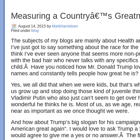
Measuring a Countryâ€™s Great
August 14, 2015
by
MarkHaroldsen
Filed under
blog
The subjects of my blogs are mainly about Health a
I’ve just got to say something about the race for th
think I’ve ever seen anyone that seems more non-pr
with the bad hair who never talks with any specifics
child.Â Have you noticed how Mr. Donald Trump lov
names and constantly tells people how great he is?
Yes, we all did that when we were kids, but that’s w
us grow up and stop doing those kind of juvenile th
Vladimir Putin who also just can’t seem to get over
wonderful he thinks he is. Most of us, as we age, re
near as important as we once thought we were.
And how about Trump’s big slogan for his campaign
American great again”. I would love to ask Trump a 
would agree to give me a yes or no answer.Â The fi