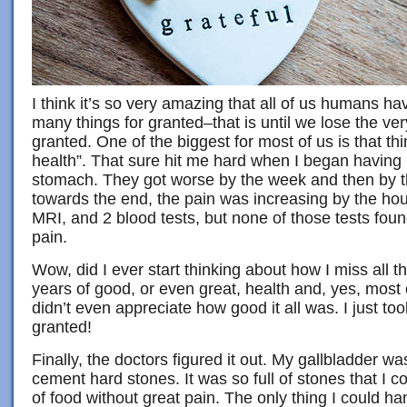
I think it’s so very amazing that all of us humans ha
many things for granted–that is until we lose the ver
granted. One of the biggest for most of us is that th
health”. That sure hit me hard when I began having
stomach. They got worse by the week and then by t
towards the end, the pain was increasing by the hou
MRI, and 2 blood tests, but none of those tests fou
pain.
Wow, did I ever start thinking about how I miss all 
years of good, or even great, health and, yes, most o
didn’t even appreciate how good it all was. I just to
granted!
Finally, the doctors figured it out. My gallbladder 
cement hard stones. It was so full of stones that I co
of food without great pain. The only thing I could h