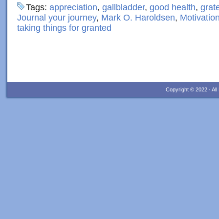
Tags:
appreciation
,
gallbladder
,
good health
,
grate
Journal your journey
,
Mark O. Haroldsen
,
Motivatio
taking things for granted
Copyright © 2022 · Al