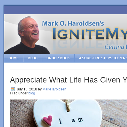
HOME
BLOG
ORDER BOOK
4 SURE-FIRE STEPS TO PE
Appreciate What Life Has Given 
July 13, 2018
by
MarkHaroldsen
Filed under
blog