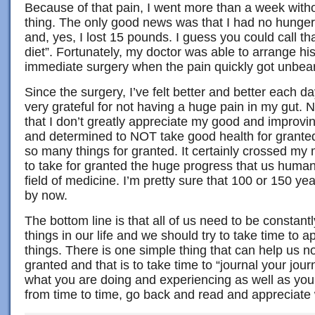
Because of that pain, I went more than a week witho
thing. The only good news was that I had no hunger 
and, yes, I lost 15 pounds. I guess you could call th
diet”. Fortunately, my doctor was able to arrange hi
immediate surgery when the pain quickly got unbea
Since the surgery, I’ve felt better and better each 
very grateful for not having a huge pain in my gut. 
that I don’t greatly appreciate my good and improvi
and determined to NOT take good health for granted!
so many things for granted. It certainly crossed m
to take for granted the huge progress that us huma
field of medicine. I’m pretty sure that 100 or 150 y
by now.
The bottom line is that all of us need to be constant
things in our life and we should try to take time to a
things. There is one simple thing that can help us no
granted and that is to take time to “journal your jou
what you are doing and experiencing as well as you
from time to time, go back and read and appreciate 