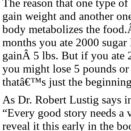
The reason that one type of
gain weight and another one 
body metabolizes the food.Â
months you ate 2000 sugar 
gainÂ 5 lbs. But if you ate
you might lose 5 pounds or
thatâ€™s just the beginning
As Dr. Robert Lustig says i
“Every good story needs a v
reveal it this early in the b