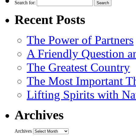
Search for:
Recent Posts
The Power of Partners
A Friendly Question 
The Greatest Country
The Most Important Th
Lifting Spirits with N
Archives
Archives