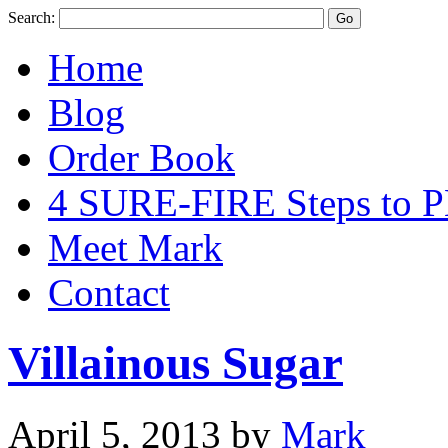
Search:
Home
Blog
Order Book
4 SURE-FIRE Steps t
Meet Mark
Contact
Villainous Sugar
April 5, 2013
by
Mark