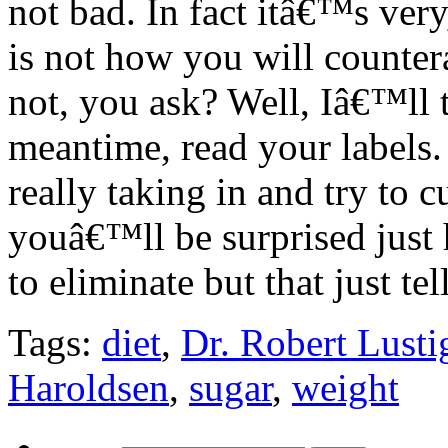
not bad. In fact itâ€™s very
is not how you will counter
not, you ask? Well, Iâ€™ll t
meantime, read your labels
really taking in and try to cu
youâ€™ll be surprised jus
to eliminate but that just te
Tags:
diet
,
Dr. Robert Lusti
Haroldsen
,
sugar
,
weight