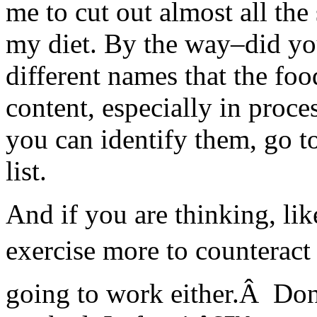
me to cut out almost all th
my diet. By the way–did yo
different names that the foo
content, especially in proc
you can identify them, go t
list.
And if you are thinking, li
exercise more to counteract 
going to work either.Â Don’