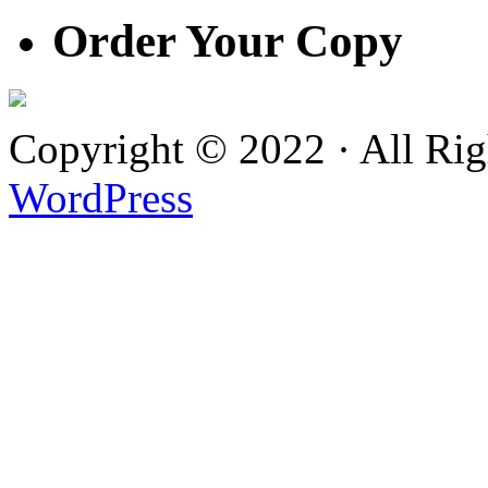
Order Your Copy
Copyright © 2022 · All Ri
WordPress