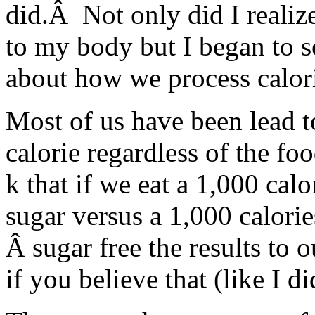
did.Â Not only did I realiz
to my body but I began to se
about how we process calori
Most of us have been lead to
calorie regardless of the fo
k that if we eat a 1,000 calo
sugar versus a 1,000 calories
Â sugar free the results to 
if you believe that (like I 