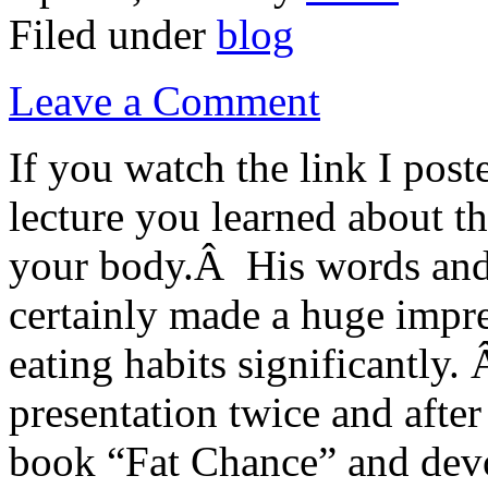
Filed under
blog
Leave a Comment
If you watch the link I post
lecture you learned about t
your body.Â His words and
certainly made a huge impr
eating habits significantly.
presentation twice and after
book “Fat Chance” and devo