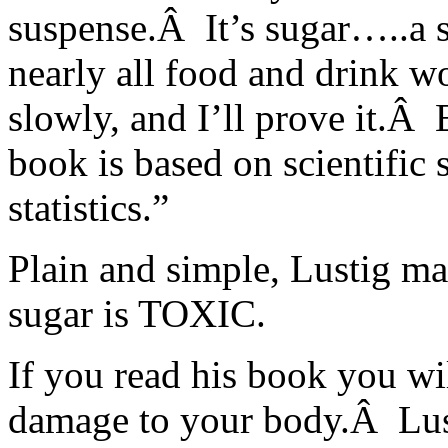
suspense.Â It’s sugar…..a 
nearly all food and drink w
slowly, and I’ll prove it.Â
book is based on scientific s
statistics.”
Plain and simple, Lustig ma
sugar is TOXIC.
If you read his book you wil
damage to your body.Â Lust