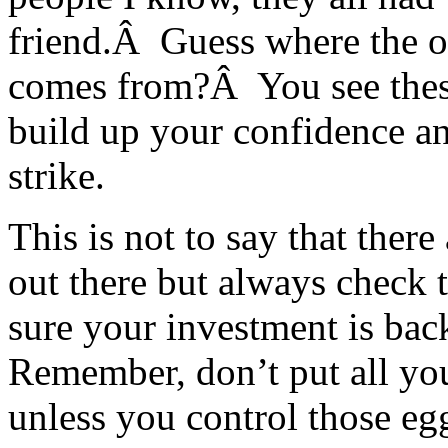
friend.Â Guess where the o
comes from?Â You see thes
build up your confidence an
strike.
This is not to say that ther
out there but always check
sure your investment is back
Remember, don’t put all you
unless you control those eg