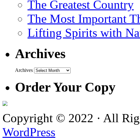
The Greatest Country
The Most Important Th
Lifting Spirits with N
Archives
Archives
Order Your Copy
Copyright © 2022 · All Ri
WordPress