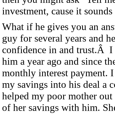
investment, cause it sounds 
What if he gives you an ans
guy for several years and he
confidence in and trust.Â I
him a year ago and since th
monthly interest payment. I j
my savings into his deal a 
helped my poor mother out a
of her savings with him. Sh