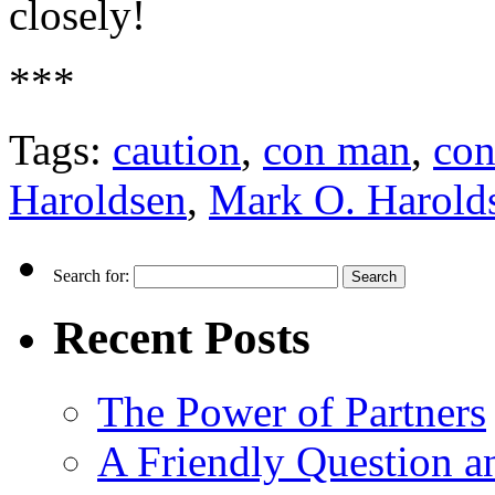
closely!
***
Tags:
caution
,
con man
,
co
Haroldsen
,
Mark O. Harold
Search for:
Recent Posts
The Power of Partners
A Friendly Question 