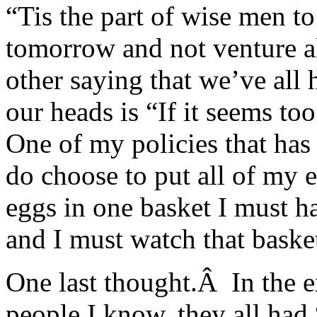
“Tis the part of wise men t
tomorrow and not venture a
other saying that we’ve all
our heads is “If it seems too
One of my policies that has 
do choose to put all of my e
eggs in one basket I must ha
and I must watch that basket
One last thought.Â In the 
people I know, they all had 