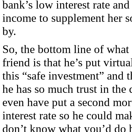
bank’s low interest rate an
income to supplement her so
by.
So, the bottom line of what
friend is that he’s put virtu
this “safe investment” and t
he has so much trust in the
even have put a second mor
interest rate so he could mak
don’t know what you’d do 