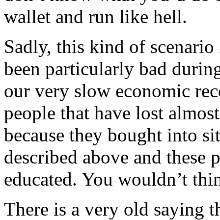
wallet and run like hell.
Sadly, this kind of scenario
been particularly bad durin
our very slow economic rec
people that have lost almos
because they bought into sit
described above and these p
educated. You wouldn’t thin
There is a very old saying t