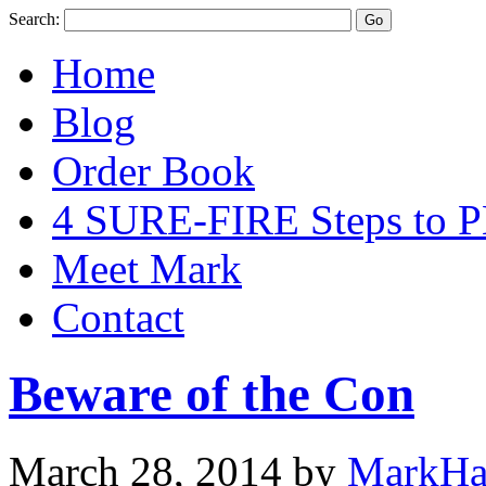
Search:
Home
Blog
Order Book
4 SURE-FIRE Steps t
Meet Mark
Contact
Beware of the Con
March 28, 2014
by
MarkHa