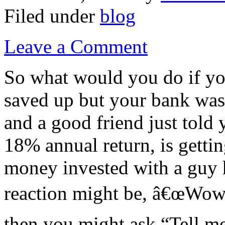
Filed under
blog
Leave a Comment
So what would you do if yo
saved up but your bank was
and a good friend just told
18% annual return, is getti
money invested with a guy h
reaction might be, â€œWow!
then you might ask “Tell me