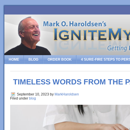
HOME
BLOG
ORDER BOOK
4 SURE-FIRE STEPS TO PE
TIMELESS WORDS FROM THE 
September 10, 2023
by
MarkHaroldsen
Filed under
blog