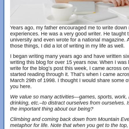
Years ago, my father encouraged me to write down
experiences. He was a very good writer. He taught t
university and even wrote for a national magazine. A
those things, I did a lot of writing in my life as well.
I began writing many years ago and have written si
writing this blog for over 15 years now. When I was 
write for the blog’s post this week, I came across o
started reading through it. That’s when I came acros
March 29th of 1998. I thought I would share some of 
you here.
We value so many activities—games, sports, work, r
drinking, etc.–to distract ourselves from ourselves. I
the important thing about our being?
Climbing and coming back down from Mountain Evere
metaphor for life. Note that when you get to the top, 