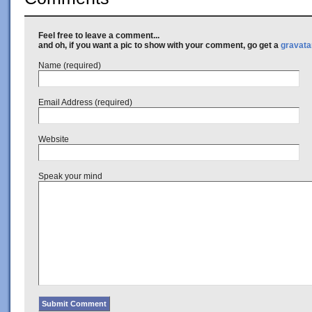
Feel free to leave a comment...
and oh, if you want a pic to show with your comment, go get a
gravata
Name (required)
Email Address (required)
Website
Speak your mind