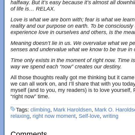
halfway. But it’s easy because it’s almost all downh
of life is… RELAX.
Love is what we are born with; fear is what we learn
reality and our purpose on earth. To be consciously a
experience love in ourselves and others, is the meani
Meaning doesn’t lie in us. We overvalue what we pe
senses and undervalue what we know to be true in o
Time only exists in the moment of right now. Time is
way we spend each “now” creates our destiny.
All those thoughts really got me thinking but it cam
we can all work on, and I’ll share that with you toda
myself (and to you, my readers) is to love yourself,
“right now” time.
Tags:
climbing
,
Mark Haroldsen
,
Mark O. Harolds
relaxing
,
right now moment
,
Self-love
,
writing
Comments