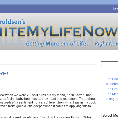
Sea
4 SURE-FIRE STEPS TO PERSONAL WEALTH
MEET MARK
CONTA
Search
for:
RE!
The Pow
A Frien
The Gre
The Most
knew when we were 20. As it turns out my friend, Keith Karren, has
issues facing baby boomers as they head into retirement. Throughout
Lifting 
st re-fire”, a sentiment not very different from what I say in my book
ever, Keith goes a little deeper when it comes to applying this to
Archives
hat most retired people face. They find themselves thinking “Who