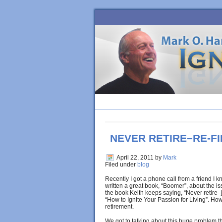
HOME
BLOG
ORDER BOOK
NEVER RETIRE–RE-FI
April 22, 2011
by
Mark
Filed under
blog
Recently I got a phone call from a friend I 
written a great book, “Boomer”, about the 
the book Keith keeps saying, “Never retire–ju
“How to Ignite Your Passion for Living”. How
retirement.
We got to talking about this huge problem t