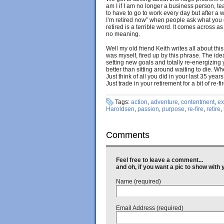
am I if I am no longer a business person, teac
to have to go to work every day but after a 
I’m retired now” when people ask what you d
retired is a terrible word. It comes across as a
no meaning.
Well my old friend Keith writes all about this
was myself, fired up by this phrase. The idea 
setting new goals and totally re-energizing yo
better than sitting around waiting to die. Whe
Just think of all you did in your last 35 years
Just trade in your retirement for a bit of re-f
Tags:
action
,
adventure
,
contentment
,
ex
Haroldsen
,
passion
,
purpose
,
re-fire
,
retire
,
Comments
Feel free to leave a comment...
and oh, if you want a pic to show wit
Name (required)
Email Address (required)