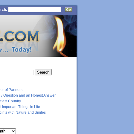
rch:
CT
RECENT POSTS
er of Partners
dly Question and an Honest Answer
atest Country
 Important Things in Life
Spirits with Nature and Smiles
ARCHIVES