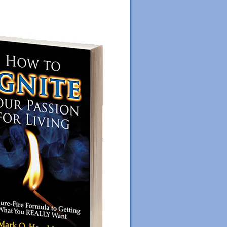
ORDER YOUR COPY