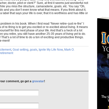
her, doctor, pilot or clerk?” Sure, at first it seems just wonderful not
while you miss the structure, camaraderie, goals, etc. You say “Oh,
o and you don’t even know what that means. If you think about it,
 label that says your life is over, that it is worthless and has little or
 problem in his book. When I first read “Never retire–just re-fire” I
of re-firing is to get you excited or re-excited about living. It means
urself for this next phase of your life. And that’s a heck of a lot
n you retire, you still have another 25-35 years of living yet to do.
! That’s a lot of time to do a ton of exciting and productive things.
ire-ment!
citement
,
Goal setting
,
goals
,
Ignite My Life Now
,
Mark O.
retirement
h your comment, go get a
gravatar
!