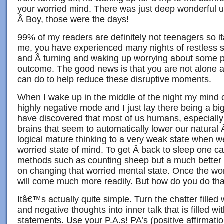
your worried mind. There was just deep wonderful u
Â Boy, those were the days!
99% of my readers are definitely not teenagers so itâ
me, you have experienced many nights of restless s
and Â turning and waking up worrying about some
outcome. The good news is that you are not alone a
can do to help reduce these disruptive moments.
When I wake up in the middle of the night my mind c
highly negative mode and I just lay there being a bi
have discovered that most of us humans, especiall
brains that seem to automatically lower our natural
logical mature thinking to a very weak state when w
worried state of mind. To get Â back to sleep one ca
methods such as counting sheep but a much better m
on changing that worried mental state. Once the wor
will come much more readily. But how do you do th
Itâ€™s actually quite simple. Turn the chatter filled w
and negative thoughts into inner talk that is filled wi
statements. Use your P.A.s! PA’s (positive affirmati