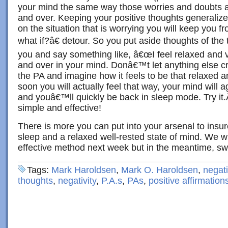
your mind the same way those worries and doubts 
and over. Keeping your positive thoughts generalize
on the situation that is worrying you will keep you 
what if?â€ detour. So you put aside thoughts of the 
you and say something like, â€œI feel relaxed and v
and over in your mind. Donâ€™t let anything else c
the PA and imagine how it feels to be that relaxed a
soon you will actually feel that way, your mind will ag
and youâ€™ll quickly be back in sleep mode. Try i
simple and effective!
There is more you can put into your arsenal to ins
sleep and a relaxed well-rested state of mind. We wi
effective method next week but in the meantime, s
Tags:
Mark Haroldsen
,
Mark O. Haroldsen
,
negati
thoughts
,
negativity
,
P.A.s
,
PAs
,
positive affirmation