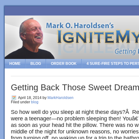
HOME
BLOG
ORDER BOOK
4 SURE-FIRE STEPS TO PE
Getting Back Those Sweet Dreams
April 18, 2014
by
MarkHaroldsen
Filed under
blog
So how well do you sleep at night these days?Â 
were a teenager—no problem sleeping then! Youâ€
as soon as your head hit the pillow. There was no w
middle of the night for unknown reasons, no worries
from turning off, no waking up for a trip to the bat