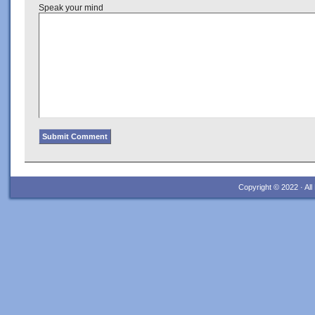
Speak your mind
Copyright © 2022 · Al