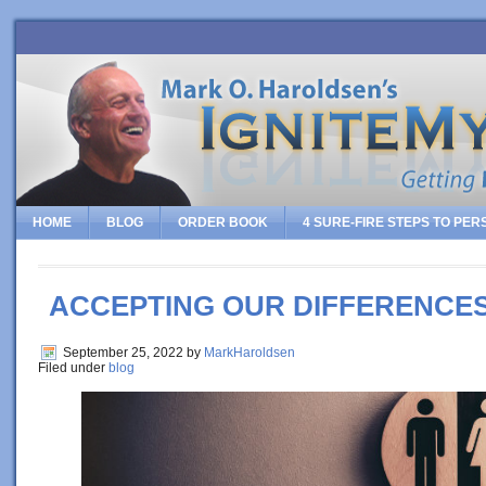
HOME
BLOG
ORDER BOOK
4 SURE-FIRE STEPS TO PE
ACCEPTING OUR DIFFERENCE
September 25, 2022
by
MarkHaroldsen
Filed under
blog