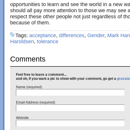
opportunities to learn and see the world in a new w
should all pay more attention to those we may see 
respect these other people not just regardless of th
because of them.
Tags:
acceptance
,
differences
,
Gender
,
Mark Har
Haroldsen
,
tolerance
Comments
Feel free to leave a comment...
and oh, if you want a pic to show with your comment, go get a
gravata
Name (required)
Email Address (required)
Website