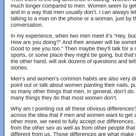
much longer compared to men. Women seem to get m
and in a way that men usually don’t. I can always te
talking to a man on the phone or a woman, just by th
conversation.
In my experience, when two men meet it’s “Hey, bud
How are you doing?” And their answer will be somethi
Good to see you too.” Then maybe they’ll talk for a
sports, or some place they might be going, but that
the other hand, will ask dozens of questions and te
stories.
Men’s and women’s common habits are also very diff
point out or talk about women painting their nails, 
so many other things that men, in general, don’t do
many things they do that most women don’t.
Why am I pointing out all these obvious differences? 
across the idea that if men and women want to get 
other more, we need to fully accept our difference
from the other sex as well as from other people that
different from us. Those differences are what make