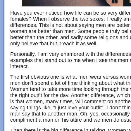
Have you ever noticed how life can be so very diffe
females? When I observe the two sexes, I really am
differences. This is not about saying men are bette
women are better than men. Some people truly belie
better than the other, and sadly some religions and d
only believe that but preach it as well.
Personally, I am very enamored with the differences
examples that stand out to me when I see the me
interact.
The first obvious one is what men wear versus wo
men don’t spend a lot of time thinking about what th
Women tend to take more time looking through their 
the right outfit for the day. Another difference, which 
is that women, many times, will comment on another
saying things like, “I just love your outfit”. I don’t t
man say that to another man. Oh, yes, occasionally 
compliment a man on his attire and we men do usuall
Then there is the big difference in talking. Women wi