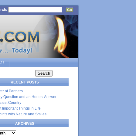
rch:
CT
RECENT POSTS
er of Partners
dly Question and an Honest Answer
atest Country
 Important Things in Life
Spirits with Nature and Smiles
ARCHIVES