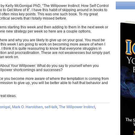
k by Kelly McGonigal PhD, “The Willpower Instinct: How Self Control
o Get More of It”. I have this habit of skipping around in books to
 I often miss key points. This was one such book. To my great
ritical secrets that I totally missed before.
gems starting this week and then adding to them in the next week or
 one new strategy per week so here are a couple options.
re and why you are likely to give up on your goal. You must be
o this week I am going to work on becoming more aware of when I
I think it is quite reassuring to know that everyone struggles in
ction and procrastination. These are not weaknesses but simply part
an work on.
f About Your Willpower: What do you say to yourself when you
willpower shortcomings and successes?
 Once you become more aware of where the temptation is coming from
mission to give up, you will be better able to halt that behavior and
eat ideas.
onigal
,
Mark O. Haroldsen
,
self-talk
,
The Willpower Instinct
,