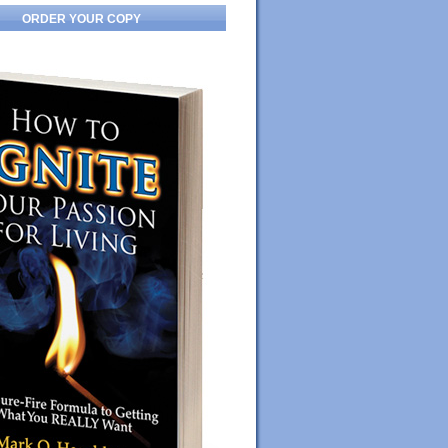
ORDER YOUR COPY