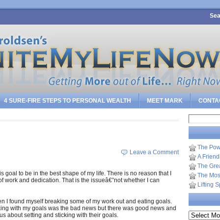
Sea
4 SURE-FIRE STEPS TO PERSONAL WEALTH
MEET MARK
CONTA
Search
for:
The Pow
Leave a Comment
A Frien
The Gre
s goal to be in the best shape of my life. There is no reason that I
The Most
t of work and dedication. That is the issueâ€”not whether I can
Lifting 
n I found myself breaking some of my work out and eating goals.
icking with my goals was the bad news but there was good news and
Archives
s about setting and sticking with their goals.