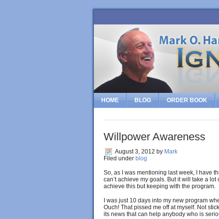
HOME
BLOG
ORDER BOOK
Willpower Awareness
August 3, 2012
by
Mark
Filed under
blog
So, as I was mentioning last week, I have thi
can’t achieve my goals. But it will take a lo
achieve this but keeping with the program.
I was just 10 days into my new program whe
Ouch! That pissed me off at myself. Not st
its news that can help anybody who is seriou