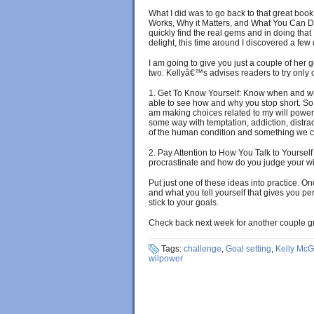
What I did was to go back to that great boo
Works, Why it Matters, and What You Can Do t
quickly find the real gems and in doing that
delight, this time around I discovered a few c
I am going to give you just a couple of her 
two. Kellyâ€™s advises readers to try only
1. Get To Know Yourself: Know when and whe
able to see how and why you stop short. S
am making choices related to my will power. 
some way with temptation, addiction, distra
of the human condition and something we c
2. Pay Attention to How You Talk to Yoursel
procrastinate and how do you judge your 
Put just one of these ideas into practice.
and what you tell yourself that gives you per
stick to your goals.
Check back next week for another couple gr
Tags:
challenge
,
Goal setting
,
Kelly McG
wilpower