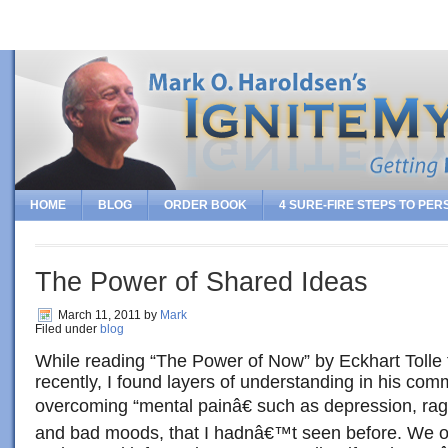
HOME
BLOG
ORDER BOOK
4 SURE-FIRE STEPS TO PE
The Power of Shared Ideas
March 11, 2011
by
Mark
Filed under
blog
While reading “The Power of Now” by Eckhart Tolle f
recently, I found layers of understanding in his co
overcoming “mental painâ€ such as depression, rag
and bad moods, that I hadnâ€™t seen before. We o