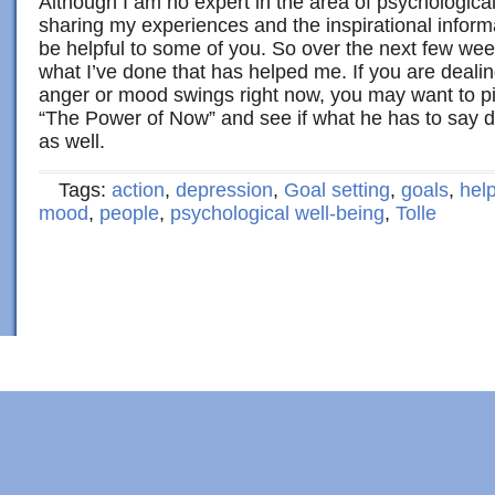
Although I am no expert in the area of psychological 
sharing my experiences and the inspirational inform
be helpful to some of you. So over the next few week
what I’ve done that has helped me. If you are deali
anger or mood swings right now, you may want to pic
“The Power of Now” and see if what he has to say d
as well.
Tags:
action
,
depression
,
Goal setting
,
goals
,
hel
mood
,
people
,
psychological well-being
,
Tolle
Copyright © 2022 · Al