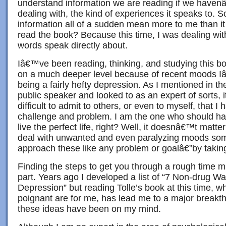
understand information we are reading if we havenâ
dealing with, the kind of experiences it speaks to. S
information all of a sudden mean more to me than it
read the book? Because this time, I was dealing wit
words speak directly about.
Iâ€™ve been reading, thinking, and studying this bo
on a much deeper level because of recent moods 
being a fairly hefty depression. As I mentioned in the
public speaker and looked to as an expert of sorts,
difficult to admit to others, or even to myself, that I 
challenge and problem. I am the one who should ha
live the perfect life, right? Well, it doesnâ€™t matte
deal with unwanted and even paralyzing moods som
approach these like any problem or goalâ€”by taking
Finding the steps to get you through a rough time m
part. Years ago I developed a list of “7 Non-drug 
Depression” but reading Tolle’s book at this time, w
poignant are for me, has lead me to a major breakt
these ideas have been on my mind.