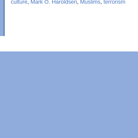
culture
,
Mark O. Haroldsen
,
Muslims
,
terrorism
Copyright © 2022 · Al