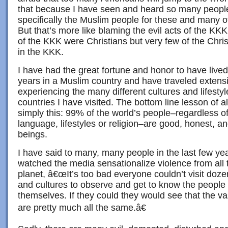
that because I have seen and heard so many people
specifically the Muslim people for these and many ot
But that’s more like blaming the evil acts of the KK
of the KKK were Christians but very few of the Chris
in the KKK.
I have had the great fortune and honor to have live
years in a Muslim country and have traveled extensi
experiencing the many different cultures and lifestyl
countries I have visited. The bottom line lesson of all
simply this: 99% of the world’s people–regardless of 
language, lifestyles or religion–are good, honest, 
beings.
I have said to many, many people in the last few 
watched the media sensationalize violence from all 
planet, â€œIt’s too bad everyone couldn’t visit doze
and cultures to observe and get to know the people t
themselves. If they could they would see that the vas
are pretty much all the same.â€