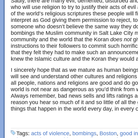
Sadly, there are many evil, demented, disturbed a
who will use religion to try to justify their acts of ev
of the world’s religious scriptures these people will 
interpret as God giving them permission to reject, tor
someone who doesn’t believe the same way they do!
bombings the Muslim community in Salt Lake City m
community and the world that the Koran
does not
gi
instructions to their followers to commit such horrific
that they felt they had to make such an announcemen
knew the Islamic culture and the Koran they would a
I sincerely hope that as we mature as human being
will see and understand other cultures and religion
all people, nations and religions are good and do go
world is not near as dangerous as you’d think from
Always remember, bad news sells and lifts ratings a
reason you hear so much of it and so little of all t
things that happen in the world every day, in every c
Tags:
acts of violence
,
bombings
,
Boston
,
good in