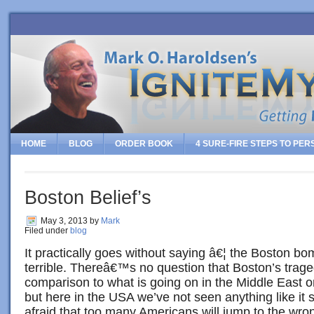
HOME
BLOG
ORDER BOOK
4 SURE-FIRE STEPS TO PE
Boston Belief’s
May 3, 2013
by
Mark
Filed under
blog
It practically goes without saying â€¦ the Boston b
terrible. Thereâ€™s no question that Boston’s trag
comparison to what is going on in the Middle East o
but here in the USA we’ve not seen anything like it
afraid that too many Americans will jump to the wro