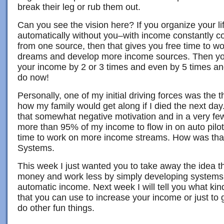
break their leg or rub them out.
Can you see the vision here? If you organize your li
automatically without you–with income constantly co
from one source, then that gives you free time to wo
dreams and develop more income sources. Then you 
your income by 2 or 3 times and even by 5 times an
do now!
Personally, one of my initial driving forces was the 
how my family would get along if I died the next day
that somewhat negative motivation and in a very fe
more than 95% of my income to flow in on auto pilot
time to work on more income streams. How was tha
Systems.
This week I just wanted you to take away the idea 
money and work less by simply developing systems t
automatic income. Next week I will tell you what ki
that you can use to increase your income or just to 
do other fun things.