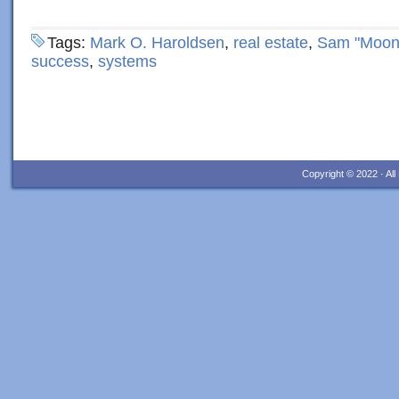
Tags:
Mark O. Haroldsen
,
real estate
,
Sam "Moon
success
,
systems
Copyright © 2022 · Al