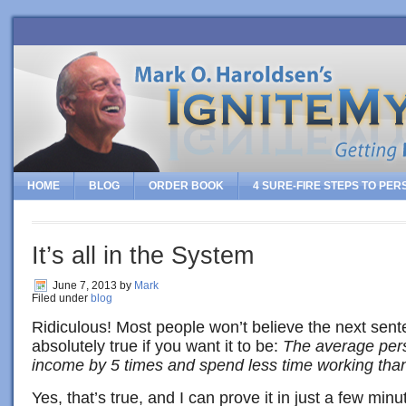
HOME
BLOG
ORDER BOOK
4 SURE-FIRE STEPS TO PE
It’s all in the System
June 7, 2013
by
Mark
Filed under
blog
Ridiculous! Most people won’t believe the next sente
absolutely true if you want it to be:
The average pers
income by 5 times and spend less time working tha
Yes, that’s true, and I can prove it in just a few mi