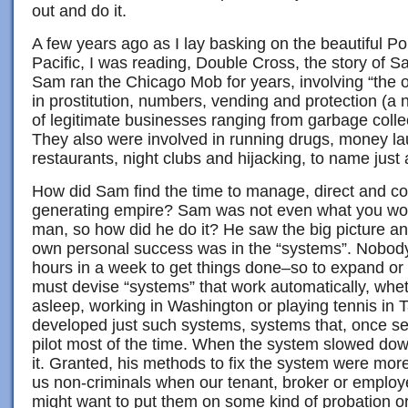
out and do it.
A few years ago as I lay basking on the beautiful P
Pacific, I was reading, Double Cross, the story of
Sam ran the Chicago Mob for years, involving “the out
in prostitution, numbers, vending and protection (a n
of legitimate businesses ranging from garbage colle
They also were involved in running drugs, money la
restaurants, night clubs and hijacking, to name just
How did Sam find the time to manage, direct and co
generating empire? Sam was not even what you wou
man, so how did he do it? He saw the big picture an
own personal success was in the “systems”. Nobod
hours in a week to get things done–so to expand or 
must devise “systems” that work automatically, whe
asleep, working in Washington or playing tennis in
developed just such systems, systems that, once se
pilot most of the time. When the system slowed dow
it. Granted, his methods to fix the system were more 
us non-criminals when our tenant, broker or emplo
might want to put them on some kind of probation or