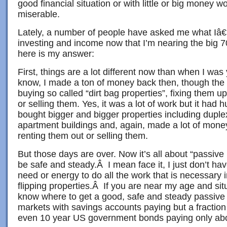
good financial situation or with little or big money wor
miserable.
Lately, a number of people have asked me what I
investing and income now that I’m nearing the big 7
here is my answer:
First, things are a lot different now than when I wa
know, I made a ton of money back then, though the 
buying so called “dirt bag properties”, fixing them u
or selling them. Yes, it was a lot of work but it had
bought bigger and bigger properties including duple
apartment buildings and, again, made a lot of mone
renting them out or selling them.
But those days are over. Now it’s all about “passive
be safe and steady.Â I mean face it, I just don’t ha
need or energy to do all the work that is necessary i
flipping properties.Â If you are near my age and situ
know where to get a good, safe and steady passive 
markets with savings accounts paying but a fraction
even 10 year US government bonds paying only ab