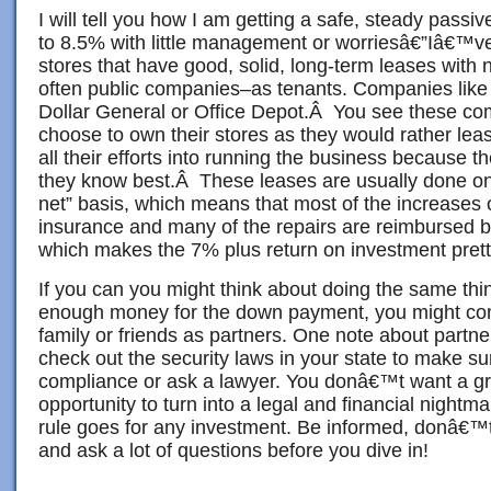
I will tell you how I am getting a safe, steady passi
to 8.5% with little management or worriesâ€”Iâ€™ve
stores that have good, solid, long-term leases wit
often public companies–as tenants. Companies like
Dollar General or Office Depot.Â You see these co
choose to own their stores as they would rather lea
all their efforts into running the business because t
they know best.Â These leases are usually done on w
net” basis, which means that most of the increases o
insurance and many of the repairs are reimbursed by
which makes the 7% plus return on investment prett
If you can you might think about doing the same thi
enough money for the down payment, you might cons
family or friends as partners. One note about partn
check out the security laws in your state to make su
compliance or ask a lawyer. You donâ€™t want a gr
opportunity to turn into a legal and financial night
rule goes for any investment. Be informed, donâ€
and ask a lot of questions before you dive in!