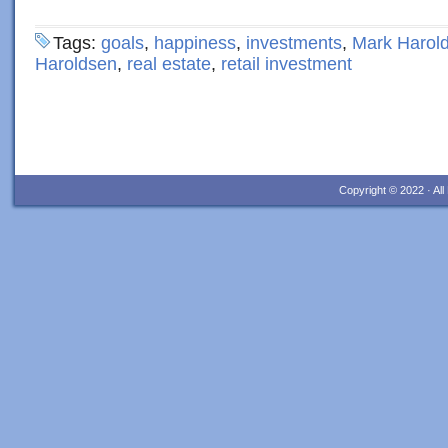
Tags:
goals
,
happiness
,
investments
,
Mark Harol
Haroldsen
,
real estate
,
retail investment
Copyright © 2022 · Al