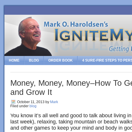
HOME
BLOG
ORDER BOOK
4 SURE-FIRE STEPS TO PE
Money, Money, Money–How To Get 
and Grow It
October 11, 2013
by
Mark
Filed under
blog
You know it’s all well and good to talk about living 
last week), relaxing, taking mountain or beach walks
and other games to keep your mind and body in goo