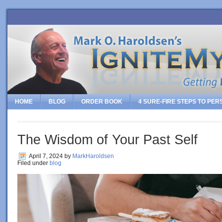
HOME
BLOG
ORDER BOOK
4 SURE-FIRE STEPS TO PE
The Wisdom of Your Past Self
April 7, 2024
by
MarkHaroldsen
Filed under
blog