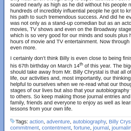
soared nearly as high as he did without his people n
hundreds of incredibly influential people he got to
his path to such tremendous success. And did he ev
was not only as a stand-up comedian but as an actor
movies, TV shows and even on the Broadway stage
which is so very good for our minds and souls plus
hours of movie and TV entertainment. Now through h
even more.
I certainly don’t think Billy is even close to being f
th
his 67th birthday on March 14
of this year. The big
should take away from Mr. Billy Chrystal is that all 
life, our activities and, most importantly, our thinkin
helpful to ourselves when we re-read what our thoug
stages of our lives but also that your autobiography 
to others. So keep making those journal entries and
family, friends and everyone to enjoy as well as lea
lessons from your own life.
Tags:
action
,
adventure
,
autobiography
,
Billy Crys
commitment
,
contentment
,
fortune
,
journal
,
journali