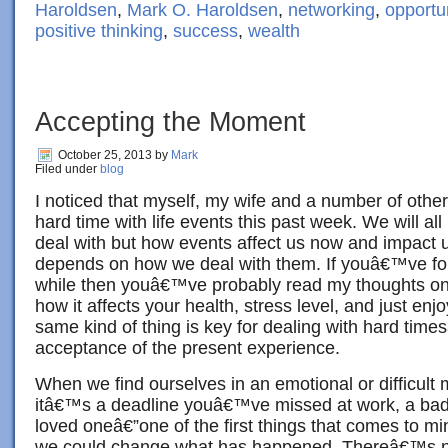
Haroldsen
,
Mark O. Haroldsen
,
networking
,
opportu
positive thinking
,
success
,
wealth
Accepting the Moment
October 25, 2013
by
Mark
Filed under
blog
I noticed that myself, my wife and a number of othe
hard time with life events this past week. We will all 
deal with but how events affect us now and impact u
depends on how we deal with them. If youâ€™ve foll
while then youâ€™ve probably read my thoughts on 
how it affects your health, stress level, and just enjo
same kind of thing is key for dealing with hard ti
acceptance of the present experience.
When we find ourselves in an emotional or difficul
itâ€™s a deadline youâ€™ve missed at work, a bad i
loved oneâ€”one of the first things that comes to mi
we could change what has happened. Thereâ€™s no 