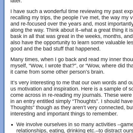
later.
I have such a wonderful time reviewing my past exp
recalling my trips, the people I’ve met, the way my
and re-focused over the years and, most importantl
along the way. Think about it–what a great thing it is
bask in all that was great in the weeks, months, and
also have the opportunity to learn some valuable le
good and the bad stuff that happened.
Many times, when I go back and read my inner thoug
myself, “Wow, I wrote that?”, or “Wow, where did tha
it came from some other person’s brain.
It’s very interesting to me that our own words and o
us motivation and inspiration. Here is a sample of s
come across in re-reading my journals. These were
in an entry entitled simply “Thoughts”. I should have
Thoughts” though as they aren’t very connected, but t
interesting and important things to remember.
We involve ourselves in so many activities –game
relationships, eating, drinking etc.–to distract ou