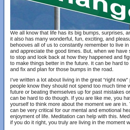
We all know that life has its big bumps, surprises, 
it also has many wonderful, fun, exciting, and plea
behooves all of us to constantly remember to live in 
and appreciate the good times. But, when we have 
to stop and look back at how they happened and fi
to make things better in the future. It can be hard t
and fix and plan for those bumps in the road.
I’ve written a lot about living in the great “right no
people know they should not spend too much time w
future or beating themselves up for past mistakes o
can be hard to do though. If you are like me, you h
yourself to think more about the moment we are in. T
can be very critical for our mental and emotional he
enjoyment of life. Meditation can help with this. Me
if you do it right, you truly are living in the moment w