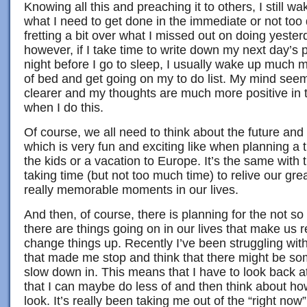
Knowing all this and preaching it to others, I still 
what I need to get done in the immediate or not too d
fretting a bit over what I missed out on doing yester
however, if I take time to write down my next day’s 
night before I go to sleep, I usually wake up much mo
of bed and get going on my to do list. My mind see
clearer and my thoughts are much more positive in
when I do this.
Of course, we all need to think about the future an
which is very fun and exciting like when planning a t
the kids or a vacation to Europe. It’s the same with
taking time (but not too much time) to relive our gr
really memorable moments in our lives.
And then, of course, there is planning for the not s
there are things going on in our lives that make us 
change things up. Recently I’ve been struggling wit
that made me stop and think that there might be som
slow down in. This means that I have to look back a
that I can maybe do less of and then think about ho
look. It’s really been taking me out of the “right now