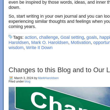
even be inspired by those words, ideas, and inner t
down.
So, start writing in your own journal and you can loo
experiencing similar thoughts and feelings when yo
coming years.
Tags:
action
,
challenge
,
Goal setting
,
goals
,
happ
Haroldsen
,
Mark O. Haroldsen
,
Motivation
,
opportun
wisdom
,
Write It Down
Changes to this Blog and to Our L
March 3, 2024
by
MarkHaroldsen
Filed under
blog