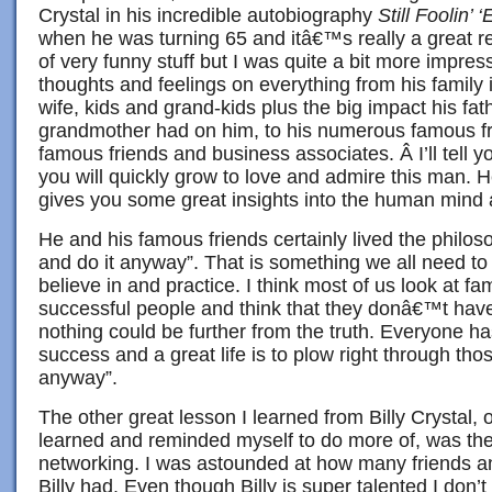
Crystal in his incredible autobiography
Still Foolin’ 
when he was turning 65 and itâ€™s really a great r
of very funny stuff but I was quite a bit more impre
thoughts and feelings on everything from his family 
wife, kids and grand-kids plus the big impact his fa
grandmother had on him, to his numerous famous fr
famous friends and business associates. Â I’ll tell y
you will quickly grow to love and admire this man. 
gives you some great insights into the human mind 
He and his famous friends certainly lived the philoso
and do it anyway”. That is something we all need to
believe in and practice. I think most of us look at f
successful people and think that they donâ€™t have 
nothing could be further from the truth. Everyone has
success and a great life is to plow right through thos
anyway”.
The other great lesson I learned from Billy Crystal, o
learned and reminded myself to do more of, was th
networking. I was astounded at how many friends a
Billy had. Even though Billy is super talented I don’