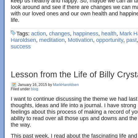
keep us healthy and happy. So, maybe we can all t
look around and see if there are changes we can ma
with our loved ones and our own health and happiness
life.
Tags:
action
,
changes
,
happiness
,
health
,
Mark H
Haroldsen
,
meditation
,
Motivation
,
opportunity
,
past
success
Lesson from the Life of Billy Cryst
January 16, 2015
by
MarkHaroldsen
Filed under
blog
I want to continue discussing the theme we had last
thoughts, ideas and life into a journal. I have stron
feelings about this process of making a record of you
ability to read over all those ups and downs and th
the way.
This past week, I read about the fascinating life and 