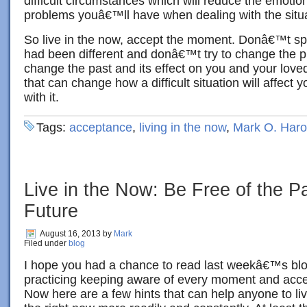
difficult circumstances which will reduce the emotio
problems youâ€™ll have when dealing with the situa
So live in the now, accept the moment. Donâ€™t sp
had been different and donâ€™t try to change the pr
change the past and its effect on you and your love
that can change how a difficult situation will affect 
with it.
Tags:
acceptance
,
living in the now
,
Mark O. Haro
Live in the Now: Be Free of the P
Future
August 16, 2013
by
Mark
Filed under
blog
I hope you had a chance to read last weekâ€™s bl
practicing keeping aware of every moment and accepti
Now here are a few hints that can help anyone to li