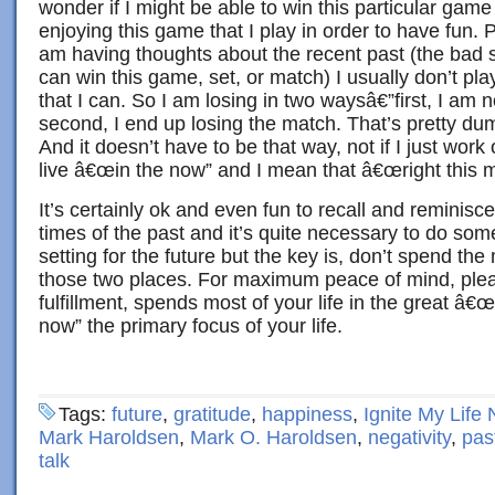
wonder if I might be able to win this particular game 
enjoying this game that I play in order to have fun. P
am having thoughts about the recent past (the bad sho
can win this game, set, or match) I usually don’t pla
that I can. So I am losing in two waysâ€”first, I am 
second, I end up losing the match. That’s pretty du
And it doesn’t have to be that way, not if I just work
live â€œin the now” and I mean that â€œright this
It’s certainly ok and even fun to recall and reminis
times of the past and it’s quite necessary to do so
setting for the future but the key is, don’t spend the 
those two places. For maximum peace of mind, pleas
fulfillment, spends most of your life in the great â€
now” the primary focus of your life.
Tags:
future
,
gratitude
,
happiness
,
Ignite My Life
Mark Haroldsen
,
Mark O. Haroldsen
,
negativity
,
pas
talk