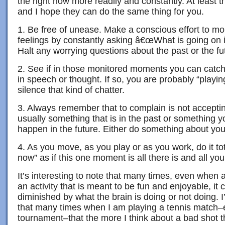
the right now more readily and constantly. At least
and I hope they can do the same thing for you.
1. Be free of unease. Make a conscious effort to mo
feelings by constantly asking â€œWhat is going on 
Halt any worrying questions about the past or the fu
2. See if in those monitored moments you can catch
in speech or thought. If so, you are probably “playin
silence that kind of chatter.
3. Always remember that to complain is not accepting
usually something that is in the past or something yo
happen in the future. Either do something about your
4. As you move, as you play or as you work, do it tota
now” as if this one moment is all there is and all yo
It’s interesting to note that many times, even when 
an activity that is meant to be fun and enjoyable, it 
diminished by what the brain is doing or not doing. I
that many times when I am playing a tennis match–e
tournament–that the more I think about a bad shot th