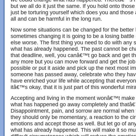
but we all do it just the same. If you hold onto thos
just be torturing yourself which does you and those
all and can be harmful in the long run.
Now some situations can be changed for the better 
sometimes changing it is going to be a losing battl
else worse. The first thing you need to do with any s
what has already happened. The past cannot be ch
that deadline, well, you canâ€™t go back and get t
any more but you can move forward and get the jo
possible or put it aside and pick up the next most imp
someone has passed away, celebrate who they hav
have enriched your life while accepting that everyon
itâ€™s okay, that it is just part of this wonderful mirac
Accepting and living in the moment wonâ€™t make t
what has happened go away completely and thatâ€
Disappointment, pain, and sorrow are normal when 
they should only be momentary, a reaction to the c
emotions and accept those as well. But let go of any
what has already happened. This will make it so mu