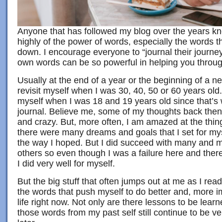
Anyone that has followed my blog over the years kno
highly of the power of words, especially the words th
down. I encourage everyone to “journal their journey”
own words can be so powerful in helping you through
Usually at the end of a year or the beginning of a n
revisit myself when I was 30, 40, 50 or 60 years old. 
myself when I was 18 and 19 years old since that’s
journal. Believe me, some of my thoughts back the
and crazy. But, more often, I am amazed at the thin
there were many dreams and goals that I set for myse
the way I hoped. But I did succeed with many and 
others so even though I was a failure here and there,
I did very well for myself.
But the big stuff that often jumps out at me as I rea
the words that push myself to do better and, more i
life right now. Not only are there lessons to be lear
those words from my past self still continue to be v