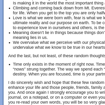
Is making it in the world the most important thing
Climbing and coming back down from Mt. Everest
for life. When you get to the top you are only half
Love is what we were born with, fear is what we l
ultimate reality and our purpose on earth. To be c
to experience love in ourselves and others, is the
Meaning doesn’t lie in things because things don’
meaning lies in us.
We overvalue what we perceive with our physica
undervalue what we know to be true in our hearts
And the last, but not least, of these random thought
Time only exists in the moment of right now. Time i
“nows” strung together. The way we spend each 
destiny. When you are focused, time is your partn
I do sincerely wish and hope that these few random
enhance your life and those people, friends, family
you. And once again I strongly encourage you to writ
journal, on a notepad, or on a computer or even you
you re-read your own words, you will be so very gl