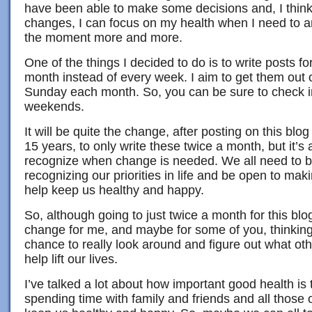
have been able to make some decisions and, I thin
changes, I can focus on my health when I need to an
the moment more and more.
One of the things I decided to do is to write posts for
month instead of every week. I aim to get them out 
Sunday each month. So, you can be sure to check i
weekends.
It will be quite the change, after posting on this blo
15 years, to only write these twice a month, but it’s 
recognize when change is needed. We all need to b
recognizing our priorities in life and be open to mak
help keep us healthy and happy.
So, although going to just twice a month for this blog 
change for me, and maybe for some of you, thinking 
chance to really look around and figure out what ot
help lift our lives.
I’ve talked a lot about how important good health is t
spending time with family and friends and all those 