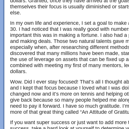
dollars. Granted, once they have arrived at the goals
themselves their focus is usually diminished or star
else.
In my own life and experience, I set a goal to make 
30. I had noticed that I was really good with numb
important this was in making a fortune. I also had a 
and making deals. Those two natural talents gave 
especially when, after researching different methods
discovered that many millions have been made, star
the use of leverage on assets that can be fixed up 
combined with meeting my first of many mentors, led 
dollars.
Wow. Did I ever stay focused! That’s all I thought abo
and I kept that focus because I loved what I was do
changed now and it’s more on tennis and helping oth
give back because so many people helped me along 
need to pay it forward. I have so much gratitude. I’
more of that great thing called “An Attitude of Gratit
If you want super success or just want to add more 
success, take a hard look at yourself to determine y