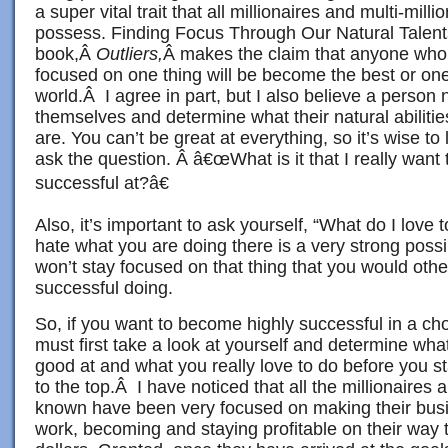
a super vital trait that all millionaires and multi-mill
possess. Finding Focus Through Our Natural Talents
book,Â
Outliers,
Â makes the claim that anyone who
focused on one thing will be become the best or one 
world.Â I agree in part, but I also believe a person 
themselves and determine what their natural abilitie
are. You can’t be great at everything, so it’s wise to
ask the question. Â â€œWhat is it that I really wan
successful at?â€
Also, it’s important to ask yourself, “What do I love 
hate what you are doing there is a very strong possib
won’t stay focused on that thing that you would ot
successful doing.
So, if you want to become highly successful in a c
must first take a look at yourself and determine wh
good at and what you really love to do before you sta
to the top.Â I have noticed that all the millionaires
known have been very focused on making their bus
work, becoming and staying profitable on their way 