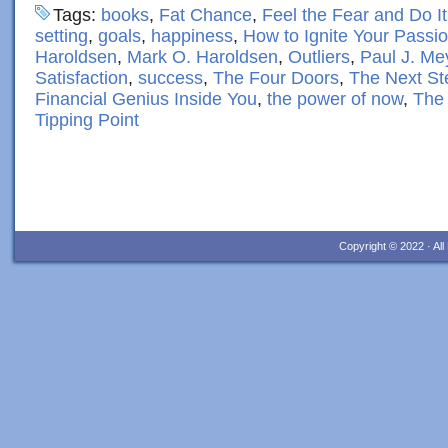
Tags:
books
,
Fat Chance
,
Feel the Fear and Do I
setting
,
goals
,
happiness
,
How to Ignite Your Passio
Haroldsen
,
Mark O. Haroldsen
,
Outliers
,
Paul J. Me
Satisfaction
,
success
,
The Four Doors
,
The Next St
Financial Genius Inside You
,
the power of now
,
The 
Tipping Point
Copyright © 2022 · Al