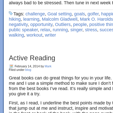
always bad to be stressed. Then tune in next week 
Tags:
challenge
,
Goal setting
,
goals
,
golfer
,
happi
hiking
,
learning
,
Malcolm Gladwell
,
Mark O. Harold
negativity
,
opportunity
,
Outliers
,
people
,
positive thi
public speaker
,
relax
,
running
,
singer
,
stress
,
succe
walking
,
workout
,
writer
Active Reading
February 14, 2014
by
Mark
Filed under
blog
Great books can do great things for you in your life.
me and I use a simple method to make sure I don’t f
from the best books I’ve read. It’s really simple an
you give it a try.
First, as I read, I underline the best points made by
that jump out at me and instruct, inspire and motiva