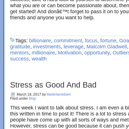
what you are or can become passionate about, the
get started! And donâ€™t forget to pass it on to you
friends and anyone you want to help.
Tags:
billionaire
,
commitment
,
focus
,
fortune
,
Goal
gratitude
,
investments
,
leverage
,
Malcolm Gladwell
mentors
,
millionaire
,
Motivation
,
opportunity
,
Outlier
success
,
wealth
Stress as Good And Bad
March 18, 2017
by
MarkHaroldsen
Filed under
blog
This week I want to talk about stress. I am even a bi
this written in time to post it! There is a lot to stres
people have come up with all sorts of ways and met
However, stress can be good because it can push y