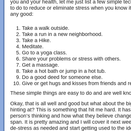
you and your health, let me just list a few simple te
to do to reduce or eliminate stress when you know 
any good:
Take a walk outside.
Take a run in a new neighborhood.
Take a Hike.
Meditate.
Go to a yoga class.
Share your problems or stress with others.
Get a massage.
Take a hot bath or jump in a hot tub.
Do a good deed for someone else.
Give or get hugs and kisses from friends and re
These simple things are easy to do and are well kn
Okay, that is all well and good but what about the
hinting at? This is something that hit me hard. It ha
person’s thinking and how what they believe changes
span. It is pretty amazing and I will cover it next w
de-stress as needed and start getting used to the i