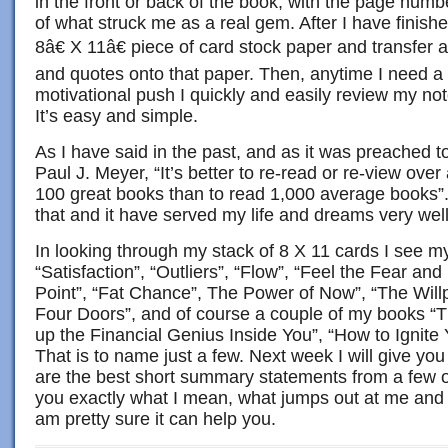
in the front or back of the book, with the page nu
of what struck me as a real gem. After I have finish
8â€ X 11â€ piece of card stock paper and transfer 
and quotes onto that paper. Then, anytime I need a
motivational push I quickly and easily review my not
It’s easy and simple.
As I have said in the past, and as it was preached
Paul J. Meyer, “It’s better to re-read or re-view over
100 great books than to read 1,000 average books”.
that and it have served my life and dreams very well
In looking through my stack of 8 X 11 cards I see m
“Satisfaction”, “Outliers”, “Flow”, “Feel the Fear an
Point”, “Fat Chance”, The Power of Now”, “The Willp
Four Doors”, and of course a couple of my books “
up the Financial Genius Inside You”, “How to Ignite 
That is to name just a few. Next week I will give you
are the best short summary statements from a few 
you exactly what I mean, what jumps out at me and 
am pretty sure it can help you.