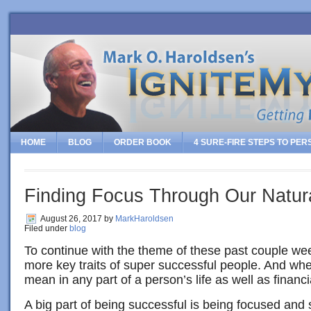
HOME
BLOG
ORDER BOOK
4 SURE-FIRE STEPS TO PE
Finding Focus Through Our Natura
August 26, 2017
by
MarkHaroldsen
Filed under
blog
To continue with the theme of these past couple w
more key traits of super successful people. And whe
mean in any part of a person’s life as well as financia
A big part of being successful is being focused and 