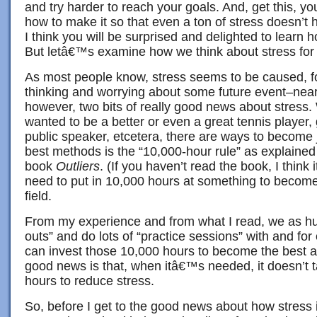
and try harder to reach your goals. And, get this, yo
how to make it so that even a ton of stress doesn’t h
I think you will be surprised and delighted to learn h
But letâ€™s examine how we think about stress for
As most people know, stress seems to be caused, fo
thinking and worrying about some future event–near 
however, two bits of really good news about stress. 
wanted to be a better or even a great tennis player, g
public speaker, etcetera, there are ways to become j
best methods is the “10,000-hour rule” as explained
book
Outliers
. (If you haven’t read the book, I think 
need to put in 10,000 hours at something to become 
field.
From my experience and from what I read, we as 
outs” and do lots of “practice sessions” with and for 
can invest those 10,000 hours to become the best at
good news is that, when itâ€™s needed, it doesn’t 
hours to reduce stress.
So, before I get to the good news about how stress