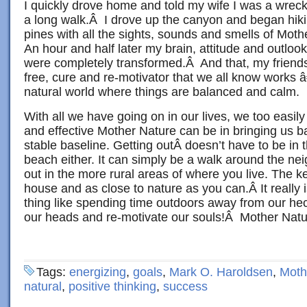
I quickly drove home and told my wife I was a wrec
a long walk.Â I drove up the canyon and began hiki
pines with all the sights, sounds and smells of Mo
An hour and half later my brain, attitude and outlook 
were completely transformed.Â And that, my friends,
free, cure and re-motivator that we all know works â€
natural world where things are balanced and calm.
With all we have going on in our lives, we too easil
and effective Mother Nature can be in bringing us 
stable baseline. Getting outÂ doesn’t have to be in
beach either. It can simply be a walk around the nei
out in the more rural areas of where you live. The key
house and as close to nature as you can.Â It really
thing like spending time outdoors away from our hec
our heads and re-motivate our souls!Â Mother Natu
Tags:
energizing
,
goals
,
Mark O. Haroldsen
,
Moth
natural
,
positive thinking
,
success