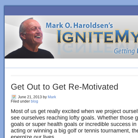
HOME
BLOG
ORDER BOOK
4 SURE-FIRE STEPS TO PE
Get Out to Get Re-Motivated
June 21, 2013
by
Mark
Filed under
blog
Most of us get really excited when we project oursel
see ourselves reaching lofty goals. Whether those
goals or super health goals or incredible success in
acting or winning a big golf or tennis tournament, t
energize our lives.