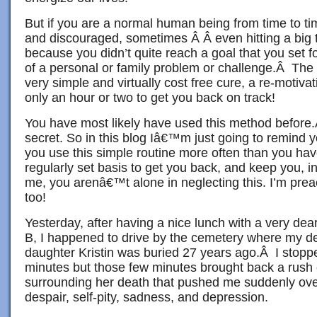
But if you are a normal human being from time to t
and discouraged, sometimes Â Â even hitting a big
because you didn’t quite reach a goal that you set f
of a personal or family problem or challenge.Â The 
very simple and virtually cost free cure, a re-motiva
only an hour or two to get you back on track!
You have most likely have used this method before
secret. So in this blog Iâ€™m just going to remind y
you use this simple routine more often than you ha
regularly set basis to get you back, and keep you, 
me, you arenâ€™t alone in neglecting this. I’m prea
too!
Yesterday, after having a nice lunch with a very dea
B, I happened to drive by the cemetery where my d
daughter Kristin was buried 27 years ago.Â I stoppe
minutes but those few minutes brought back a rush
surrounding her death that pushed me suddenly over 
despair, self-pity, sadness, and depression.