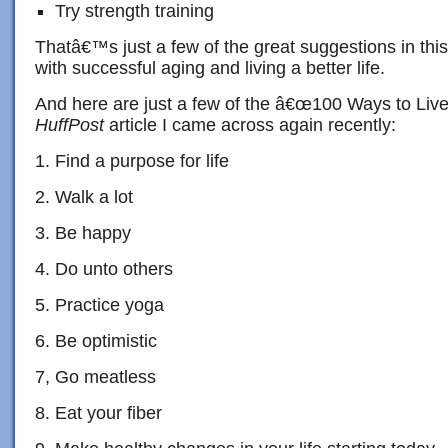
Try strength training
Thatâ€™s just a few of the great suggestions in thi
with successful aging and living a better life.
And here are just a few of the â€œ100 Ways to Live
HuffPost
article I came across again recently:
1. Find a purpose for life
2. Walk a lot
3. Be happy
4. Do unto others
5. Practice yoga
6. Be optimistic
7, Go meatless
8. Eat your fiber