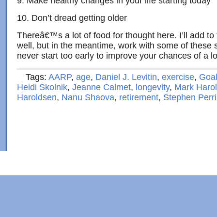
9. Make healthy changes in your life starting today
10. Don’t dread getting older
Thereâ€™s a lot of food for thought here. I’ll add to 
well, but in the meantime, work with some of these
never start too early to improve your chances of a l
Tags:
AARP
,
age
,
Daniel J. Levitin
,
exercise
,
Goal
Heidi Skolnik
,
Jeanne Calmet
,
longevity
,
Mark Haro
Haroldsen
,
Nanu Shaova
,
retirement
,
Stephen Perr
Copyright © 2022 · Al