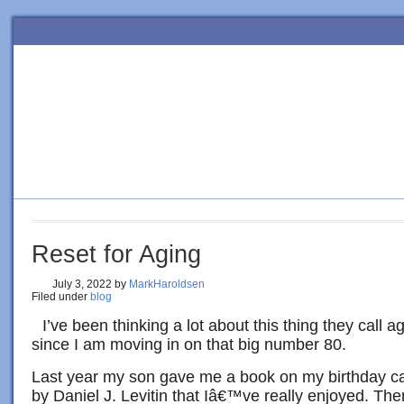
HOME
BLOG
ORDER BOOK
4 SURE-FIRE STEPS TO PE
Reset for Aging
July 3, 2022
by
MarkHaroldsen
Filed under
blog
I’ve been thinking a lot about this thing they call a
since I am moving in on that big number 80.
Last year my son gave me a book on my birthday c
by Daniel J. Levitin that Iâ€™ve really enjoyed. Th