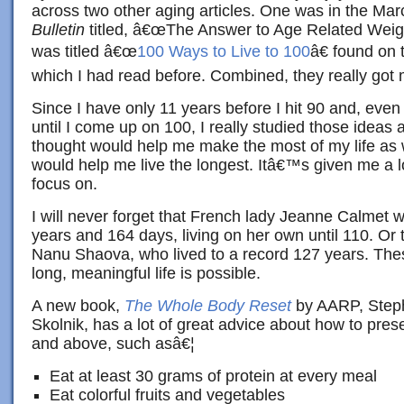
across two other aging articles. One was in the Mar
Bulletin
titled, â€œThe Answer to Age Related Weigh
was titled â€œ
100 Ways to Live to 100
â€ found on
which I had read before. Combined, they really got
Since I have only 11 years before I hit 90 and, even
until I come up on 100, I really studied those ideas a
thought would help me make the most of my life as w
would help me live the longest. Itâ€™s given me a lo
focus on.
I will never forget that French lady Jeanne Calmet 
years and 164 days, living on her own until 110. O
Nanu Shaova, who lived to a record 127 years. Thes
long, meaningful life is possible.
A new book,
The Whole Body Reset
by AARP, Steph
Skolnik, has a lot of great advice about how to pre
and above, such asâ€¦
Eat at least 30 grams of protein at every meal
Eat colorful fruits and vegetables