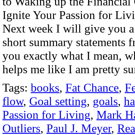
to Waking up the Financial
Ignite Your Passion for Livi
Next week I will give you a 
short summary statements f
you exactly what I mean, w
helps me like I am pretty su
Tags:
books
,
Fat Chance
,
Fe
flow
,
Goal setting
,
goals
,
ha
Passion for Living
,
Mark Ha
Outliers
,
Paul J. Meyer
,
Rea