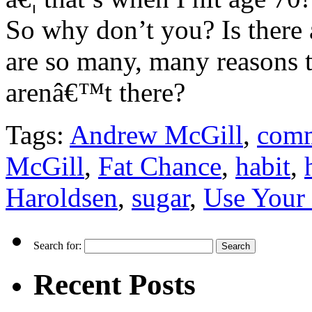
So why don’t you? Is there 
are so many, many reasons t
arenâ€™t there?
Tags:
Andrew McGill
,
comm
McGill
,
Fat Chance
,
habit
,
Haroldsen
,
sugar
,
Use Your
Search for:
Recent Posts