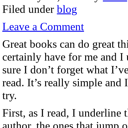
Filed under
blog
Leave a Comment
Great books can do great th
certainly have for me and I
sure I don’t forget what I’v
read. It’s really simple and
try.
First, as I read, I underline
author, the ones that jump o