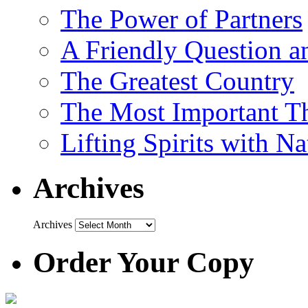
The Power of Partners
A Friendly Question 
The Greatest Country
The Most Important Th
Lifting Spirits with N
Archives
Archives
Order Your Copy