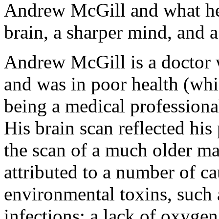
Andrew McGill and what he
brain, a sharper mind, and a
Andrew McGill is a doctor w
and was in poor health (whi
being a medical professional
His brain scan reflected his
the scan of a much older ma
attributed to a number of ca
environmental toxins, such 
infections; a lack of oxygen