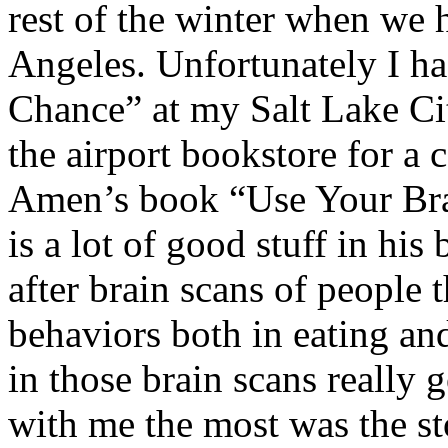
rest of the winter when we 
Angeles. Unfortunately I ha
Chance” at my Salt Lake Ci
the airport bookstore for a
Amen’s book “Use Your Bra
is a lot of good stuff in hi
after brain scans of people 
behaviors both in eating an
in those brain scans really 
with me the most was the st