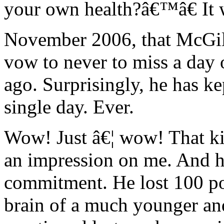
your own health?â€™â€ It w
November 2006, that McGill
vow to never to miss a day 
ago. Surprisingly, he has ke
single day. Ever.
Wow! Just â€¦ wow! That k
an impression on me. And he
commitment. He lost 100 p
brain of a much younger and