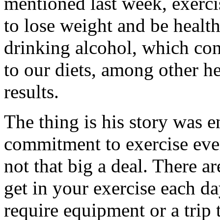
mentioned last week, exerci
to lose weight and be healt
drinking alcohol, which con
to our diets, among other h
results.
The thing is his story was 
commitment to exercise ever
not that big a deal. There a
get in your exercise each d
require equipment or a trip