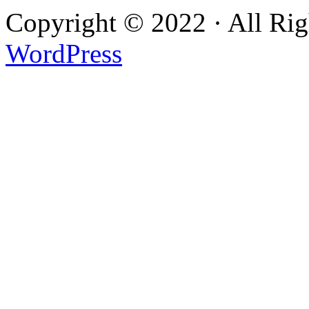
Copyright © 2022 · All Ri
WordPress