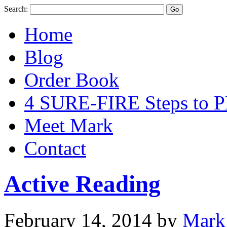
Search:
Home
Blog
Order Book
4 SURE-FIRE Steps t
Meet Mark
Contact
Active Reading
February 14, 2014
by
Mark