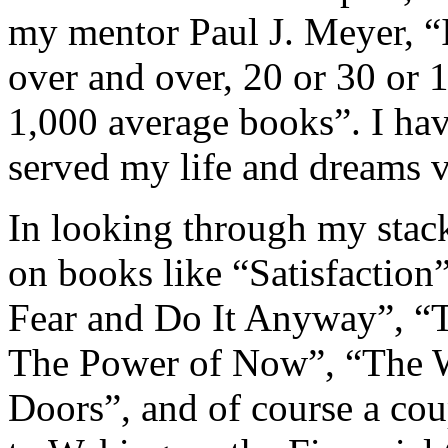
my mentor Paul J. Meyer, “It
over and over, 20 or 30 or 
1,000 average books”. I hav
served my life and dreams v
In looking through my stack
on books like “Satisfaction”
Fear and Do It Anyway”, “T
The Power of Now”, “The W
Doors”, and of course a co