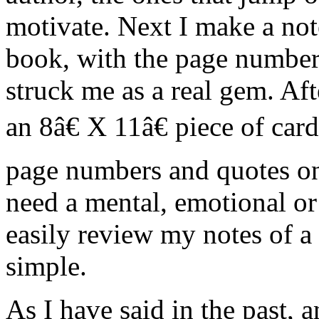
motivate. Next I make a note
book, with the page number
struck me as a real gem. Aft
an 8â€ X 11â€ piece of card
page numbers and quotes on
need a mental, emotional or
easily review my notes of a 
simple.
As I have said in the past, 