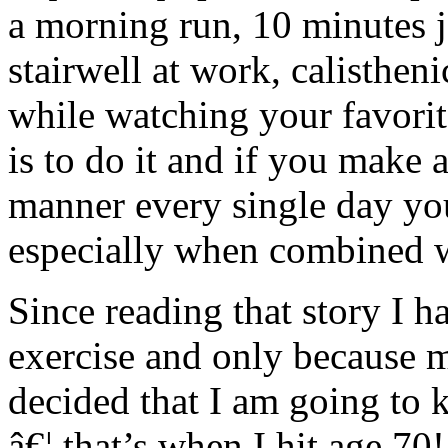
a morning run, 10 minutes 
stairwell at work, calisthen
while watching your favorit
is to do it and if you make 
manner every single day you
especially when combined wi
Since reading that story I 
exercise and only because m
decided that I am going to ke
â€¦ that’s when I hit age 70