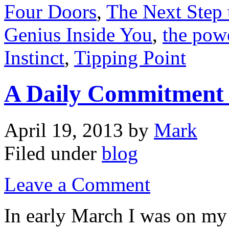
Four Doors
,
The Next Step 
Genius Inside You
,
the pow
Instinct
,
Tipping Point
A Daily Commitment t
April 19, 2013
by
Mark
Filed under
blog
Leave a Comment
In early March I was on my