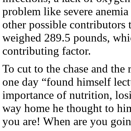
problem like severe anemia 
other possible contributors 
weighed 289.5 pounds, whi
contributing factor.
To cut to the chase and the 
one day “found himself lectu
importance of nutrition, los
way home he thought to him
you are! When are you goin