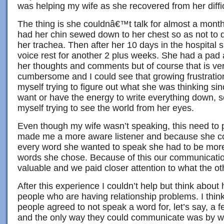
was helping my wife as she recovered from her diffic
The thing is she couldnâ€™t talk for almost a month.
had her chin sewed down to her chest so as not to 
her trachea. Then after her 10 days in the hospita
voice rest for another 2 plus weeks. She had a pad
her thoughts and comments but of course that is ve
cumbersome and I could see that growing frustratio
myself trying to figure out what she was thinking sin
want or have the energy to write everything down, s
myself trying to see the world from her eyes.
Even though my wife wasn’t speaking, this need to p
made me a more aware listener and because she c
every word she wanted to speak she had to be more 
words she chose. Because of this our communicat
valuable and we paid closer attention to what the ot
After this experience I couldn’t help but think about
people who are having relationship problems. I think 
people agreed to not speak a word for, let’s say, a
and the only way they could communicate was by wri