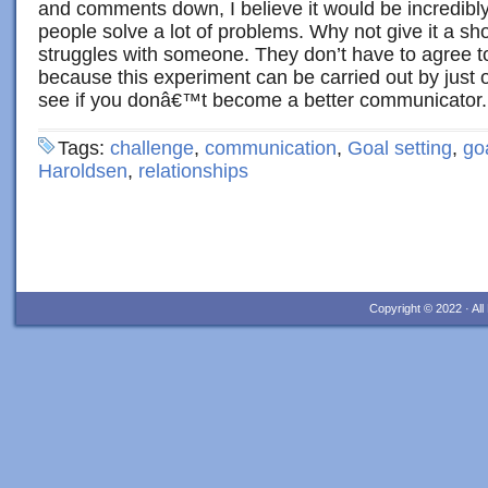
and comments down, I believe it would be incredibl
people solve a lot of problems. Why not give it a sho
struggles with someone. They don’t have to agree to
because this experiment can be carried out by just 
see if you donâ€™t become a better communicator.
Tags:
challenge
,
communication
,
Goal setting
,
go
Haroldsen
,
relationships
Copyright © 2022 · Al