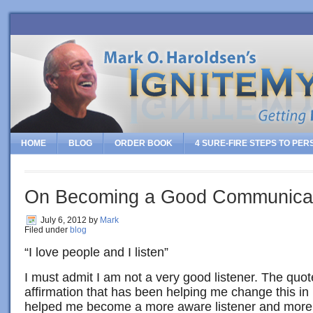
HOME
BLOG
ORDER BOOK
4 SURE-FIRE STEPS TO PE
On Becoming a Good Communica
July 6, 2012
by
Mark
Filed under
blog
“I love people and I listen”
I must admit I am not a very good listener. The quot
affirmation that has been helping me change this in 
helped me become a more aware listener and more 