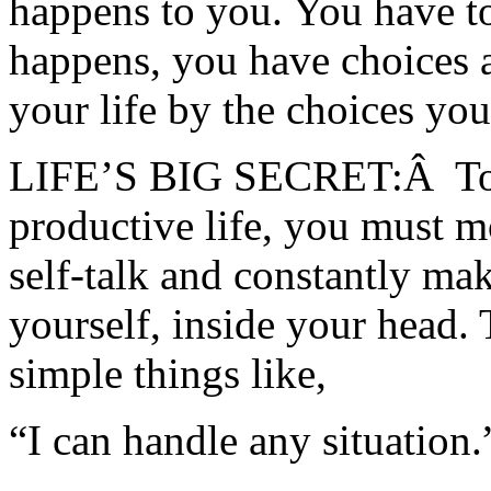
happens to you. You have t
happens, you have choices a
your life by the choices yo
LIFE’S BIG SECRET:Â To ha
productive life, you must m
self-talk and constantly mak
yourself, inside your head. 
simple things like,
“I can handle any situation.