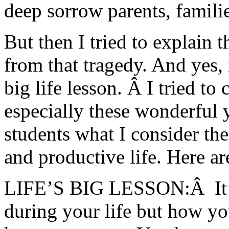
deep sorrow parents, familie
But then I tried to explain t
from that tragedy. And yes, 
big life lesson. Â I tried t
especially these wonderful 
students what I consider the 
and productive life. Here a
LIFE’S BIG LESSON:Â It’s
during your life but how yo