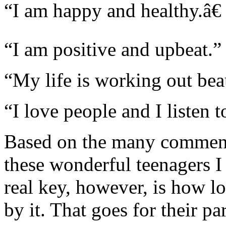
“I am happy and healthy.â€
“I am positive and upbeat.”
“My life is working out beau
“I love people and I listen 
Based on the many comments 
these wonderful teenagers I
real key, however, is how l
by it. That goes for their p