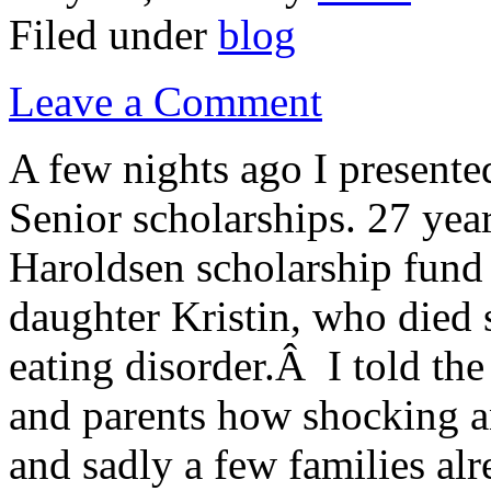
Filed under
blog
Leave a Comment
A few nights ago I present
Senior scholarships. 27 year
Haroldsen scholarship fund
daughter Kristin, who died 
eating disorder.Â I told the
and parents how shocking an
and sadly a few families al