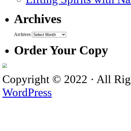
Archives
Archives
Order Your Copy
Copyright © 2022 · All Ri
WordPress