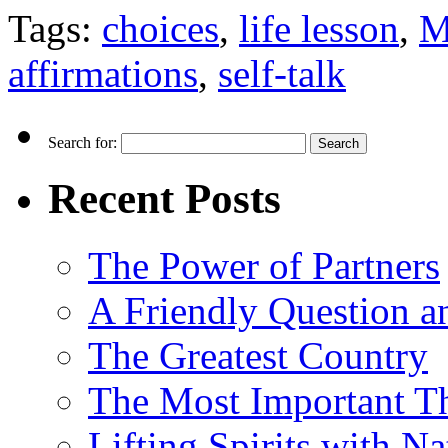
Tags:
choices
,
life lesson
,
M
affirmations
,
self-talk
Search for:
Recent Posts
The Power of Partners
A Friendly Question 
The Greatest Country
The Most Important Th
Lifting Spirits with N