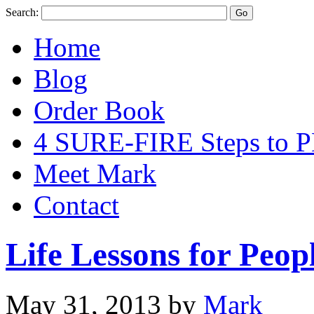
Search:
Home
Blog
Order Book
4 SURE-FIRE Steps t
Meet Mark
Contact
Life Lessons for Peo
May 31, 2013
by
Mark