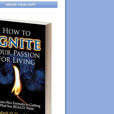
ORDER YOUR COPY