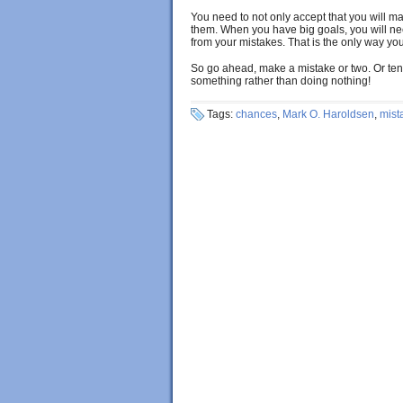
You need to not only accept that you will m
them. When you have big goals, you will n
from your mistakes. That is the only way yo
So go ahead, make a mistake or two. Or ten.
something rather than doing nothing!
Tags:
chances
,
Mark O. Haroldsen
,
mist