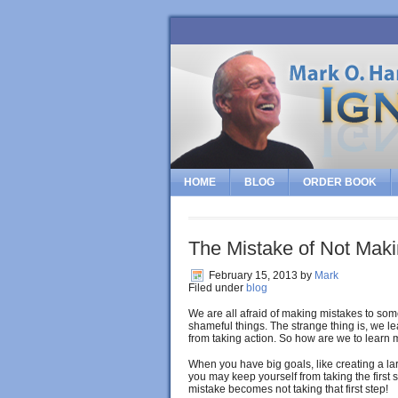
HOME
BLOG
ORDER BOOK
The Mistake of Not Mak
February 15, 2013
by
Mark
Filed under
blog
We are all afraid of making mistakes to some
shameful things. The strange thing is, we l
from taking action. So how are we to learn
When you have big goals, like creating a lar
you may keep yourself from taking the first s
mistake becomes not taking that first step!