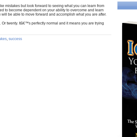
ake mistakes but look forward to seeing what you can learn from
eed to become dependent on your ability to overcome and learn
u will be able to move forward and accomplish what you are after.
 Or twenty. Itâ€™s perfectly normal and it means you are trying
akes
,
success