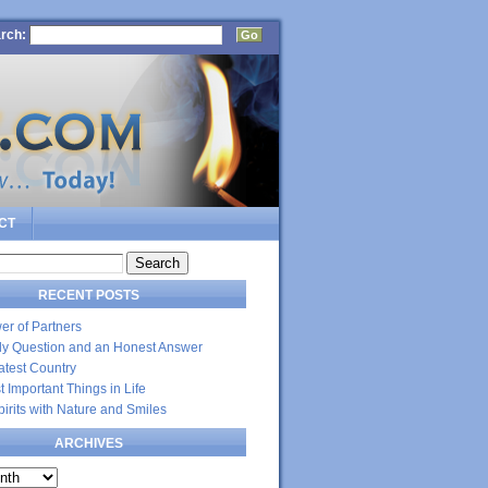
rch:
CT
RECENT POSTS
er of Partners
dly Question and an Honest Answer
atest Country
 Important Things in Life
Spirits with Nature and Smiles
ARCHIVES