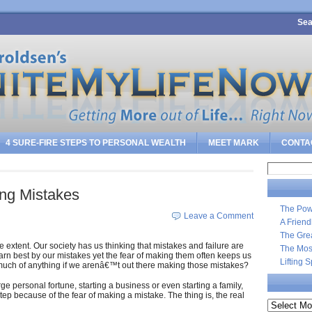
Sea
4 SURE-FIRE STEPS TO PERSONAL WEALTH
MEET MARK
CONTA
Search
for:
ing Mistakes
The Pow
Leave a Comment
A Frien
The Gre
 extent. Our society has us thinking that mistakes and failure are
The Most
earn best by our mistakes yet the fear of making them often keeps us
Lifting 
 much of anything if we arenâ€™t out there making those mistakes?
ge personal fortune, starting a business or even starting a family,
tep because of the fear of making a mistake. The thing is, the real
Archives