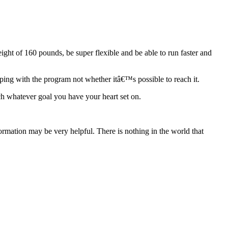
ight of 160 pounds, be super flexible and be able to run faster and
keeping with the program not whether itâ€™s possible to reach it.
ach whatever goal you have your heart set on.
rmation may be very helpful. There is nothing in the world that