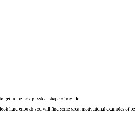
 get in the best physical shape of my life!
look hard enough you will find some great motivational examples of peo