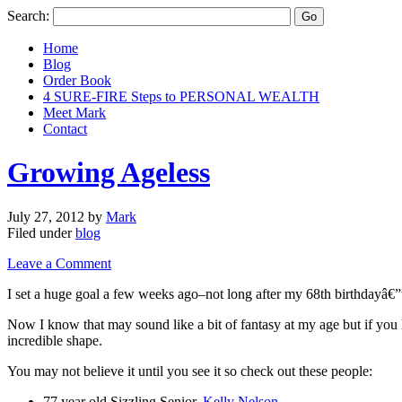
Search:
Home
Blog
Order Book
4 SURE-FIRE Steps to PERSONAL WEALTH
Meet Mark
Contact
Growing Ageless
July 27, 2012
by
Mark
Filed under
blog
Leave a Comment
I set a huge goal a few weeks ago–not long after my 68th birthdayâ€”to
Now I know that may sound like a bit of fantasy at my age but if you 
incredible shape.
You may not believe it until you see it so check out these people:
77 year old Sizzling Senior,
Kelly Nelson