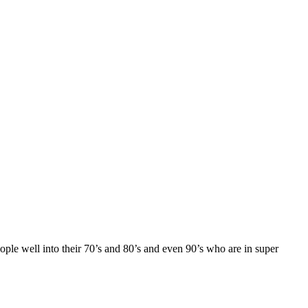
ple well into their 70’s and 80’s and even 90’s who are in super