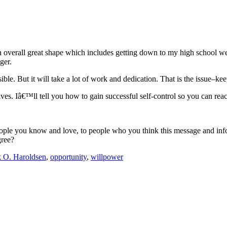
in overall great shape which includes getting down to my high school we
ger.
ssible. But it will take a lot of work and dedication. That is the issue–
lives. Iâ€™ll tell you how to gain successful self-control so you can re
eople you know and love, to people who you think this message and info
gree?
 O. Haroldsen
,
opportunity
,
willpower