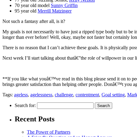
70 year old model
Sunny Griffin
95 year old
Merrill Matzinger
Not such a fantasy after all, is it?
My goals is not necessarily to have just a ripped type body but to be 
longer than ever before! Well, okay, maybe not faster but certainly lon
There is no reason that I can’t achieve these goals. It is physically po
Next week I’ll start talking about thatâ€”the role of willpower in our 
**If you like what youâ€™ve read in this blog please send it on to p
brings greater satisfaction than helping other people. Donâ€™t you a
Tags:
ageless
,
agelessness
,
challenge
,
contentment
,
Goal setting
,
Mark
Search for:
Recent Posts
The Power of Partners