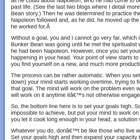
all he could about Napoleon, who he had come to b
past life. (See the last two blogs where I detail mo
Bean story.) Then he was determined to practice the
Napoleon followed and, as he did, he moved up the
he worked for.Â
Without a goal, you and I cannot go very far, which 
Bunker Bean was going until he met the spiritualis
he had been Napoleon. However, once you set your g
happening in your head. Your point of view starts 
you find yourself on a new, and much more producti
The process can be rather automatic. When you set a
down) your mind starts working overtime, trying to f
that goal. The mind will work on the problem even wh
will work on it anytime itâ€™s not otherwise engage
So, the bottom line here is to set your goals high.
impossible to achieve, but put your mind to work on
you let it cook long enough in your head, a solution 
Whatever you do, donâ€™t be like those who live wel
Set your goals high and then expand your capacity