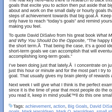
goals that excite you to action then put aside that bi
about and work on the small daily or hourly goals t
steps of achievement towards that big goal.Â Keep t
only have to reach “today’s goals” and remind yours
making you feel.
To quote David DiSalvo from his great book
What M
and Why You Should Do the Opposite
, “The happy 
the short term.Â That being the case, it’s a good id
short-term goals we can accomplish that will eventua
accomplishing long-term goals.”
I’ve been doing just that lately.Â I concentrate on j
just this hour or minute and for the most part I try to
goal. That usually gives my brain plenty of rewards
Next week I will give what I think is the perfect exa
since it is the time of year that most people do th
you read it, keep in mind youâ€™ll do this one small
Tags:
achievement
,
action
,
Big Goals
,
David DiSa
goals
,
Mark Haroldsen
,
Mark O. Haroldsen
,
small s