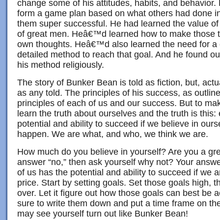
change some of his attitudes, habits, and behavior.
form a game plan based on what others had done in
them super successful. He had learned the value of
of great men. Heâ€™d learned how to make those t
own thoughts. Heâ€™d also learned the need for a 
detailed method to reach that goal. And he found ou
his method religiously.
The story of Bunker Bean is told as fiction, but, actua
as any told. The principles of his success, as outli
principles of each of us and our success. But to m
learn the truth about ourselves and the truth is this:
potential and ability to succeed if we believe in our
happen. We are what, and who, we think we are.
How much do you believe in yourself? Are you a gre
answer “no,” then ask yourself why not? Your answ
of us has the potential and ability to succeed if we a
price. Start by setting goals. Set those goals high, 
over. Let it figure out how those goals can best be
sure to write them down and put a time frame on th
may see yourself turn out like Bunker Bean!