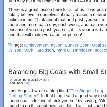
And why did they believe in him? BECAUSE HE B
There is a great lesson here for all of us. If we pus
totally believe in ourselves, it really makes a differ
believe in us. Think about that and push yourself to 
more and more each day, each week, and each year. 
because if you do push yourself, it lifts your mind a
and that will make you a better person!
Tags:
achievement
,
action
,
Bunker Bean
,
Goal se
Wilson
,
Mark Haroldsen
,
Mark O. Haroldsen
,
succe
Balancing Big Goals with Small S
December 8, 2013
by
Mark
Filed under
blog
Last August I wrote a blog titled “
The Biggest Leap i
Getting Started
“. In that blog I said a good way to st
tough goal is to kind of trick yourself by saying, “Ok,
mood to do this right now so I think I will just spend