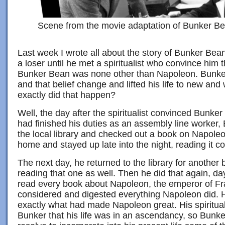
Scene from the movie adaptation of Bunker Be
Last week I wrote all about the story of Bunker Be
a loser until he met a spiritualist who convince him th
Bunker Bean was none other than Napoleon. Bunker 
and that belief change and lifted his life to new an
exactly did that happen?
Well, the day after the spiritualist convinced Bunker o
had finished his duties as an assembly line worker, 
the local library and checked out a book on Napoleo
home and stayed up late into the night, reading it co
The next day, he returned to the library for another
reading that one as well. Then he did that again, day
read every book about Napoleon, the emperor of F
considered and digested everything Napoleon did.
exactly what had made Napoleon great. His spirituali
Bunker that his life was in an ascendancy, so Bunk