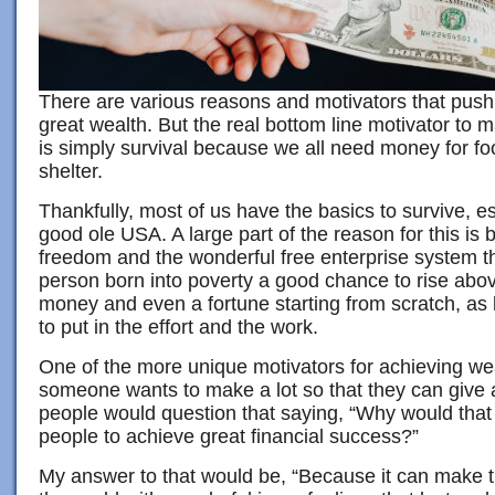
There are various reasons and motivators that push 
great wealth. But the real bottom line motivator to 
is simply survival because we all need money for fo
shelter.
Thankfully, most of us have the basics to survive, es
good ole USA. A large part of the reason for this is 
freedom and the wonderful free enterprise system t
person born into poverty a good chance to rise above
money and even a fortune starting from scratch, as l
to put in the effort and the work.
One of the more unique motivators for achieving we
someone wants to make a lot so that they can give 
people would question that saying, “Why would that
people to achieve great financial success?”
My answer to that would be, “Because it can make th