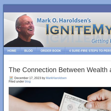
HOME
BLOG
ORDER BOOK
4 SURE-FIRE STEPS TO PE
The Connection Between Wealth 
December 17, 2023
by
MarkHaroldsen
Filed under
blog