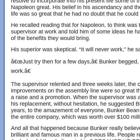
resolve to incorporate into his present life some of 
Napoleon great. His belief in his ascendancy and th
life was so great that he had no doubt that he could 
He recalled reading that for Napoleon, to think was 
supervisor at work and told him of some ideas he 
of the benefits they would bring.
His superior was skeptical. “It will never work,” he s
â€œJust try then for a few days,â€ Bunker begged,
work.â€
The supervisor relented and three weeks later, the 
improvements on the assembly line were so great t
a raise and a promotion. When the supervisor was
his replacement, without hesitation, he suggested 
years, to the amazement of everyone, Bunker Bean 
the entire company, which was worth over $100 mill
And all that happened because Bunker really believ
brilliant and famous man in a previous life. People r