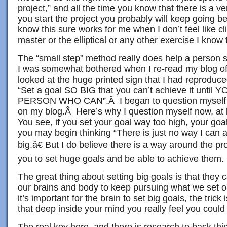
project,” and all the time you know that there is a 
you start the project you probably will keep going 
know this sure works for me when I don’t feel like cl
master or the elliptical or any other exercise I know 
The “small step” method really does help a person st
I was somewhat bothered when I re-read my blog o
looked at the huge printed sign that I had reproduced
“Set a goal SO BIG that you can’t achieve it unt
PERSON WHO CAN”.Â I began to question myself fo
on my blog.Â Here’s why I question myself now, at 
You see, if you set your goal way too high, your go
you may begin thinking “There is just no way I can
big.â€ But I do believe there is a way around the p
you to set huge goals and be able to achieve them.
The great thing about setting big goals is that they 
our brains and body to keep pursuing what we set ou
it’s important for the brain to set big goals, the trick
that deep inside your mind you really feel you coul
The real key here–and there is research to back this