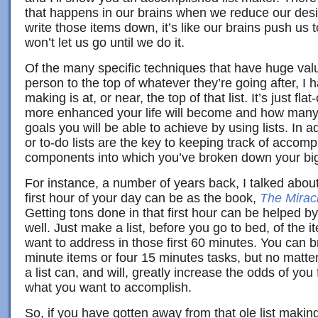
that happens in our brains when we reduce our desi
write those items down, it’s like our brains push us
won’t let us go until we do it.
Of the many specific techniques that have huge valu
person to the top of whatever they’re going after, I ha
making is at, or near, the top of that list. It’s just 
more enhanced your life will become and how man
goals you will be able to achieve by using lists. In add
or to-do lists are the key to keeping track of accompl
components into which you’ve broken down your big
For instance, a number of years back, I talked abou
first hour of your day can be as the book,
The Mirac
Getting tons done in that first hour can be helped by
well. Just make a list, before you go to bed, of the 
want to address in those first 60 minutes. You can b
minute items or four 15 minutes tasks, but no matte
a list can, and will, greatly increase the odds of you
what you want to accomplish.
So, if you have gotten away from that ole list making 