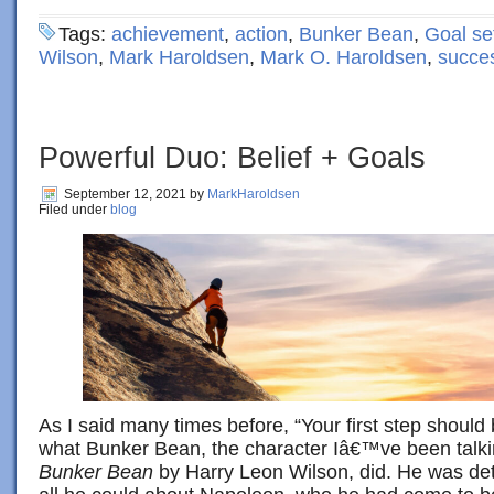
Tags:
achievement
,
action
,
Bunker Bean
,
Goal se
Wilson
,
Mark Haroldsen
,
Mark O. Haroldsen
,
succe
Powerful Duo: Belief + Goals
September 12, 2021
by
MarkHaroldsen
Filed under
blog
As I said many times before, “Your first step should 
what Bunker Bean, the character Iâ€™ve been talki
Bunker Bean
by Harry Leon Wilson, did. He was dete