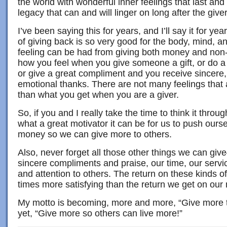
the world with wonderful inner feelings that last and l
legacy that can and will linger on long after the giv
I’ve been saying this for years, and I’ll say it for ye
of giving back is so very good for the body, mind, a
feeling can be had from giving both money and non-
how you feel when you give someone a gift, or do a
or give a great compliment and you receive sincere,
emotional thanks. There are not many feelings that 
than what you get when you are a giver.
So, if you and I really take the time to think it thro
what a great motivator it can be for us to push our
money so we can give more to others.
Also, never forget all those other things we can giv
sincere compliments and praise, our time, our servi
and attention to others. The return on these kinds 
times more satisfying than the return we get on ou
My motto is becoming, more and more, “Give more to
yet, “Give more so others can live more!”