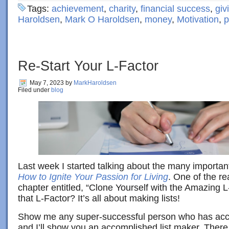
Tags:
achievement
,
charity
,
financial success
,
giv
Haroldsen
,
Mark O Haroldsen
,
money
,
Motivation
,
p
Re-Start Your L-Factor
May 7, 2023
by
MarkHaroldsen
Filed under
blog
Last week I started talking about the many importan
How to Ignite Your Passion for Living
. One of the rea
chapter entitled, “Clone Yourself with the Amazing L
that L-Factor? It’s all about making lists!
Show me any super-successful person who has acc
and I’ll show you an accomplished list maker. Ther