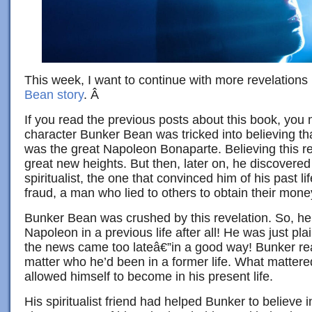
This week, I want to continue with more revelations 
Bean story
. Â
If you read the previous posts about this book, you m
character Bunker Bean was tricked into believing that
was the great Napoleon Bonaparte. Believing this reall
great new heights. But then, later on, he discovered 
spiritualist, the one that convinced him of his past l
fraud, a man who lied to others to obtain their mone
Bunker Bean was crushed by this revelation. So, h
Napoleon in a previous life after all! He was just pl
the news came too lateâ€”in a good way! Bunker reali
matter who he’d been in a former life. What matter
allowed himself to become in his present life.
His spiritualist friend had helped Bunker to believe 