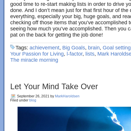
good time to re-start making lists in order to drive you
done. And I don’t mean just for that first hour of the 
everything, especially your big, huge goals, and read
checking off those items that you’ve accomplished t
seeing how much you’ve accomplished. Then you can
pat on the back for getting the job done!
Tags:
achievement
,
Big Goals
,
brain
,
Goal setting
Your Passion for Living
,
l-factor
,
lists
,
Mark Harolds
The miracle morning
Let Your Mind Take Over
September 26, 2021
by
MarkHaroldsen
Filed under
blog