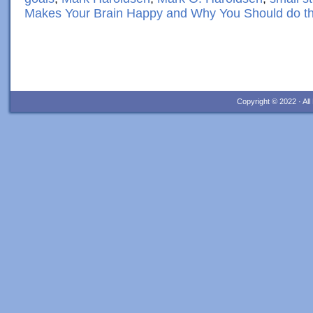
Makes Your Brain Happy and Why You Should do t
Copyright © 2022 · Al