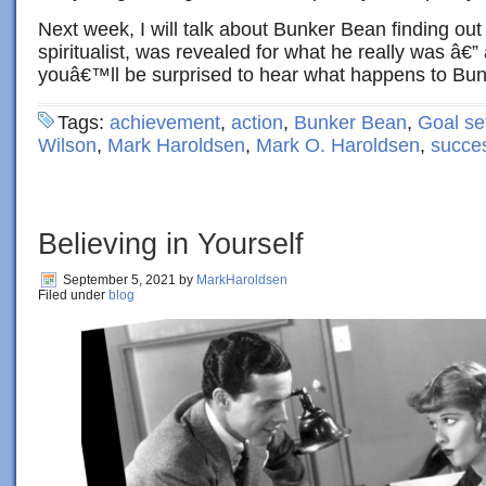
Next week, I will talk about Bunker Bean finding out t
spiritualist, was revealed for what he really was â€” a
youâ€™ll be surprised to hear what happens to Bun
Tags:
achievement
,
action
,
Bunker Bean
,
Goal se
Wilson
,
Mark Haroldsen
,
Mark O. Haroldsen
,
succe
Believing in Yourself
September 5, 2021
by
MarkHaroldsen
Filed under
blog