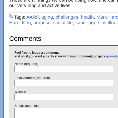
These are all things we can be doing now, and can k
our very long and active lives.
Tags:
AARP
,
aging
,
challenges
,
health
,
Mark Haro
Haroldsen
,
purpose
,
social life
,
super agers
,
wellne
Comments
Feel free to leave a comment...
and oh, if you want a pic to show with your comment, go get a
gravata
Name (required)
Email Address (required)
Website
Speak your mind