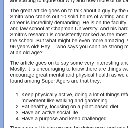
are starting to figure out why and how more of us 
The great article goes on to talk about a guy by th
Smith who cranks out 10 solid hours of writing and 
career is incredibly demanding. He is on the faculty
and law school at Chapman University. And his hard
Smith’s research is consistently ranked as the most
the school. But what might be even more amazing is
96 years old! Hey… who says you can’t be strong me
at an old age?
The article goes on to say some very interesting an
Mostly, it is encouraging to know there are things we
encourage great mental and physical health as we a
found among Super Agers are that they:
Keep physically active, doing a lot of things ref
movement like walking and gardening.
Eat healthy, focusing on a plant-based diet.
Have an active social life.
Have a purpose and keep challenged.