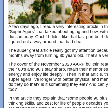
A few days ago, I read a very interesting article in t
“Super Agers” that talked about aging and how, witho
die someday. Ouch! I didn’t like that last part but I 
figured out a way around that bad deal.
The super great article really got my attention beca
months away from turning 80 years old. That’s a ve
The cover of the November 2023 AARP bulletin rea
their 80’s and 90’s stay sharp, retain their memorie
energy and enjoy life deeply!” Then in that article, 
super agers live longer with better physical and me
do they do that? Is it something they eat? And can 
too?
In the article they explain that “some people 90 pl
thinking skills, and zest for life of people decades