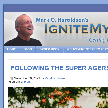
HOME
BLOG
ORDER BOOK
4 SURE-FIRE STEPS TO PE
FOLLOWING THE SUPER AGER
November 19, 2023
by
MarkHaroldsen
Filed under
blog