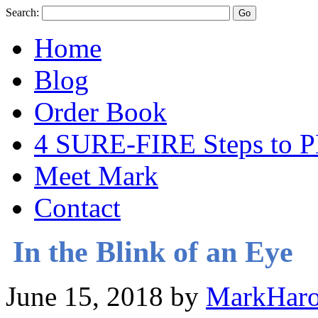
Search:
Home
Blog
Order Book
4 SURE-FIRE Steps t
Meet Mark
Contact
In the Blink of an Eye
June 15, 2018
by
MarkHaro