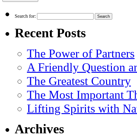
Search for:
Recent Posts
The Power of Partners
A Friendly Question 
The Greatest Country
The Most Important Th
Lifting Spirits with N
Archives