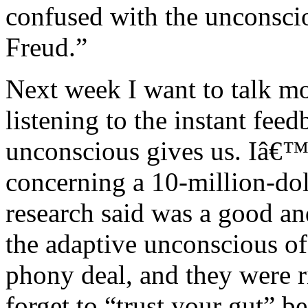
confused with the unconsc
Freud.”
Next week I want to talk mo
listening to the instant fee
unconscious gives us. Iâ€™l
concerning a 10-million-doll
research said was a good an
the adaptive unconscious of 
phony deal, and they were r
forget to “trust your gut” b