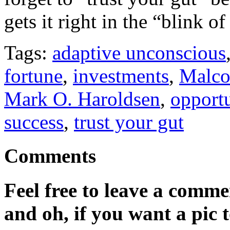
gets it right in the “blink of
Tags:
adaptive unconscious
fortune
,
investments
,
Malco
Mark O. Haroldsen
,
opport
success
,
trust your gut
Comments
Feel free to leave a commen
and oh, if you want a pic