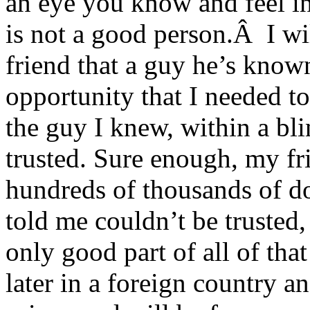
an eye you know and feel in 
is not a good person.Â I wil
friend that a guy he’s know
opportunity that I needed t
the guy I knew, within a bli
trusted. Sure enough, my fri
hundreds of thousands of dol
told me couldn’t be trusted
only good part of all of tha
later in a foreign country an