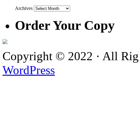
Archives
Order Your Copy
Copyright © 2022 · All Ri
WordPress