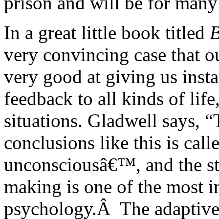
prison and will be for many
In a great little book titled
B
very convincing case that o
very good at giving us insta
feedback to all kinds of lif
situations. Gladwell says, “T
conclusions like this is call
unconsciousâ€™, and the stu
making is one of the most i
psychology.Â The adaptive 