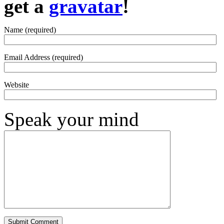
get a
gravatar
!
Name (required)
Email Address (required)
Website
Speak your mind