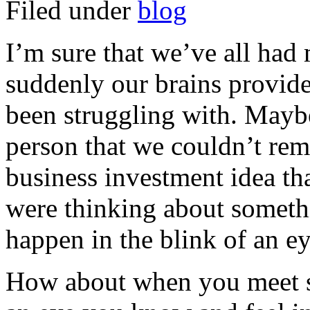
Filed under
blog
I’m sure that we’ve all had
suddenly our brains provide
been struggling with. Maybe
person that we couldn’t rem
business investment idea t
were thinking about somethin
happen in the blink of an ey
How about when you meet s