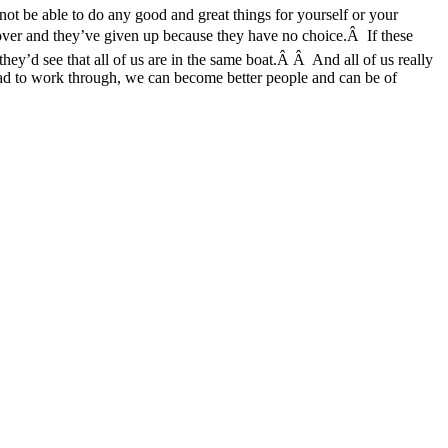
t be able to do any good and great things for yourself or your
re over and they’ve given up because they have no choice.Â If these
they’d see that all of us are in the same boat.Â Â And all of us really
d to work through, we can become better people and can be of