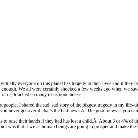
tually everyone on this planet has tragedy in their lives and if they h
long enough. We all were certainly shocked a few weeks ago when we saw
t of us, touched so many of us nonetheless.
at people, I shared the sad, sad story of the biggest tragedy in my life
you never get over it–that’s the bad news.Â The good news is you can l
ks to raise their hands if they had has lost a child.Â About 3 or 4% of 
int was that if we as human beings are going to prosper and make the w