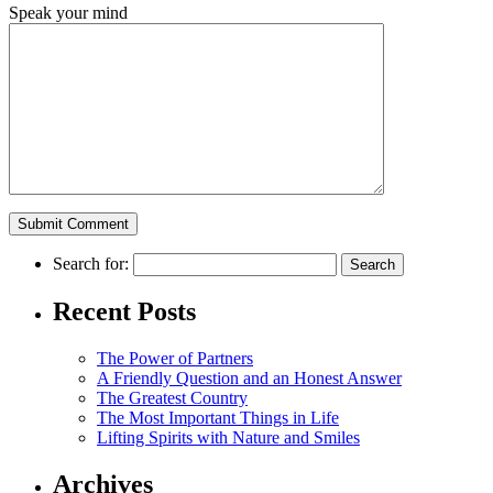
Speak your mind
Search for:
Recent Posts
The Power of Partners
A Friendly Question and an Honest Answer
The Greatest Country
The Most Important Things in Life
Lifting Spirits with Nature and Smiles
Archives