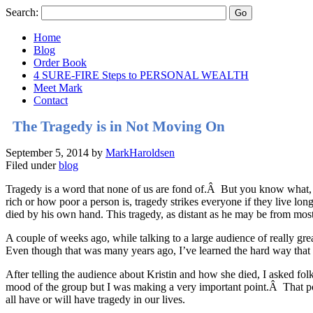
Search:
Home
Blog
Order Book
4 SURE-FIRE Steps to PERSONAL WEALTH
Meet Mark
Contact
The Tragedy is in Not Moving On
September 5, 2014
by
MarkHaroldsen
Filed under
blog
Tragedy is a word that none of us are fond of.Â But you know what, vir
rich or how poor a person is, tragedy strikes everyone if they live 
died by his own hand. This tragedy, as distant as he may be from mos
A couple of weeks ago, while talking to a large audience of really gre
Even though that was many years ago, I’ve learned the hard way that 
After telling the audience about Kristin and how she died, I asked fol
mood of the group but I was making a very important point.Â That po
all have or will have tragedy in our lives.