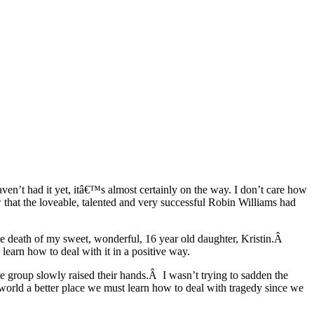
aven’t had it yet, itâ€™s almost certainly on the way. I don’t care how
 that the loveable, talented and very successful Robin Williams had
–the death of my sweet, wonderful, 16 year old daughter, Kristin.Â
earn how to deal with it in a positive way.
the group slowly raised their hands.Â I wasn’t trying to sadden the
orld a better place we must learn how to deal with tragedy since we