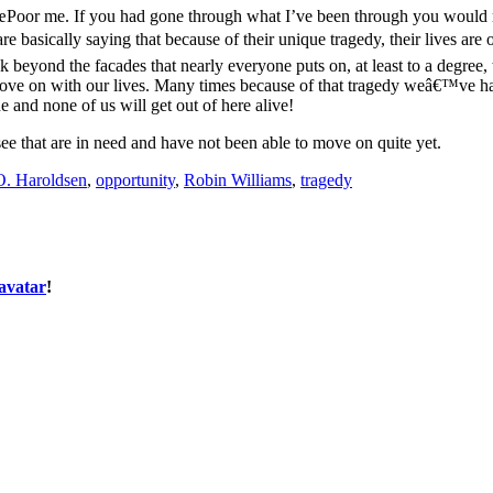
œPoor me. If you had gone through what I’ve been through you would no
are basically saying that because of their unique tragedy, their lives a
k beyond the facades that nearly everyone puts on, at least to a degree, 
ove on with our lives. Many times because of that tragedy weâ€™ve ha
e and none of us will get out of here alive!
ee that are in need and have not been able to move on quite yet.
. Haroldsen
,
opportunity
,
Robin Williams
,
tragedy
avatar
!