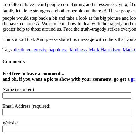
Too often I have heard people complaining and in essence saying, â€
family let alone strangers and other people out there.â€ These people 
people would step back a bit and take a look at the big picture and loo
do have a choice.Â We can learn how to deal with the tragedy and m
greater help to those around us. Face the truth–tragedy strikes everyon
Think about that. And please share this message with others that you s
Tags:
death
,
generosity
,
happiness
,
kindness
,
Mark Haroldsen
,
Mark O
Comments
Feel free to leave a comment...
and oh, if you want a pic to show with your comment, go get a
gr
Name (required)
Email Address (required)
Website