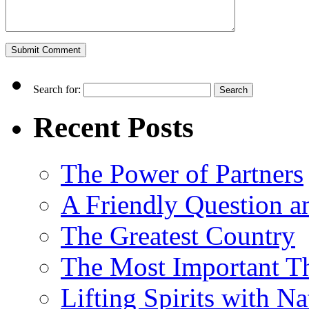
Search for:
Recent Posts
The Power of Partners
A Friendly Question 
The Greatest Country
The Most Important Th
Lifting Spirits with N