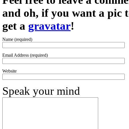
and oh, if you want a pic
get a
gravatar
!
Name (required)
Email Address (required)
Website
Speak your mind