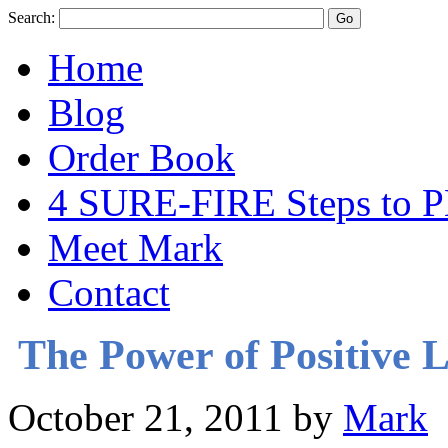
Search:
Home
Blog
Order Book
4 SURE-FIRE Steps t
Meet Mark
Contact
The Power of Positive 
October 21, 2011
by
Mark