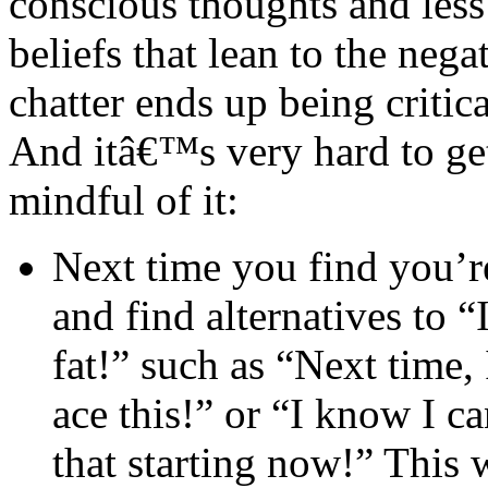
conscious thoughts and les
beliefs that lean to the negat
chatter ends up being critic
And itâ€™s very hard to g
mindful of it:
Next time you find you’re
and find alternatives to “
fat!” such as “Next time, 
ace this!” or “I know I c
that starting now!” This 