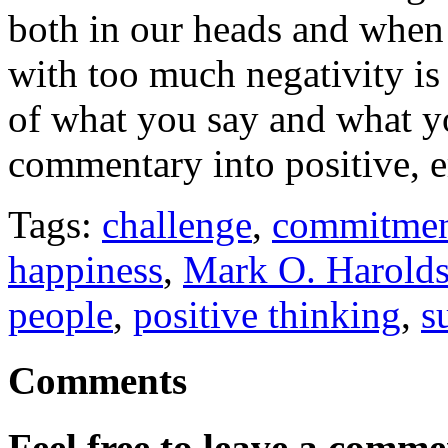
both in our heads and when t
with too much negativity is
of what you say and what y
commentary into positive, 
Tags:
challenge
,
commitme
happiness
,
Mark O. Harold
people
,
positive thinking
,
s
Comments
Feel free to leave a commen