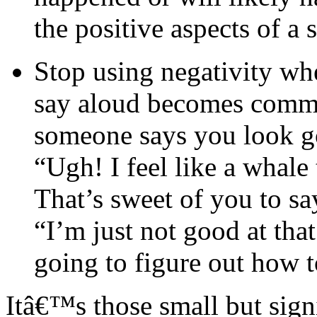
the positive aspects of a s
Stop using negativity wh
say aloud becomes commo
someone says you look go
“Ugh! I feel like a whale
That’s sweet of you to sa
“I’m just not good at tha
going to figure out how t
Itâ€™s those small but sign