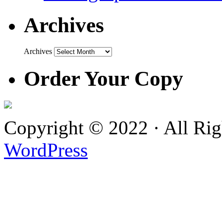
Archives
Archives
Order Your Copy
Copyright © 2022 · All Ri
WordPress