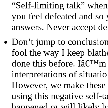
“Self-limiting talk” whe
you feel defeated and so 
answers. Never accept de
Don’t jump to conclusion
fool the way I keep blat
done this before. Iâ€™m g
interpretations of situatio
However, we make these s
using this negative self-
happened or will likely 