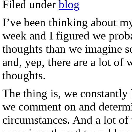
Filed under
blog
I’ve been thinking about my
week and I figured we prob
thoughts than we imagine so 
and, yep, there are a lot of
thoughts.
The thing is, we constantly 
we comment on and determi
circumstances. And a lot of 