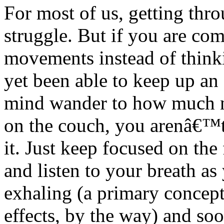
For most of us, getting thro
struggle. But if you are com
movements instead of thin
yet been able to keep up an 
mind wander to how much ni
on the couch, you arenâ€™t 
it. Just keep focused on th
and listen to your breath as
exhaling (a primary concept
effects, by the way) and so