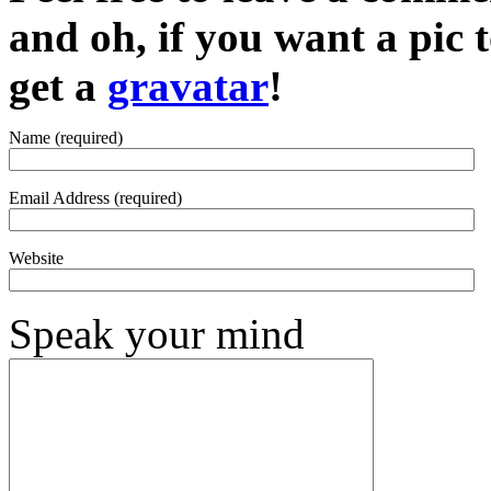
and oh, if you want a pic
get a
gravatar
!
Name (required)
Email Address (required)
Website
Speak your mind