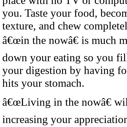
place with no TV or compute
you. Taste your food, beco
texture, and chew completely
â€œin the nowâ€ is much mo
down your eating so you fil
your digestion by having f
hits your stomach.
â€œLiving in the nowâ€ wil
increasing your appreciation