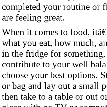
completed your routine or f
are feeling great.
When it comes to food, itâ
what you eat, how much, a
in the fridge for something
contribute to your well bala
choose your best options. St
or bag and lay out a small p
then take to a table or out 