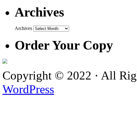
Archives
Archives
Order Your Copy
Copyright © 2022 · All Ri
WordPress