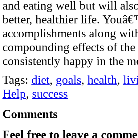
and eating well but will als
better, healthier life. Youâ
accomplishments along with
compounding effects of the 
consistently happy in the 
Tags:
diet
,
goals
,
health
,
liv
Help
,
success
Comments
Feel free to leave a commen