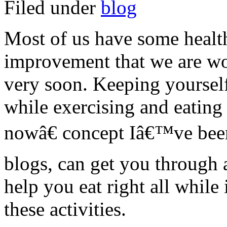
Filed under
blog
Most of us have some health
improvement that we are wo
very soon. Keeping yoursel
while exercising and eating
nowâ€ concept Iâ€™ve been 
blogs, can get you through 
help you eat right all whil
these activities.