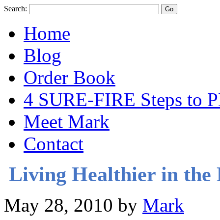
Search:
Home
Blog
Order Book
4 SURE-FIRE Steps t
Meet Mark
Contact
Living Healthier in the
May 28, 2010
by
Mark