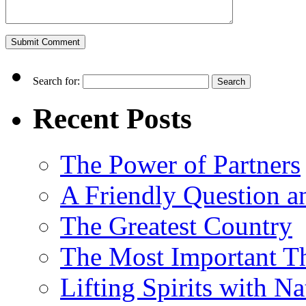
Search for:
Recent Posts
The Power of Partners
A Friendly Question 
The Greatest Country
The Most Important Th
Lifting Spirits with N