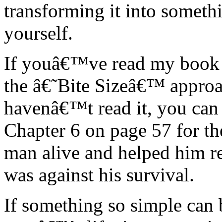
transforming it into somethi
yourself.
If youâ€™ve read my book 
the â€˜Bite Sizeâ€™ approac
havenâ€™t read it, you can
Chapter 6 on page 57 for th
man alive and helped him r
was against his survival.
If something so simple can 