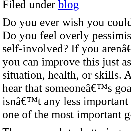
Filed under
blog
Do you ever wish you could 
Do you feel overly pessimist
self-involved? If you aren
you can improve this just a
situation, health, or skills.
hear that someoneâ€™s goal i
isnâ€™t any less important o
one of the most important g