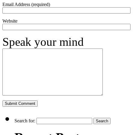
Email Address (required)
Website
Speak your mind
Search for: