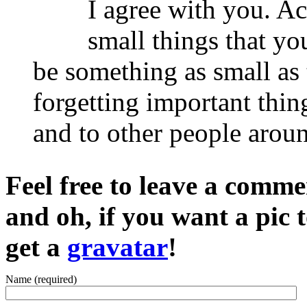
I agree with you. Ac
small things that yo
be something as small as
forgetting important thin
and to other people arou
Feel free to leave a commen
and oh, if you want a pic
get a
gravatar
!
Name (required)