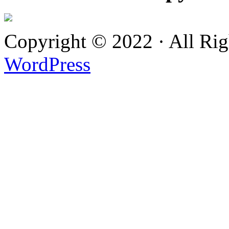
Copyright © 2022 · All Ri
WordPress