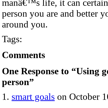
manâ€™s life, it can certai
person you are and better yo
around you.
Tags:
Comments
One Response to “Using go
person”
smart goals
on October 1