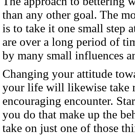
The approach to bettering w
than any other goal. The m
is to take it one small step
are over a long period of t
by many small influences a
Changing your attitude tow
your life will likewise take
encouraging encounter. Star
you do that make up the be
take on just one of those t