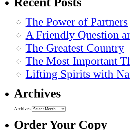
Recent Posts
The Power of Partners
A Friendly Question 
The Greatest Country
The Most Important Th
Lifting Spirits with N
Archives
Archives
Order Your Copy