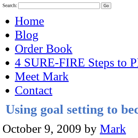
Search:
Home
Blog
Order Book
4 SURE-FIRE Steps t
Meet Mark
Contact
Using goal setting to b
October 9, 2009
by
Mark