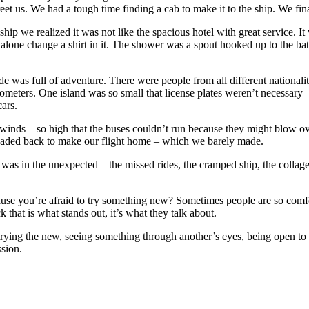
eet us. We had a tough time finding a cab to make it to the ship. We fina
hip we realized it was not like the spacious hotel with great service. 
alone change a shirt in it. The shower was a spout hooked up to the bat
e was full of adventure. There were people from all different nationalit
ometers. One island was so small that license plates weren’t necessar
ars.
winds – so high that the buses couldn’t run because they might blow ov
eaded back to make our flight home – which we barely made.
 was in the unexpected – the missed rides, the cramped ship, the collage
cause you’re afraid to try something new? Sometimes people are so comfo
that is what stands out, it’s what they talk about.
trying the new, seeing something through another’s eyes, being open to 
sion.