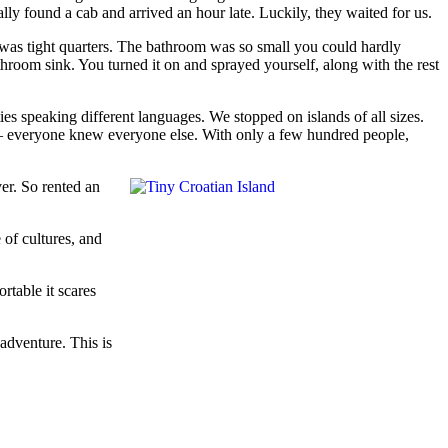
lly found a cab and arrived an hour late. Luckily, they waited for us.
It was tight quarters. The bathroom was so small you could hardly
hroom sink. You turned it on and sprayed yourself, along with the rest
ies speaking different languages. We stopped on islands of all sizes.
y – everyone knew everyone else. With only a few hundred people,
er. So rented an
 of cultures, and
rtable it scares
adventure. This is