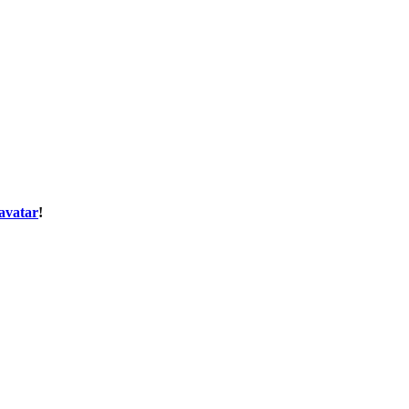
avatar
!