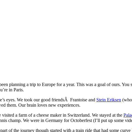
 been planning a trip to Europe for a year. This was a goal of ours. You
u’re in Paris.
se’s eyes. We took our good friendsÂ Frantoise and
Stein Eriksen
(who 
wed them. Our brain loves new experiences.
visited a farm of a cheese maker in Switzerland. We stayed at the
Pala
tennis champ. We were in Germany for Octoberfest (I’ll put up some video
part of the journey though started with a train ride that had some curve