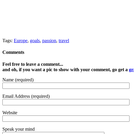
Tags:
Europe
,
goals
,
passion
,
travel
Comments
Feel free to leave a comment...
and oh, if you want a pic to show with your comment, go get a
gr
Name (required)
Email Address (required)
Website
Speak your mind