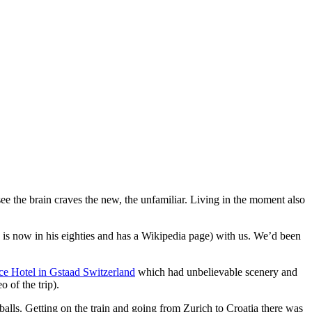
 see the brain craves the new, the unfamiliar. Living in the moment also
is now in his eighties and has a Wikipedia page) with us. We’d been
ce Hotel in Gstaad Switzerland
which had unbelievable scenery and
 of the trip).
 balls. Getting on the train and going from Zurich to Croatia there was