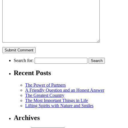
Search for:
Recent Posts
The Power of Partners
A Friendly Question and an Honest Answer
The Greatest Country
The Most Important Things in Life
Lifting Spirits with Nature and Smiles
Archives