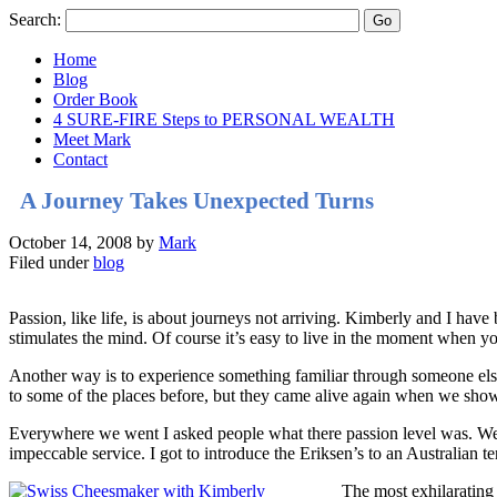
Search:
Home
Blog
Order Book
4 SURE-FIRE Steps to PERSONAL WEALTH
Meet Mark
Contact
A Journey Takes Unexpected Turns
October 14, 2008
by
Mark
Filed under
blog
Passion, like life, is about journeys not arriving. Kimberly and I have
stimulates the mind. Of course it’s easy to live in the moment when yo
Another way is to experience something familiar through someone el
to some of the places before, but they came alive again when we sho
Everywhere we went I asked people what there passion level was. We 
impeccable service. I got to introduce the Eriksen’s to an Australian 
The most exhilarating 