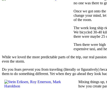
no one was there to gr
Once we got onto the s
change your mind, let 
of the room.
The week long ship rid
We bicycled 30-40 kil
there were maybe 25 c
Then there were high 
expensive taxi, and h
While we loved the more predictable parts of the trip, our real passion
even the storm.
Do you fears prevent you from traveling (literally or figuratively) be
them to do something different. Yet when they go ahead they look back 
Mixing things up, 
how you create pas